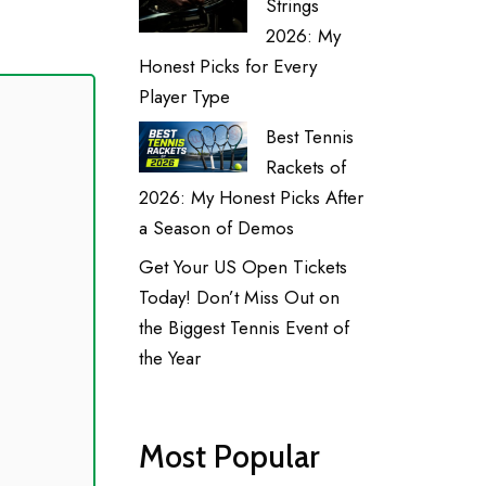
Strings
2026: My
Honest Picks for Every
Player Type
Best Tennis
Rackets of
2026: My Honest Picks After
a Season of Demos
Get Your US Open Tickets
Today! Don’t Miss Out on
the Biggest Tennis Event of
the Year
Most Popular