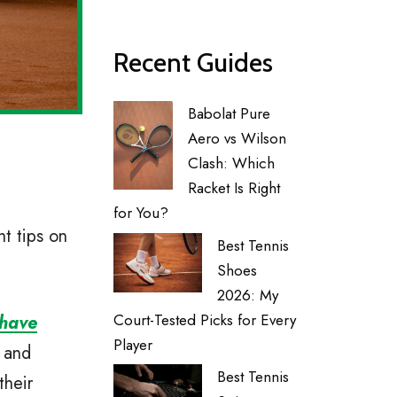
Recent Guides
Babolat Pure
Aero vs Wilson
Clash: Which
Racket Is Right
for You?
t tips on
Best Tennis
Shoes
2026: My
Court-Tested Picks for Every
 have
Player
n and
Best Tennis
their