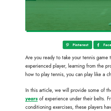
Pinterest
Fac
Are you ready to take your tennis game 
experienced player, learning from the pr
how to play tennis, you can play like a 
In this article, we will provide some of 
years
of experience under their belts. F
conditioning exercises, these players hav