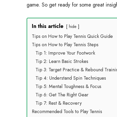
game. So get ready for some great insight
In this article
hide
Tips on How to Play Tennis Quick Guide
Tips on How to Play Tennis Steps
Tip 1: Improve Your Footwork
Tip 2: Learn Basic Strokes
Tip 3: Target Practice & Rebound Traini
Tip 4: Understand Spin Techniques
Tip 5: Mental Toughness & Focus
Tip 6: Get The Right Gear
Tip 7: Rest & Recovery
Recommended Tools to Play Tennis