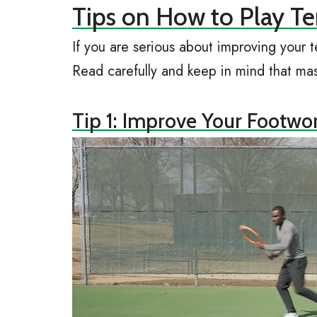
Tips on How to Play Te
If you are serious about improving your te
Read carefully and keep in mind that mast
Tip 1: Improve Your Footwo