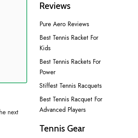
Reviews
Pure Aero Reviews
Best Tennis Racket For
Kids
Best Tennis Rackets For
Power
Stiffest Tennis Racquets
Best Tennis Racquet For
Advanced Players
the next
Tennis Gear