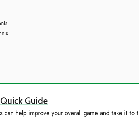
nis
nnis
 Quick Guide
is can help improve your overall game and take it to 