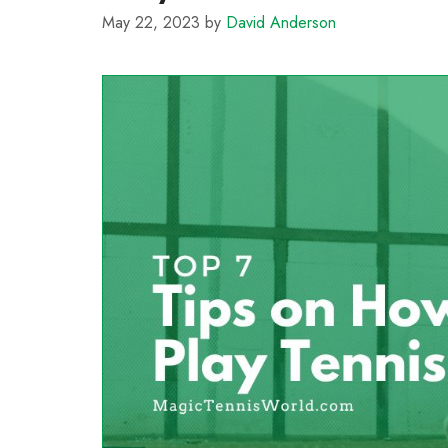
May 22, 2023
by
David Anderson