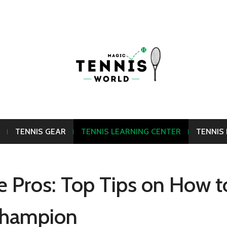
TENNIS GEAR
TENNIS LEARNING CENTER
TENNIS
e Pros: Top Tips on How t
 Champion