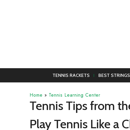
Skip
to
content
TENNIS RACKETS
BEST STRINGS
Home
»
Tennis Learning Center
Tennis Tips from th
Play Tennis Like a