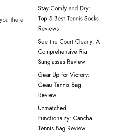
Stay Comfy and Dry:
Top 5 Best Tennis Socks
 you there.
Reviews
See the Court Clearly: A
Comprehensive Ria
Sunglasses Review
Gear Up for Victory:
Geau Tennis Bag
Review
Unmatched
Functionality: Cancha
Tennis Bag Review