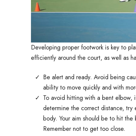
Developing proper footwork is key to pla
efficiently around the court, as well as 
Be alert and ready. Avoid being caug
ability to move quickly and with mor
To avoid hitting with a bent elbow, 
determine the correct distance, try
body. Your aim should be to hit the b
Remember not to get too close.