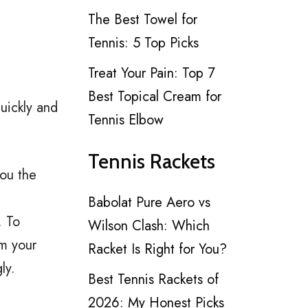
The Best Towel for
Tennis: 5 Top Picks
Treat Your Pain: Top 7
Best Topical Cream for
uickly and
Tennis Elbow
Tennis Rackets
you the
Babolat Pure Aero vs
. To
Wilson Clash: Which
m your
Racket Is Right for You?
ly.
Best Tennis Rackets of
2026: My Honest Picks