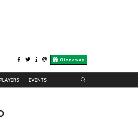
facebook
twitter
About
Contact
Giveaway
Us
Us
 PLAYERS
EVENTS
o