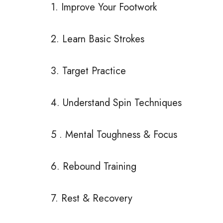
1. Improve Your Footwork
2. Learn Basic Strokes
3. Target Practice
4. Understand Spin Techniques
5 . Mental Toughness & Focus
6. Rebound Training
7. Rest & Recovery