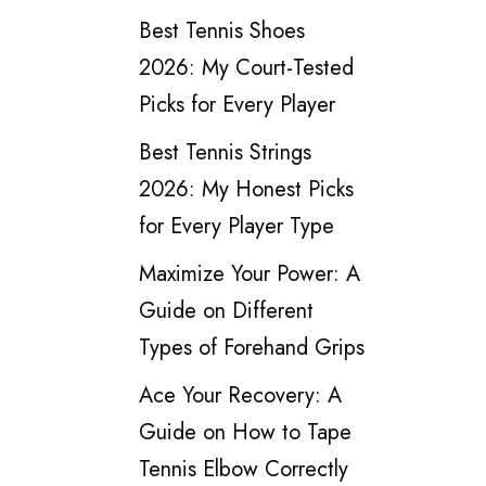
Best Tennis Shoes
2026: My Court-Tested
Picks for Every Player
Best Tennis Strings
2026: My Honest Picks
for Every Player Type
Maximize Your Power: A
Guide on Different
Types of Forehand Grips
Ace Your Recovery: A
Guide on How to Tape
Tennis Elbow Correctly