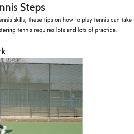
nnis Steps
nnis skills, these tips on how to play tennis can take
ering tennis requires lots and lots of practice.
rk