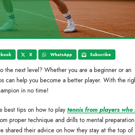
ebook
X
WhatsApp
Subscribe
to the next level? Whether you are a beginner or an
os can help you become a better player. With the righ
champion in no time!
the best tips on how to play
tennis from players who
rom proper technique and drills to mental preparatio
e shared their advice on how they stay at the top of 