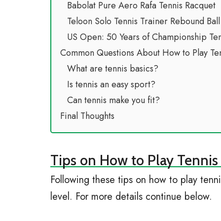
Babolat Pure Aero Rafa Tennis Racquet
Teloon Solo Tennis Trainer Rebound Ball
US Open: 50 Years of Championship Ten
Common Questions About How to Play Te
What are tennis basics?
Is tennis an easy sport?
Can tennis make you fit?
Final Thoughts
Tips on How to Play Tennis
Following these tips on how to play tenn
level. For more details continue below.