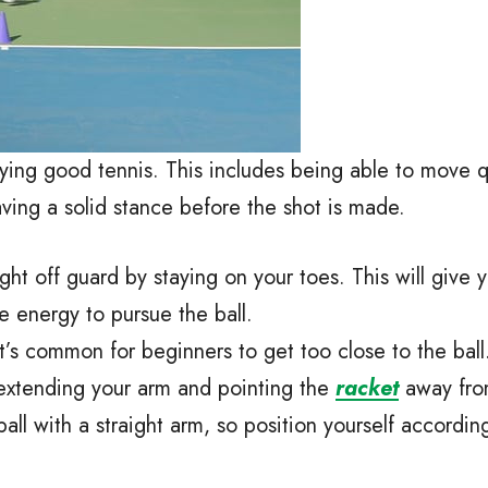
ying good tennis. This includes being able to move q
having a solid stance before the shot is made.
ht off guard by staying on your toes. This will give 
e energy to pursue the ball.
it’s common for beginners to get too close to the ball
 extending your arm and pointing the
racket
away fro
all with a straight arm, so position yourself according