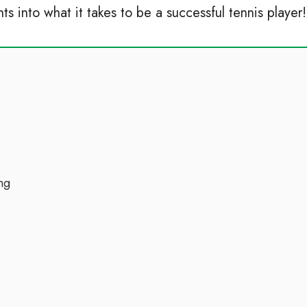
s into what it takes to be a successful tennis player!
ng