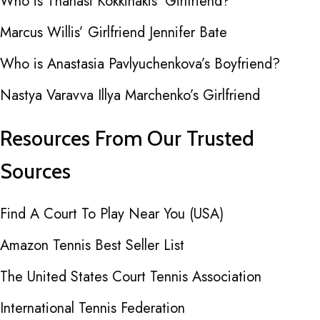
Who is Thanasi Kokkinakis’ Girlfriend?
Marcus Willis’ Girlfriend Jennifer Bate
Who is Anastasia Pavlyuchenkova’s Boyfriend?
Nastya Varavva Illya Marchenko’s Girlfriend
Resources From Our Trusted
Sources
Find A Court To Play Near You (USA)
Amazon Tennis Best Seller List
The United States Court Tennis Association
International Tennis Federation