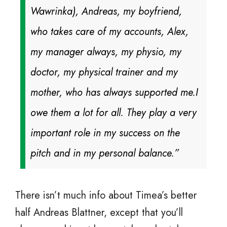
Wawrinka), Andreas, my boyfriend,
who takes care of my accounts, Alex,
my manager always, my physio, my
doctor, my physical trainer and my
mother, who has always supported me.
I
owe them a lot for all. They play a very
important role in my success on the
pitch and in my personal balance.”
There isn’t much info about Timea’s better
half Andreas Blattner, except that you’ll