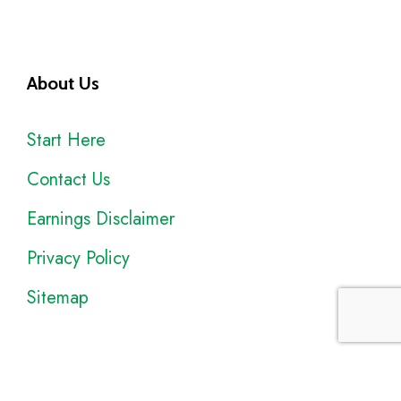
About Us
Start Here
Contact Us
Earnings Disclaimer
Privacy Policy
Sitemap
Disclosure
: I only recommend products I would use myself, and all