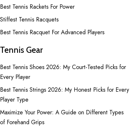
Best Tennis Rackets For Power
Stiffest Tennis Racquets
Best Tennis Racquet For Advanced Players
Tennis Gear
Best Tennis Shoes 2026: My Court-Tested Picks for
Every Player
Best Tennis Strings 2026: My Honest Picks for Every
Player Type
Maximize Your Power: A Guide on Different Types
of Forehand Grips