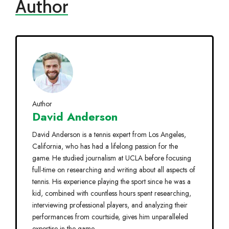
Author
Author
David Anderson
David Anderson is a tennis expert from Los Angeles,
California, who has had a lifelong passion for the
game. He studied journalism at UCLA before focusing
full-time on researching and writing about all aspects of
tennis. His experience playing the sport since he was a
kid, combined with countless hours spent researching,
interviewing professional players, and analyzing their
performances from courtside, gives him unparalleled
expertise in the game.