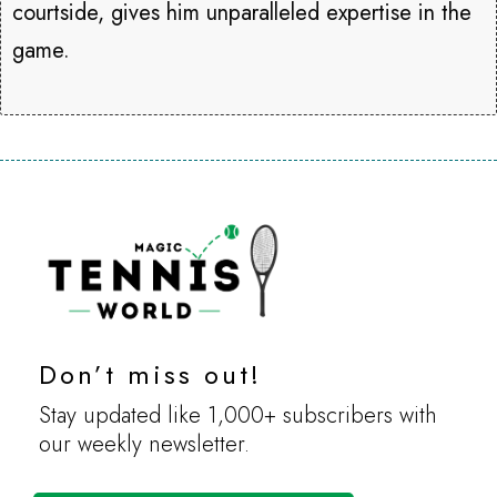
courtside, gives him unparalleled expertise in the
game.
Don’t miss out!
Stay updated like 1,000+ subscribers with
our weekly newsletter.