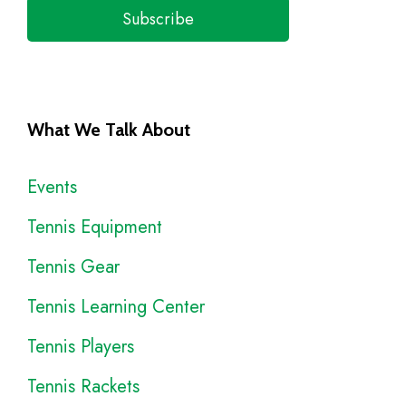
Subscribe
What We Talk About
Events
Tennis Equipment
Tennis Gear
Tennis Learning Center
Tennis Players
Tennis Rackets