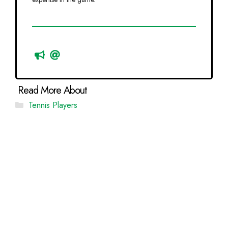
Categories
Tennis Players