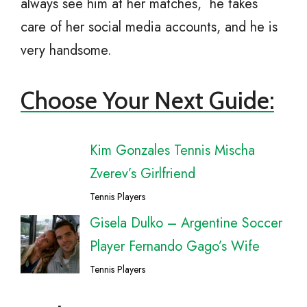
always see him at her matches, he takes
care of her social media accounts, and he is
very handsome.
Choose Your Next Guide:
Kim Gonzales Tennis Mischa
Zverev’s Girlfriend
Tennis Players
Gisela Dulko – Argentine Soccer
Player Fernando Gago’s Wife
Tennis Players