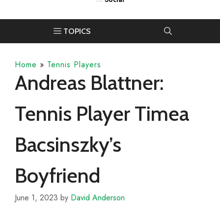
Home
»
Tennis Players
Andreas Blattner:
Tennis Player Timea
Bacsinszky’s
Boyfriend
June 1, 2023
by
David Anderson