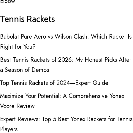
Elbow
Tennis Rackets
Babolat Pure Aero vs Wilson Clash: Which Racket Is
Right for You?
Best Tennis Rackets of 2026: My Honest Picks After
a Season of Demos
Top Tennis Rackets of 2024—Expert Guide
Maximize Your Potential: A Comprehensive Yonex
Vcore Review
Expert Reviews: Top 5 Best Yonex Rackets for Tennis
Players