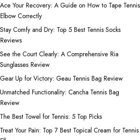
Ace Your Recovery: A Guide on How to Tape Tennis
Elbow Correctly
Stay Comfy and Dry: Top 5 Best Tennis Socks
Reviews
See the Court Clearly: A Comprehensive Ria
Sunglasses Review
Gear Up for Victory: Geau Tennis Bag Review
Unmatched Functionality: Cancha Tennis Bag
Review
The Best Towel for Tennis: 5 Top Picks
Treat Your Pain: Top 7 Best Topical Cream for Tennis