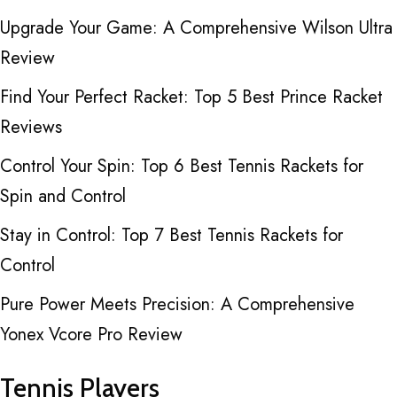
Upgrade Your Game: A Comprehensive Wilson Ultra
Review
Find Your Perfect Racket: Top 5 Best Prince Racket
Reviews
Control Your Spin: Top 6 Best Tennis Rackets for
Spin and Control
Stay in Control: Top 7 Best Tennis Rackets for
Control
Pure Power Meets Precision: A Comprehensive
Yonex Vcore Pro Review
Tennis Players