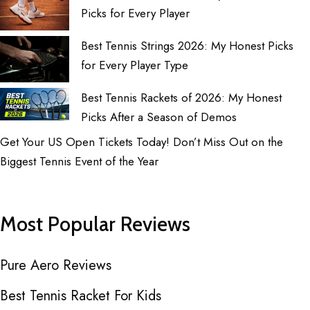
Picks for Every Player
Best Tennis Strings 2026: My Honest Picks
for Every Player Type
Best Tennis Rackets of 2026: My Honest
Picks After a Season of Demos
Get Your US Open Tickets Today! Don’t Miss Out on the
Biggest Tennis Event of the Year
Most Popular Reviews
Pure Aero Reviews
Best Tennis Racket For Kids