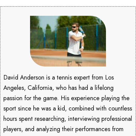
David Anderson is a tennis expert from Los
Angeles, California, who has had a lifelong
passion for the game. His experience playing the
sport since he was a kid, combined with countless
hours spent researching, interviewing professional
players, and analyzing their performances from