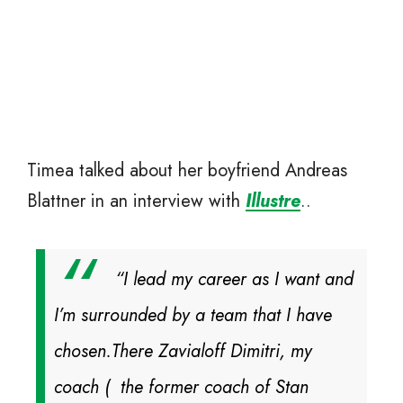
Timea talked about her boyfriend Andreas
Blattner in an interview with
Illustre
..
“I lead my career as I want and
I’m surrounded by a team that I have
chosen.There Zavialoff Dimitri, my
coach ( the former coach of Stan