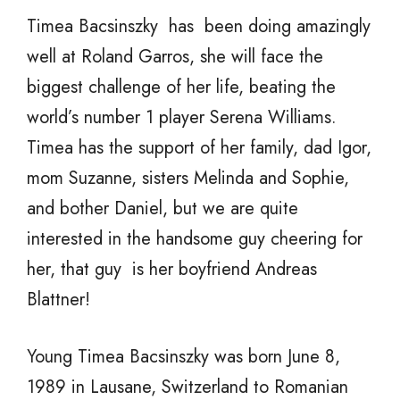
Timea Bacsinszky has been doing amazingly
well at Roland Garros, she will face the
biggest challenge of her life, beating the
world’s number 1 player Serena Williams.
Timea has the support of her family, dad Igor,
mom Suzanne, sisters Melinda and Sophie,
and bother Daniel, but we are quite
interested in the handsome guy cheering for
her, that guy is her boyfriend Andreas
Blattner!
Young Timea Bacsinszky was born June 8,
1989 in Lausane, Switzerland to Romanian