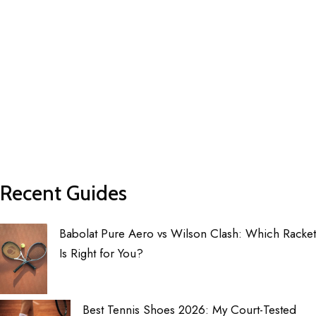
Recent Guides
Babolat Pure Aero vs Wilson Clash: Which Racket
Is Right for You?
Best Tennis Shoes 2026: My Court-Tested