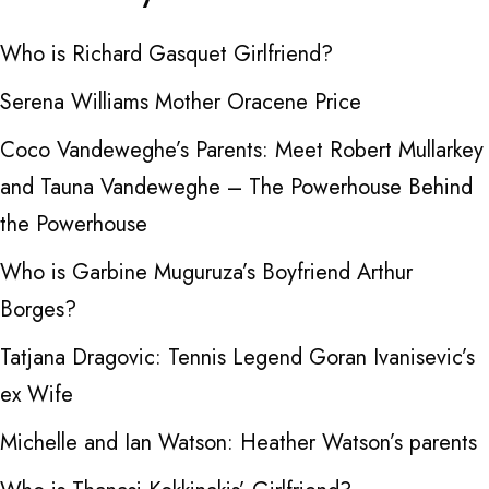
Who is Richard Gasquet Girlfriend?
Serena Williams Mother Oracene Price
Coco Vandeweghe’s Parents: Meet Robert Mullarkey
and Tauna Vandeweghe – The Powerhouse Behind
the Powerhouse
Who is Garbine Muguruza’s Boyfriend Arthur
Borges?
Tatjana Dragovic: Tennis Legend Goran Ivanisevic’s
ex Wife
Michelle and Ian Watson: Heather Watson’s parents