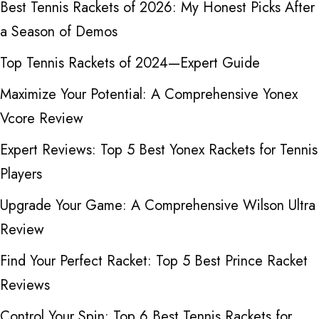
Best Tennis Rackets of 2026: My Honest Picks After
a Season of Demos
Top Tennis Rackets of 2024—Expert Guide
Maximize Your Potential: A Comprehensive Yonex
Vcore Review
Expert Reviews: Top 5 Best Yonex Rackets for Tennis
Players
Upgrade Your Game: A Comprehensive Wilson Ultra
Review
Find Your Perfect Racket: Top 5 Best Prince Racket
Reviews
Control Your Spin: Top 6 Best Tennis Rackets for