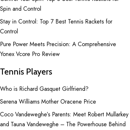
Spin and Control
Stay in Control: Top 7 Best Tennis Rackets for
Control
Pure Power Meets Precision: A Comprehensive
Yonex Vcore Pro Review
Tennis Players
Who is Richard Gasquet Girlfriend?
Serena Williams Mother Oracene Price
Coco Vandeweghe’s Parents: Meet Robert Mullarkey
and Tauna Vandeweghe – The Powerhouse Behind