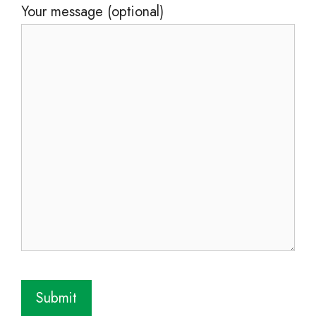
Your message (optional)