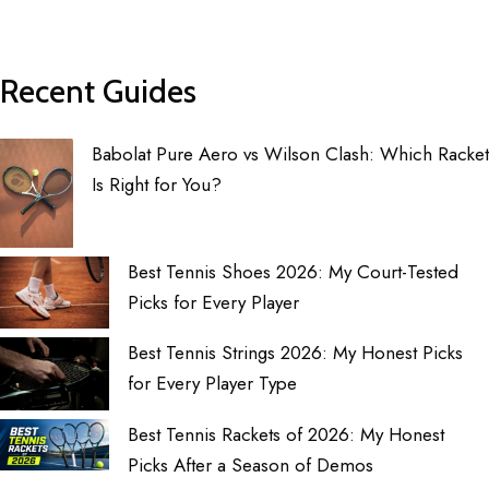
Recent Guides
Babolat Pure Aero vs Wilson Clash: Which Racket
Is Right for You?
Best Tennis Shoes 2026: My Court-Tested
Picks for Every Player
Best Tennis Strings 2026: My Honest Picks
for Every Player Type
Best Tennis Rackets of 2026: My Honest
Picks After a Season of Demos