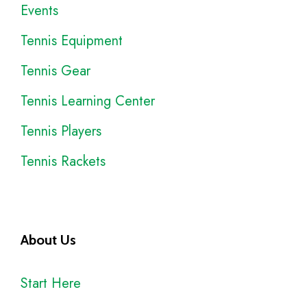
Events
Tennis Equipment
Tennis Gear
Tennis Learning Center
Tennis Players
Tennis Rackets
About Us
Start Here