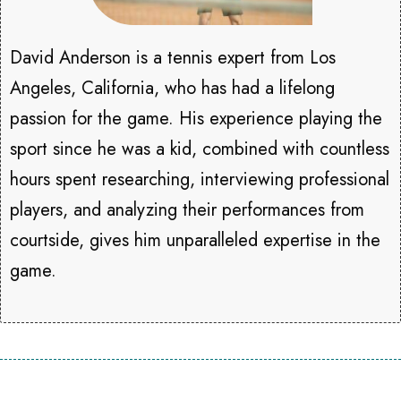
David Anderson is a tennis expert from Los
Angeles, California, who has had a lifelong
passion for the game. His experience playing the
sport since he was a kid, combined with countless
hours spent researching, interviewing professional
players, and analyzing their performances from
courtside, gives him unparalleled expertise in the
game.