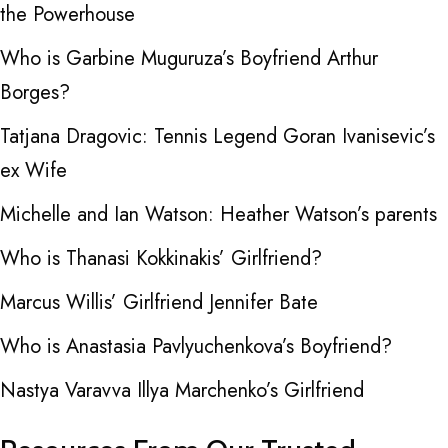
the Powerhouse
Who is Garbine Muguruza’s Boyfriend Arthur
Borges?
Tatjana Dragovic: Tennis Legend Goran Ivanisevic’s
ex Wife
Michelle and Ian Watson: Heather Watson’s parents
Who is Thanasi Kokkinakis’ Girlfriend?
Marcus Willis’ Girlfriend Jennifer Bate
Who is Anastasia Pavlyuchenkova’s Boyfriend?
Nastya Varavva Illya Marchenko’s Girlfriend