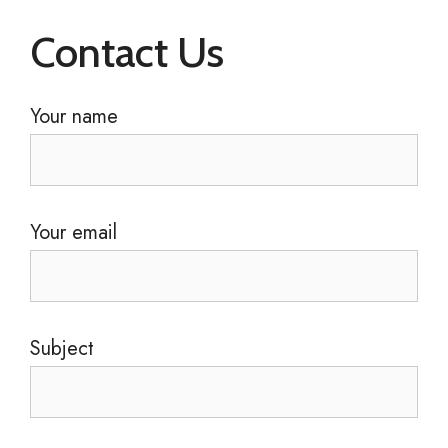
Contact Us
Your name
Your email
Subject