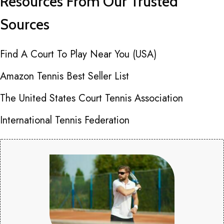
Resources From Our Trusted
Sources
Find A Court To Play Near You (USA)
Amazon Tennis Best Seller List
The United States Court Tennis Association
International Tennis Federation