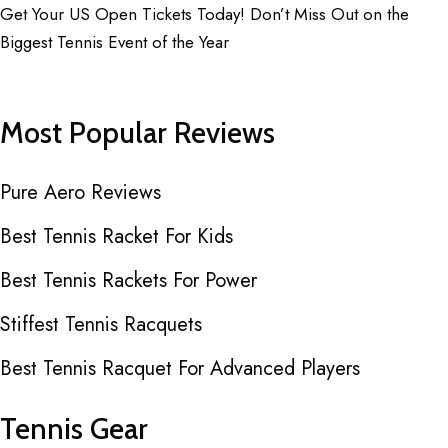
Get Your US Open Tickets Today! Don’t Miss Out on the
Biggest Tennis Event of the Year
Most Popular Reviews
Pure Aero Reviews
Best Tennis Racket For Kids
Best Tennis Rackets For Power
Stiffest Tennis Racquets
Best Tennis Racquet For Advanced Players
Tennis Gear