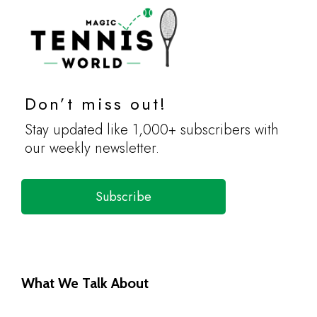
Don’t miss out!
Stay updated like 1,000+ subscribers with
our weekly newsletter.
Subscribe
What We Talk About