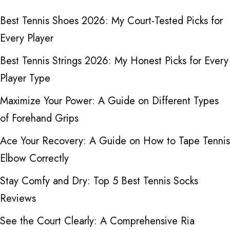
Best Tennis Shoes 2026: My Court-Tested Picks for
Every Player
Best Tennis Strings 2026: My Honest Picks for Every
Player Type
Maximize Your Power: A Guide on Different Types
of Forehand Grips
Ace Your Recovery: A Guide on How to Tape Tennis
Elbow Correctly
Stay Comfy and Dry: Top 5 Best Tennis Socks
Reviews
See the Court Clearly: A Comprehensive Ria