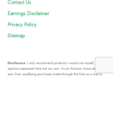
Contact Us
Earnings Disclaimer
Privacy Policy
Sitemap
Disclosure
: I only recommend products I would use myself, and all
opinions expressed here are our own. As an Amazon Associate, I
earn from qualifying purchases made through the links as a way to
support this site. If you buy a qualifying product, you’re not charged
anything extra, but I’ll get a small commission to help pay for my
expenses.
Earnings Disclaimer