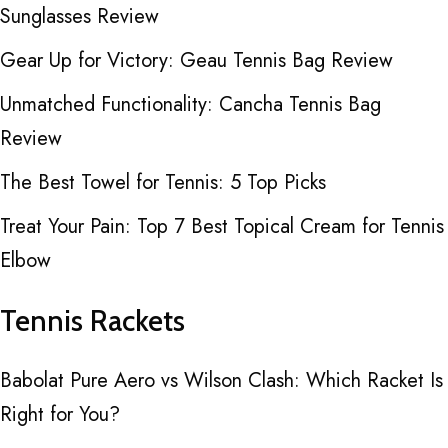
Sunglasses Review
Gear Up for Victory: Geau Tennis Bag Review
Unmatched Functionality: Cancha Tennis Bag
Review
The Best Towel for Tennis: 5 Top Picks
Treat Your Pain: Top 7 Best Topical Cream for Tennis
Elbow
Tennis Rackets
Babolat Pure Aero vs Wilson Clash: Which Racket Is
Right for You?