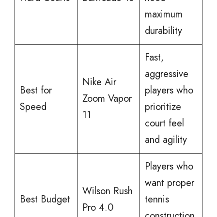
maximum
durability
Fast,
aggressive
Nike Air
Best for
players who
Zoom Vapor
Speed
prioritize
11
court feel
and agility
Players who
want proper
Wilson Rush
Best Budget
tennis
Pro 4.0
construction