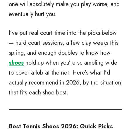
one will absolutely make you play worse, and
eventually hurt you.
I’ve put real court time into the picks below
— hard court sessions, a few clay weeks this
spring, and enough doubles to know how
shoes
hold up when you’re scrambling wide
to cover a lob at the net. Here’s what I’d
actually recommend in 2026, by the situation
that fits each shoe best.
Best Tennis Shoes 2026: Quick Picks