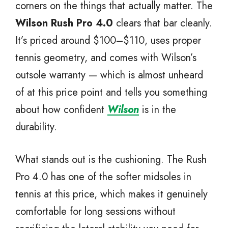
corners on the things that actually matter. The
Wilson Rush Pro 4.0
clears that bar cleanly.
It’s priced around $100–$110, uses proper
tennis geometry, and comes with Wilson’s
outsole warranty — which is almost unheard
of at this price point and tells you something
about how confident
Wilson
is in the
durability.
What stands out is the cushioning. The Rush
Pro 4.0 has one of the softer midsoles in
tennis at this price, which makes it genuinely
comfortable for long sessions without