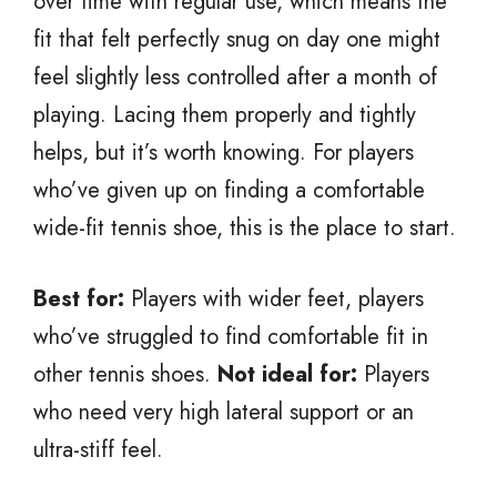
over time with regular use, which means the
fit that felt perfectly snug on day one might
feel slightly less controlled after a month of
playing. Lacing them properly and tightly
helps, but it’s worth knowing. For players
who’ve given up on finding a comfortable
wide-fit tennis shoe, this is the place to start.
Best for:
Players with wider feet, players
who’ve struggled to find comfortable fit in
other tennis shoes.
Not ideal for:
Players
who need very high lateral support or an
ultra-stiff feel.