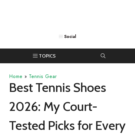
Home
»
Tennis Gear
Best Tennis Shoes
2026: My Court-
Tested Picks for Every