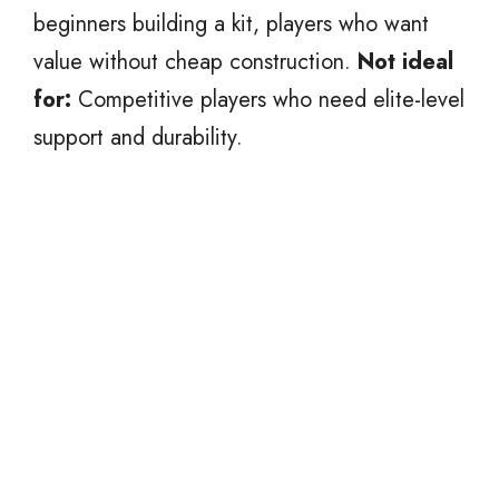
beginners building a kit, players who want
value without cheap construction.
Not ideal
for:
Competitive players who need elite-level
support and durability.