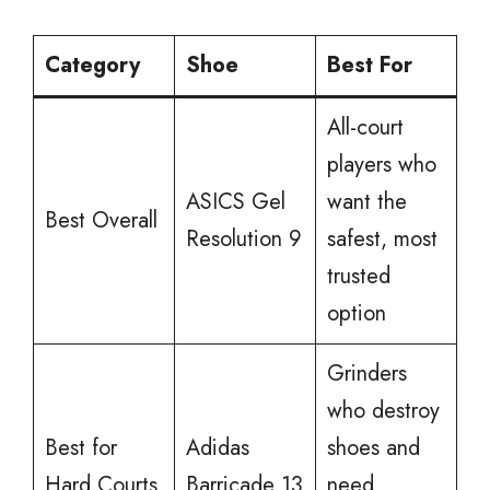
Category
Shoe
Best For
All-court
players who
ASICS Gel
want the
Best Overall
Resolution 9
safest, most
trusted
option
Grinders
who destroy
Best for
Adidas
shoes and
Hard Courts
Barricade 13
need