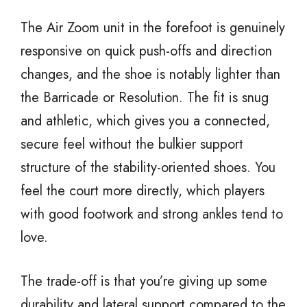
The Air Zoom unit in the forefoot is genuinely
responsive on quick push-offs and direction
changes, and the shoe is notably lighter than
the Barricade or Resolution. The fit is snug
and athletic, which gives you a connected,
secure feel without the bulkier support
structure of the stability-oriented shoes. You
feel the court more directly, which players
with good footwork and strong ankles tend to
love.
The trade-off is that you’re giving up some
durability and lateral support compared to the