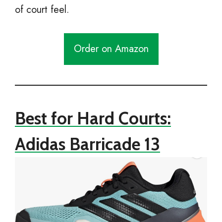
of court feel.
Order on Amazon
Best for Hard Courts:
Adidas Barricade 13