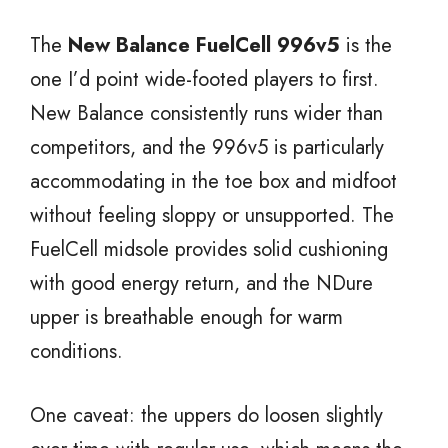
The
New Balance FuelCell 996v5
is the
one I’d point wide-footed players to first.
New Balance consistently runs wider than
competitors, and the 996v5 is particularly
accommodating in the toe box and midfoot
without feeling sloppy or unsupported. The
FuelCell midsole provides solid cushioning
with good energy return, and the NDure
upper is breathable enough for warm
conditions.
One caveat: the uppers do loosen slightly