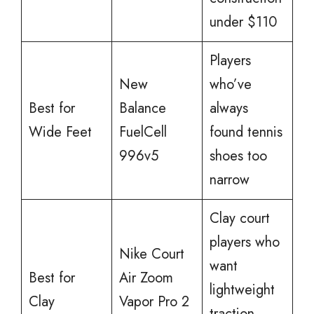
under $110
Players
New
who’ve
Best for
Balance
always
Wide Feet
FuelCell
found tennis
996v5
shoes too
narrow
Clay court
players who
Nike Court
want
Best for
Air Zoom
lightweight
Clay
Vapor Pro 2
traction