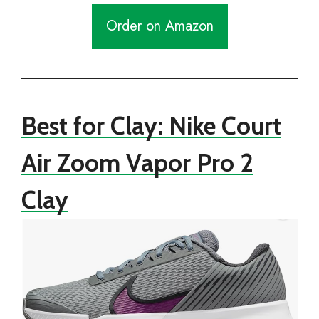
Order on Amazon
Best for Clay: Nike Court
Air Zoom Vapor Pro 2
Clay