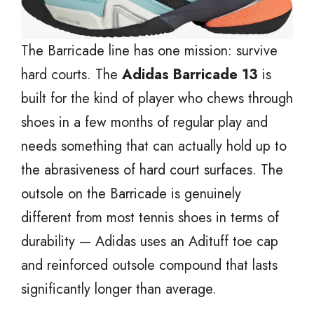
The Barricade line has one mission: survive
hard courts. The
Adidas Barricade 13
is
built for the kind of player who chews through
shoes in a few months of regular play and
needs something that can actually hold up to
the abrasiveness of hard court surfaces. The
outsole on the Barricade is genuinely
different from most tennis shoes in terms of
durability — Adidas uses an Adituff toe cap
and reinforced outsole compound that lasts
significantly longer than average.