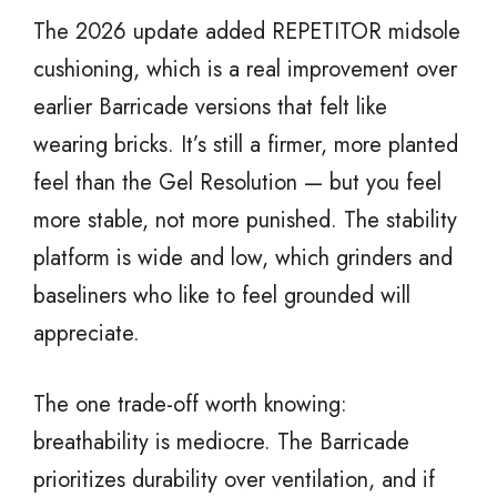
The 2026 update added REPETITOR midsole
cushioning, which is a real improvement over
earlier Barricade versions that felt like
wearing bricks. It’s still a firmer, more planted
feel than the Gel Resolution — but you feel
more stable, not more punished. The stability
platform is wide and low, which grinders and
baseliners who like to feel grounded will
appreciate.
The one trade-off worth knowing:
breathability is mediocre. The Barricade
prioritizes durability over ventilation, and if