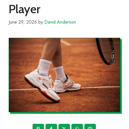
Player
June 29, 2026
by
David Anderson