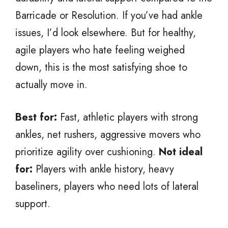
Barricade or Resolution. If you’ve had ankle
issues, I’d look elsewhere. But for healthy,
agile players who hate feeling weighed
down, this is the most satisfying shoe to
actually move in.
Best for:
Fast, athletic players with strong
ankles, net rushers, aggressive movers who
prioritize agility over cushioning.
Not ideal
for:
Players with ankle history, heavy
baseliners, players who need lots of lateral
support.