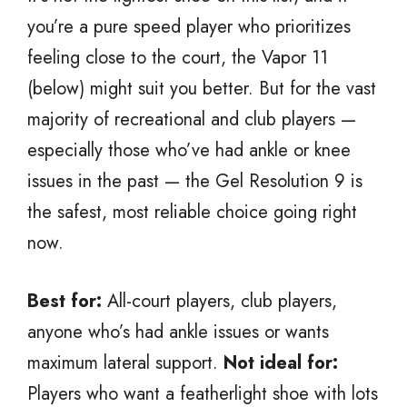
you’re a pure speed player who prioritizes
feeling close to the court, the Vapor 11
(below) might suit you better. But for the vast
majority of recreational and club players —
especially those who’ve had ankle or knee
issues in the past — the Gel Resolution 9 is
the safest, most reliable choice going right
now.
Best for:
All-court players, club players,
anyone who’s had ankle issues or wants
maximum lateral support.
Not ideal for:
Players who want a featherlight shoe with lots