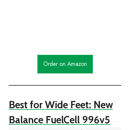
Order on Amazon
Best for Wide Feet: New
Balance FuelCell 996v5