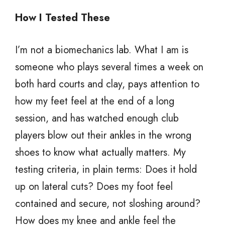
How I Tested These
I’m not a biomechanics lab. What I am is
someone who plays several times a week on
both hard courts and clay, pays attention to
how my feet feel at the end of a long
session, and has watched enough club
players blow out their ankles in the wrong
shoes to know what actually matters. My
testing criteria, in plain terms: Does it hold
up on lateral cuts? Does my foot feel
contained and secure, not sloshing around?
How does my knee and ankle feel the