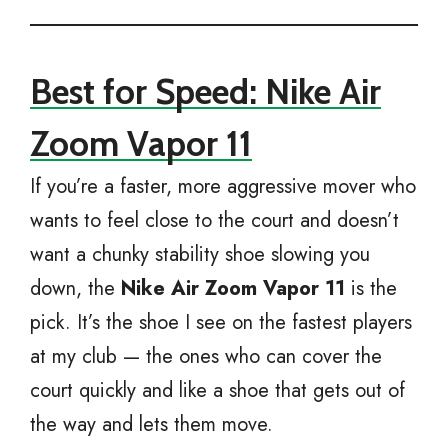
Best for Speed: Nike Air
Zoom Vapor 11
If you’re a faster, more aggressive mover who
wants to feel close to the court and doesn’t
want a chunky stability shoe slowing you
down, the
Nike Air Zoom Vapor 11
is the
pick. It’s the shoe I see on the fastest players
at my club — the ones who can cover the
court quickly and like a shoe that gets out of
the way and lets them move.