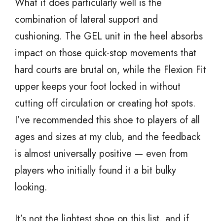
What it does particularly well is the
combination of lateral support and
cushioning. The GEL unit in the heel absorbs
impact on those quick-stop movements that
hard courts are brutal on, while the Flexion Fit
upper keeps your foot locked in without
cutting off circulation or creating hot spots.
I’ve recommended this shoe to players of all
ages and sizes at my club, and the feedback
is almost universally positive — even from
players who initially found it a bit bulky
looking.
It’s not the lightest shoe on this list, and if