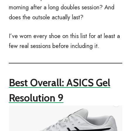
morning after a long doubles session? And
does the outsole actually last?
I’ve worn every shoe on this list for at least a
few real sessions before including it.
Best Overall: ASICS Gel
Resolution 9