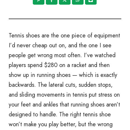
Tennis shoes are the one piece of equipment
I’d never cheap out on, and the one I see
people get wrong most often. I’ve watched
players spend $280 on a racket and then
show up in running shoes — which is exactly
backwards. The lateral cuts, sudden stops,
and sliding movements in tennis put stress on
your feet and ankles that running shoes aren’t
designed to handle. The right tennis shoe
won’t make you play better, but the wrong