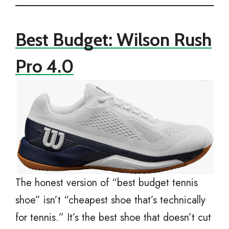
Best Budget: Wilson Rush
Pro 4.0
The honest version of “best budget tennis
shoe” isn’t “cheapest shoe that’s technically
for tennis.” It’s the best shoe that doesn’t cut