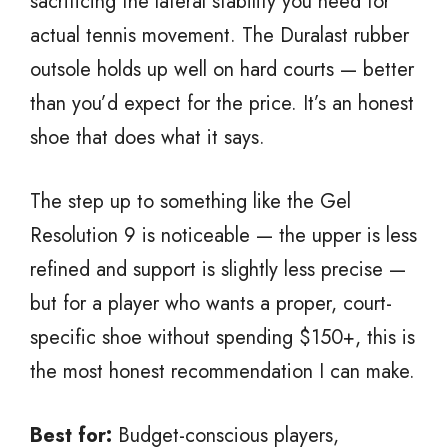
sacrificing the lateral stability you need for
actual tennis movement. The Duralast rubber
outsole holds up well on hard courts — better
than you’d expect for the price. It’s an honest
shoe that does what it says.
The step up to something like the Gel
Resolution 9 is noticeable — the upper is less
refined and support is slightly less precise —
but for a player who wants a proper, court-
specific shoe without spending $150+, this is
the most honest recommendation I can make.
Best for:
Budget-conscious players,