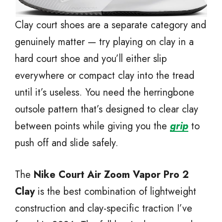
Clay court shoes are a separate category and
genuinely matter — try playing on clay in a
hard court shoe and you’ll either slip
everywhere or compact clay into the tread
until it’s useless. You need the herringbone
outsole pattern that’s designed to clear clay
between points while giving you the
grip
to
push off and slide safely.
The
Nike Court Air Zoom Vapor Pro 2
Clay
is the best combination of lightweight
construction and clay-specific traction I’ve