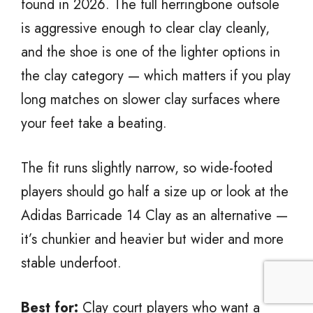
found in 2026. The full herringbone outsole
is aggressive enough to clear clay cleanly,
and the shoe is one of the lighter options in
the clay category — which matters if you play
long matches on slower clay surfaces where
your feet take a beating.
The fit runs slightly narrow, so wide-footed
players should go half a size up or look at the
Adidas Barricade 14 Clay as an alternative —
it’s chunkier and heavier but wider and more
stable underfoot.
Best for:
Clay court players who want a