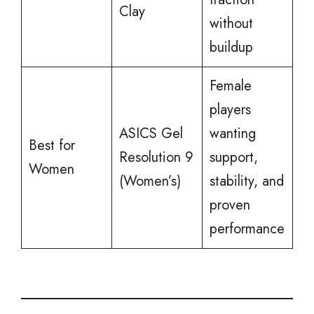
Clay
without
buildup
Female
players
ASICS Gel
wanting
Best for
Resolution 9
support,
Women
(Women’s)
stability, and
proven
performance