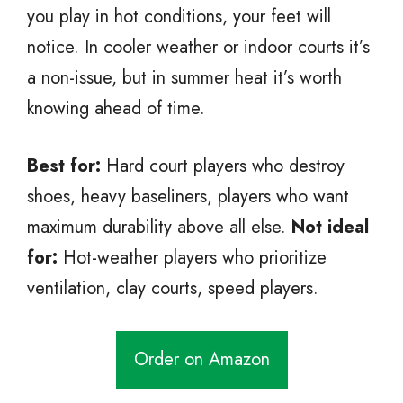
you play in hot conditions, your feet will
notice. In cooler weather or indoor courts it’s
a non-issue, but in summer heat it’s worth
knowing ahead of time.
Best for:
Hard court players who destroy
shoes, heavy baseliners, players who want
maximum durability above all else.
Not ideal
for:
Hot-weather players who prioritize
ventilation, clay courts, speed players.
Order on Amazon