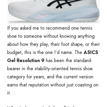
If you asked me to recommend one tennis
shoe to someone without knowing anything
about how they play, their foot shape, or their
budget, this is the one I’d name. The
ASICS
Gel Resolution 9
has been the standard-
bearer in the stability-oriented tennis shoe
category for years, and the current version
earns that reputation without just coasting on
it.