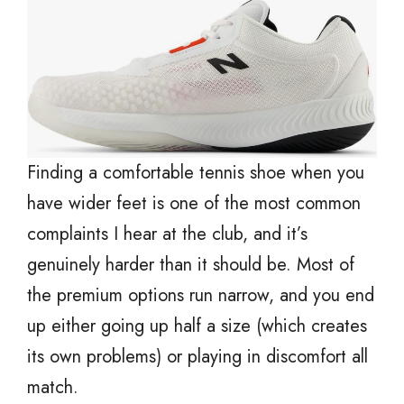
Finding a comfortable tennis shoe when you
have wider feet is one of the most common
complaints I hear at the club, and it’s
genuinely harder than it should be. Most of
the premium options run narrow, and you end
up either going up half a size (which creates
its own problems) or playing in discomfort all
match.