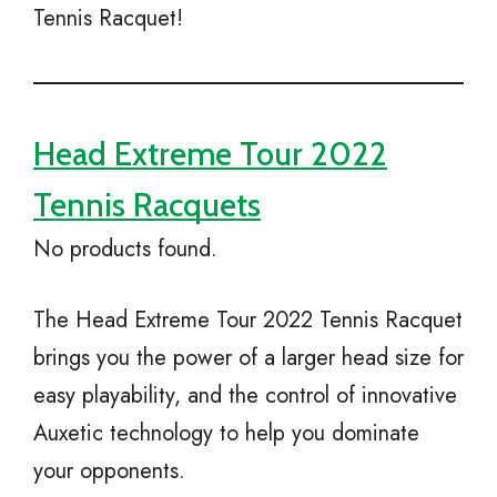
Tennis Racquet!
Head Extreme Tour 2022
Tennis Racquets
No products found.
The Head Extreme Tour 2022 Tennis Racquet
brings you the power of a larger head size for
easy playability, and the control of innovative
Auxetic technology to help you dominate
your opponents.