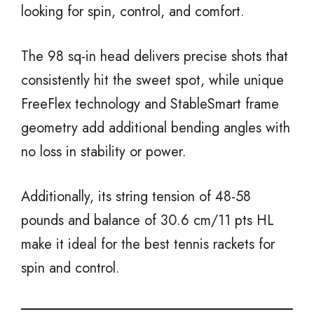
looking for spin, control, and comfort.
The 98 sq-in head delivers precise shots that
consistently hit the sweet spot, while unique
FreeFlex technology and StableSmart frame
geometry add additional bending angles with
no loss in stability or power.
Additionally, its string tension of 48-58
pounds and balance of 30.6 cm/11 pts HL
make it ideal for the best tennis rackets for
spin and control.