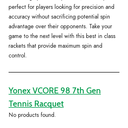
perfect for players looking for precision and
accuracy without sacrificing potential spin
advantage over their opponents. Take your
game to the next level with this best in class
rackets that provide maximum spin and
control.
Yonex VCORE 98 7th Gen
Tennis Racquet
No products found.