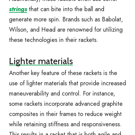
strings
that can bite into the ball and
generate more spin. Brands such as Babolat,
Wilson, and Head are renowned for utilizing
these technologies in their rackets.
Lighter materials
Another key feature of these rackets is the
use of lighter materials that provide increased
maneuverability and control. For instance,
some rackets incorporate advanced graphite
composites in their frames to reduce weight
while retaining stiffness and responsiveness.
This results in a racket that is both agile and