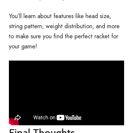
You’ll learn about features like head size,
string pattern, weight distribution, and more
to make sure you find the perfect racket for
your game!
Final Thoughts