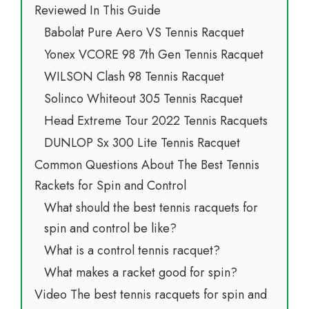
Reviewed In This Guide
Babolat Pure Aero VS Tennis Racquet
Yonex VCORE 98 7th Gen Tennis Racquet
WILSON Clash 98 Tennis Racquet
Solinco Whiteout 305 Tennis Racquet
Head Extreme Tour 2022 Tennis Racquets
DUNLOP Sx 300 Lite Tennis Racquet
Common Questions About The Best Tennis
Rackets for Spin and Control
What should the best tennis racquets for
spin and control be like?
What is a control tennis racquet?
What makes a racket good for spin?
Video The best tennis racquets for spin and