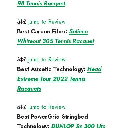
98 Tennis Racquet
â‡£
Jump to Review
Best Carbon Fiber
:
Solinco
Whiteout 305 Tennis Racquet
â‡£
Jump to Review
Best Auxetic Technology
:
Head
Extreme Tour 2022 Tennis
Racquets
â‡£
Jump to Review
Best PowerGrid Stringbed
Technology
:
DUNLOP Sx 300 Lite