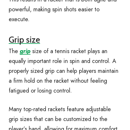
powerful, making spin shots easier to
execute.
Grip size
The
grip
size of a tennis racket plays an
equally important role in spin and control. A
properly sized grip can help players maintain
a firm hold on the racket without feeling
fatigued or losing control.
Many top-rated rackets feature adjustable
grip sizes that can be customized to the
player’s hand, allowing for maximum comfort