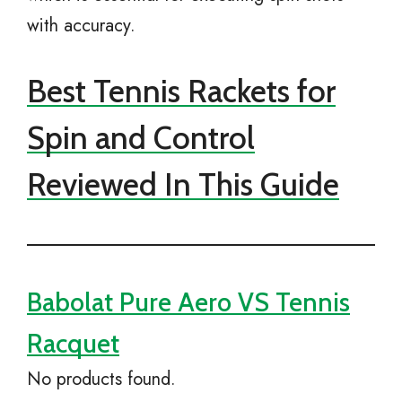
with accuracy.
Best Tennis Rackets for
Spin and Control
Reviewed In This Guide
Babolat Pure Aero VS Tennis
Racquet
No products found.