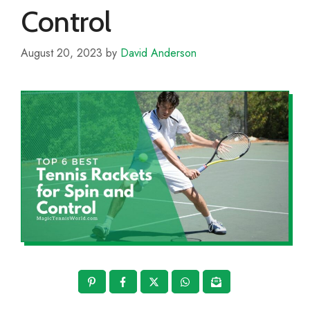
Control
August 20, 2023
by
David Anderson