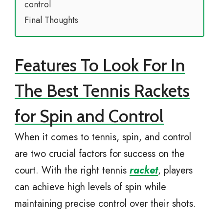
control
Final Thoughts
Features To Look For In
The Best Tennis Rackets
for Spin and Control
When it comes to tennis, spin, and control
are two crucial factors for success on the
court. With the right tennis
racket
, players
can achieve high levels of spin while
maintaining precise control over their shots.