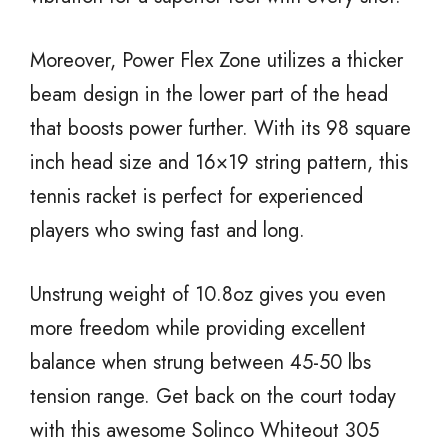
Moreover, Power Flex Zone utilizes a thicker
beam design in the lower part of the head
that boosts power further. With its 98 square
inch head size and 16×19 string pattern, this
tennis racket is perfect for experienced
players who swing fast and long.
Unstrung weight of 10.8oz gives you even
more freedom while providing excellent
balance when strung between 45-50 lbs
tension range. Get back on the court today
with this awesome Solinco Whiteout 305