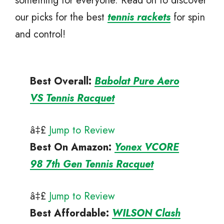
something for everyone. Read on to discover
our picks for the best
tennis rackets
for spin
and control!
Best Overall:
Babolat Pure Aero
VS Tennis Racquet
â‡£
Jump to Review
Best On Amazon
:
Yonex VCORE
98 7th Gen Tennis Racquet
â‡£
Jump to Review
Best Affordable
:
WILSON Clash