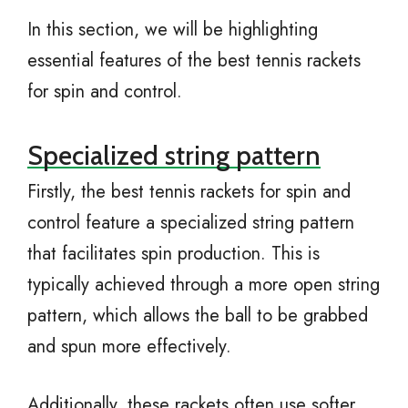
In this section, we will be highlighting
essential features of the best tennis rackets
for spin and control.
Specialized string pattern
Firstly, the best tennis rackets for spin and
control feature a specialized string pattern
that facilitates spin production. This is
typically achieved through a more open string
pattern, which allows the ball to be grabbed
and spun more effectively.
Additionally, these rackets often use softer