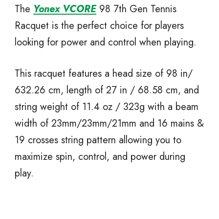
The
Yonex VCORE
98 7th Gen Tennis
Racquet is the perfect choice for players
looking for power and control when playing.
This racquet features a head size of 98 in/
632.26 cm, length of 27 in / 68.58 cm, and
string weight of 11.4 oz / 323g with a beam
width of 23mm/23mm/21mm and 16 mains &
19 crosses string pattern allowing you to
maximize spin, control, and power during
play.