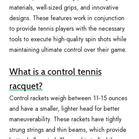
materials, well-sized grips, and innovative
designs. These features work in conjunction
to provide tennis players with the necessary
tools to execute high-quality spin shots while
maintaining ultimate control over their game.
What is a control tennis
racquet?
Control rackets weigh between 11-15 ounces
and have a smaller, lighter head for better
maneuverability. These rackets have tightly
strung strings and thin beams, which provide