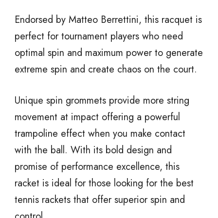
Endorsed by Matteo Berrettini, this racquet is
perfect for tournament players who need
optimal spin and maximum power to generate
extreme spin and create chaos on the court.
Unique spin grommets provide more string
movement at impact offering a powerful
trampoline effect when you make contact
with the ball. With its bold design and
promise of performance excellence, this
racket is ideal for those looking for the best
tennis rackets that offer superior spin and
control.