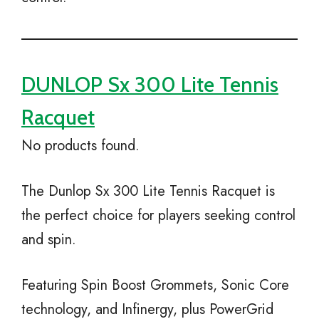
DUNLOP Sx 300 Lite Tennis
Racquet
No products found.
The Dunlop Sx 300 Lite Tennis Racquet is
the perfect choice for players seeking control
and spin.
Featuring Spin Boost Grommets, Sonic Core
technology, and Infinergy, plus PowerGrid