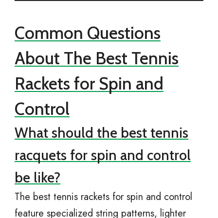
Common Questions
About The Best Tennis
Rackets for Spin and
Control
What should the best tennis
racquets for spin and control
be like?
The best tennis rackets for spin and control
feature specialized string patterns, lighter