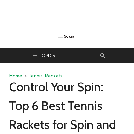
Home
»
Tennis Rackets
Control Your Spin:
Top 6 Best Tennis
Rackets for Spin and