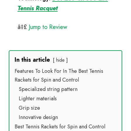
Tennis Racquet
â‡£
Jump to Review
In this article
hide
Features To Look For In The Best Tennis
Rackets for Spin and Control
Specialized string pattern
Lighter materials
Grip size
Innovative design
Best Tennis Rackets for Spin and Control