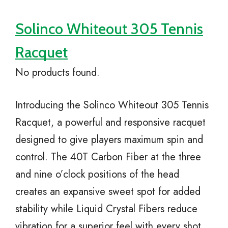
Solinco Whiteout 305 Tennis
Racquet
No products found.
Introducing the Solinco Whiteout 305 Tennis
Racquet, a powerful and responsive racquet
designed to give players maximum spin and
control. The 40T Carbon Fiber at the three
and nine o’clock positions of the head
creates an expansive sweet spot for added
stability while Liquid Crystal Fibers reduce
vibration for a superior feel with every shot.