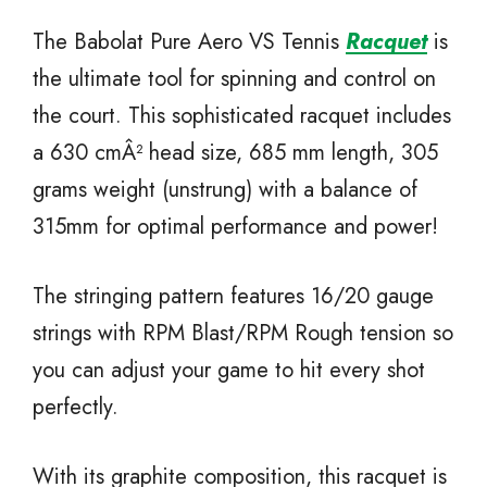
The Babolat Pure Aero VS Tennis
Racquet
is
the ultimate tool for spinning and control on
the court. This sophisticated racquet includes
a 630 cmÂ² head size, 685 mm length, 305
grams weight (unstrung) with a balance of
315mm for optimal performance and power!
The stringing pattern features 16/20 gauge
strings with RPM Blast/RPM Rough tension so
you can adjust your game to hit every shot
perfectly.
With its graphite composition, this racquet is