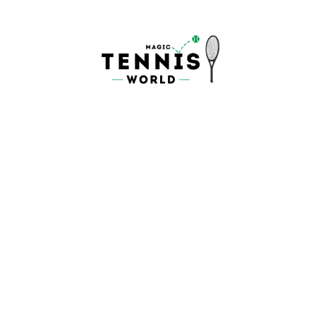
Skip
to
content