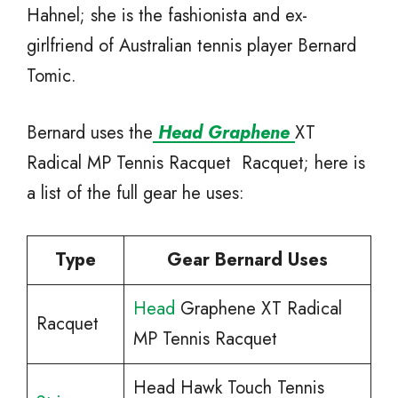
Hahnel; she is the fashionista and ex-
girlfriend of Australian tennis player Bernard
Tomic.
Bernard uses the
Head Graphene
XT
Radical MP Tennis Racquet Racquet; here is
a list of the full gear he uses:
Type
Gear Bernard Uses
Head
Graphene XT Radical
Racquet
MP Tennis Racquet
Head Hawk Touch Tennis