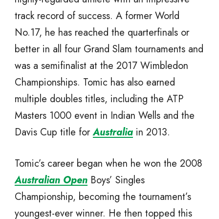
track record of success. A former World
No.17, he has reached the quarterfinals or
better in all four Grand Slam tournaments and
was a semifinalist at the 2017 Wimbledon
Championships. Tomic has also earned
multiple doubles titles, including the ATP
Masters 1000 event in Indian Wells and the
Davis Cup title for
Australia
in 2013.
Tomic’s career began when he won the 2008
Australian Open
Boys’ Singles
Championship, becoming the tournament’s
youngest-ever winner. He then topped this