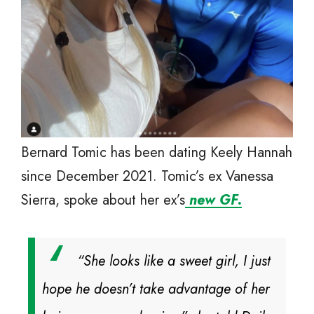
Bernard Tomic has been dating Keely Hannah
since December 2021. Tomic’s ex Vanessa
Sierra, spoke about her ex’s
new GF.
“She looks like a sweet girl, I just
hope he doesn’t take advantage of her