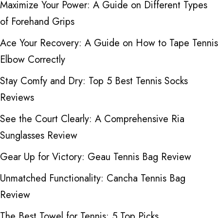
Maximize Your Power: A Guide on Different Types
of Forehand Grips
Ace Your Recovery: A Guide on How to Tape Tennis
Elbow Correctly
Stay Comfy and Dry: Top 5 Best Tennis Socks
Reviews
See the Court Clearly: A Comprehensive Ria
Sunglasses Review
Gear Up for Victory: Geau Tennis Bag Review
Unmatched Functionality: Cancha Tennis Bag
Review
The Best Towel for Tennis: 5 Top Picks