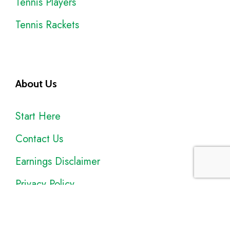
Tennis Players
Tennis Rackets
About Us
Start Here
Contact Us
Earnings Disclaimer
Privacy Policy
Sitemap