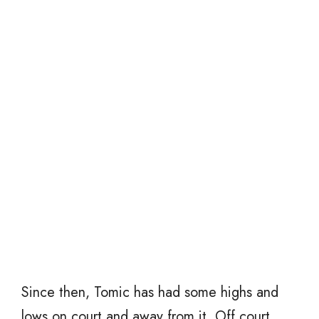
Since then, Tomic has had some highs and
lows on court and away from it. Off court