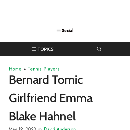
Home
»
Tennis Players
Bernard Tomic
Girlfriend Emma
Blake Hahnel
May 19, 2023
by
David Anderson