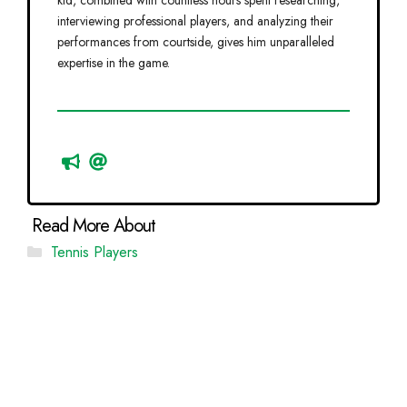
kid, combined with countless hours spent researching,
interviewing professional players, and analyzing their
performances from courtside, gives him unparalleled
expertise in the game.
Categories
Tennis Players