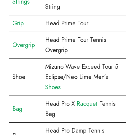
Strings
String
Grip
Head Prime Tour
Head Prime Tour Tennis
Overgrip
Overgrip
Mizuno Wave Exceed Tour 5
Shoe
Eclipse/Neo Lime Men’s
Shoes
Head Pro X
Racquet
Tennis
Bag
Bag
Head Pro Damp Tennis