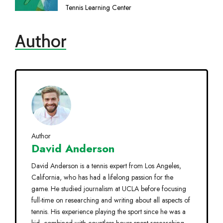
Tennis Learning Center
Author
Author
David Anderson
David Anderson is a tennis expert from Los Angeles,
California, who has had a lifelong passion for the
game. He studied journalism at UCLA before focusing
full-time on researching and writing about all aspects of
tennis. His experience playing the sport since he was a