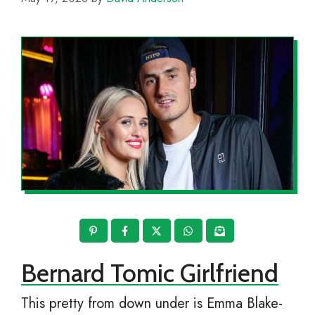
Bernard Tomic Girlfriend
This pretty from down under is Emma Blake-