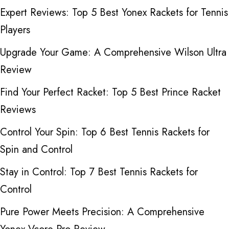
Expert Reviews: Top 5 Best Yonex Rackets for Tennis
Players
Upgrade Your Game: A Comprehensive Wilson Ultra
Review
Find Your Perfect Racket: Top 5 Best Prince Racket
Reviews
Control Your Spin: Top 6 Best Tennis Rackets for
Spin and Control
Stay in Control: Top 7 Best Tennis Rackets for
Control
Pure Power Meets Precision: A Comprehensive