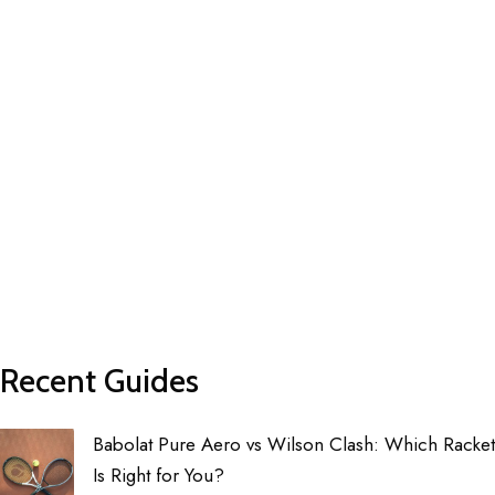
Recent Guides
Babolat Pure Aero vs Wilson Clash: Which Racket
Is Right for You?