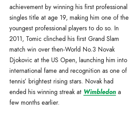
achievement by winning his first professional
singles title at age 19, making him one of the
youngest professional players to do so. In
2011, Tomic clinched his first Grand Slam
match win over then-World No.3 Novak
Djokovic at the US Open, launching him into
international fame and recognition as one of
tennis’ brightest rising stars. Novak had
ended his winning streak at
Wimbledon
a
few months earlier.