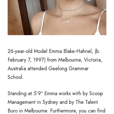
26-year-old Model Emma Blake-Hahnel, (b.
February 7, 1997) from Melbourne, Victoria,
Australia attended Geelong Grammar
School.
Standing at 5’9″ Emma works with by Scoop
Management in Sydney and by The Talent
Buro in Melbourne. Furthermore, you can find