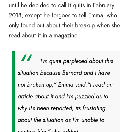
until he decided to call it quits in February
2018, except he forgoes to tell Emma, who
only found out about their breakup when she
read about it in a magazine.
“I’m quite perplexed about this
situation because Bernard and I have
not broken up,” Emma said.
“I read an
article about it and I’m puzzled as to
why it’s been reported, its frustating
about the situation as I’m unable to
contact him,” she added.