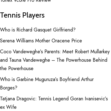
Yonex Vcore Pro Review
Tennis Players
Who is Richard Gasquet Girlfriend?
Serena Williams Mother Oracene Price
Coco Vandeweghe’s Parents: Meet Robert Mullarkey
and Tauna Vandeweghe – The Powerhouse Behind
the Powerhouse
Who is Garbine Muguruza’s Boyfriend Arthur
Borges?
Tatjana Dragovic: Tennis Legend Goran Ivanisevic’s
ex Wife