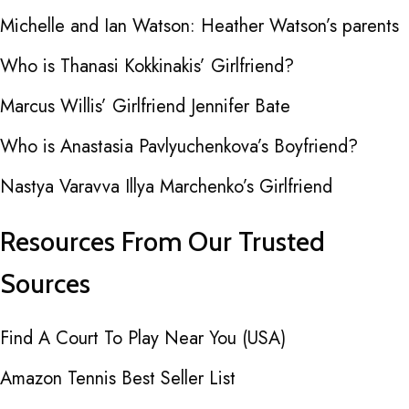
Michelle and Ian Watson: Heather Watson’s parents
Who is Thanasi Kokkinakis’ Girlfriend?
Marcus Willis’ Girlfriend Jennifer Bate
Who is Anastasia Pavlyuchenkova’s Boyfriend?
Nastya Varavva Illya Marchenko’s Girlfriend
Resources From Our Trusted
Sources
Find A Court To Play Near You (USA)
Amazon Tennis Best Seller List