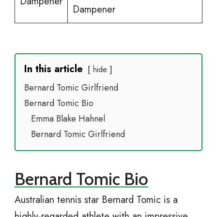
Dampener
Dampener
In this article
hide
Bernard Tomic Girlfriend
Bernard Tomic Bio
Emma Blake Hahnel
Bernard Tomic Girlfriend
Bernard Tomic Bio
Australian tennis star Bernard Tomic is a
highly-regarded athlete with an impressive