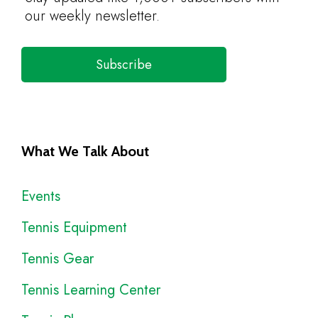
our weekly newsletter.
Subscribe
What We Talk About
Events
Tennis Equipment
Tennis Gear
Tennis Learning Center