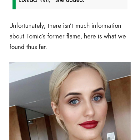
Unfortunately, there isn’t much information
about Tomic’s former flame, here is what we
found thus far.