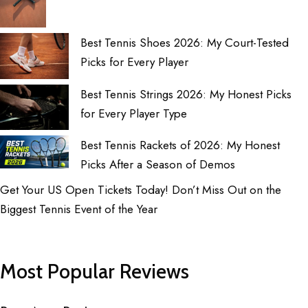
Best Tennis Shoes 2026: My Court-Tested
Picks for Every Player
Best Tennis Strings 2026: My Honest Picks
for Every Player Type
Best Tennis Rackets of 2026: My Honest
Picks After a Season of Demos
Get Your US Open Tickets Today! Don’t Miss Out on the
Biggest Tennis Event of the Year
Most Popular Reviews