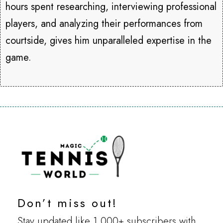
hours spent researching, interviewing professional
players, and analyzing their performances from
courtside, gives him unparalleled expertise in the
game.
Don’t miss out!
Stay updated like 1,000+ subscribers with