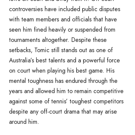
controversies have included public disputes
with team members and officials that have
seen him fined heavily or suspended from
tournaments altogether. Despite these
setbacks, Tomic still stands out as one of
Australia’s best talents and a powerful force
on court when playing his best game. His
mental toughness has endured through the
years and allowed him to remain competitive
against some of tennis’ toughest competitors
despite any off-court drama that may arise
around him.