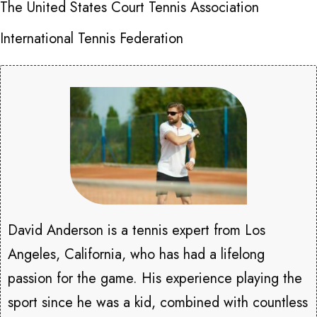
The United States Court Tennis Association
International Tennis Federation
David Anderson is a tennis expert from Los
Angeles, California, who has had a lifelong
passion for the game. His experience playing the
sport since he was a kid, combined with countless