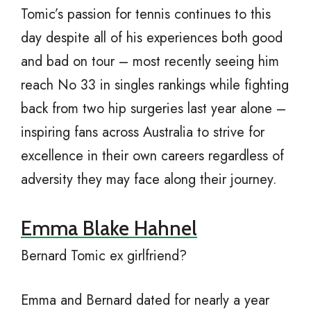
Tomic’s passion for tennis continues to this
day despite all of his experiences both good
and bad on tour – most recently seeing him
reach No 33 in singles rankings while fighting
back from two hip surgeries last year alone –
inspiring fans across Australia to strive for
excellence in their own careers regardless of
adversity they may face along their journey.
Emma Blake Hahnel
Bernard Tomic ex girlfriend?
Emma and Bernard dated for nearly a year