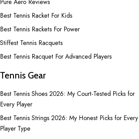
Pure Aero Reviews
Best Tennis Racket For Kids
Best Tennis Rackets For Power
Stiffest Tennis Racquets
Best Tennis Racquet For Advanced Players
Tennis Gear
Best Tennis Shoes 2026: My Court-Tested Picks for
Every Player
Best Tennis Strings 2026: My Honest Picks for Every
Player Type