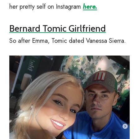
her pretty self on Instagram
here.
Bernard Tomic Girlfriend
So after Emma, Tomic dated Vanessa Sierra.