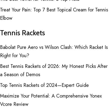
Treat Your Pain: Top 7 Best Topical Cream for Tennis
Elbow
Tennis Rackets
Babolat Pure Aero vs Wilson Clash: Which Racket Is
Right for You?
Best Tennis Rackets of 2026: My Honest Picks After
a Season of Demos
Top Tennis Rackets of 2024—Expert Guide
Maximize Your Potential: A Comprehensive Yonex
Vcore Review