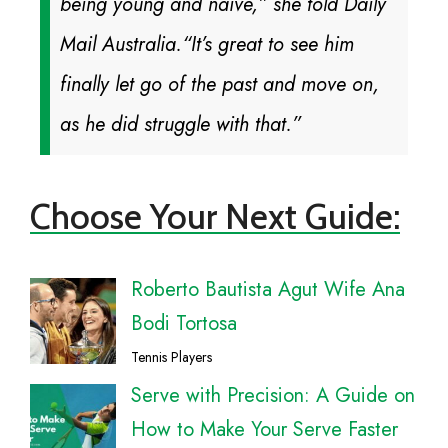
being young and naive,” she told Daily
Mail Australia.
“It’s great to see him
finally let go of the past and move on,
as he did struggle with that.”
Choose Your Next Guide:
Roberto Bautista Agut Wife Ana
Bodi Tortosa
Tennis Players
Serve with Precision: A Guide on
How to Make Your Serve Faster