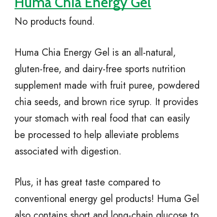
Huma Chia Energy Gel
No products found.
Huma Chia Energy Gel is an all-natural,
gluten-free, and dairy-free sports nutrition
supplement made with fruit puree, powdered
chia seeds, and brown rice syrup. It provides
your stomach with real food that can easily
be processed to help alleviate problems
associated with digestion.
Plus, it has great taste compared to
conventional energy gel products! Huma Gel
also contains short and long-chain glucose to