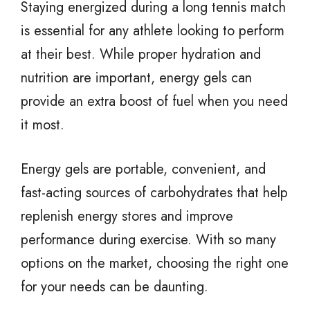
Staying energized during a long tennis match
is essential for any athlete looking to perform
at their best. While proper hydration and
nutrition are important, energy gels can
provide an extra boost of fuel when you need
it most.
Energy gels are portable, convenient, and
fast-acting sources of carbohydrates that help
replenish energy stores and improve
performance during exercise. With so many
options on the market, choosing the right one
for your needs can be daunting.