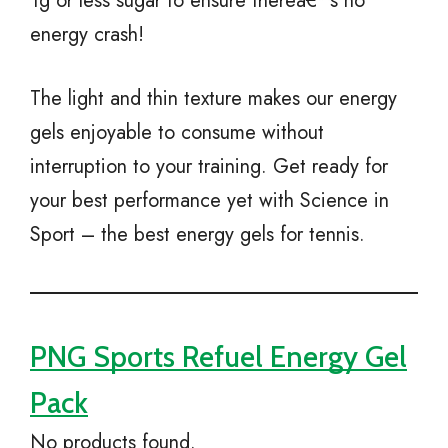
1g or less sugar to ensure thereâ€™s no
energy crash!
The light and thin texture makes our energy
gels enjoyable to consume without
interruption to your training. Get ready for
your best performance yet with Science in
Sport – the best energy gels for tennis.
PNG Sports Refuel Energy Gel
Pack
No products found.