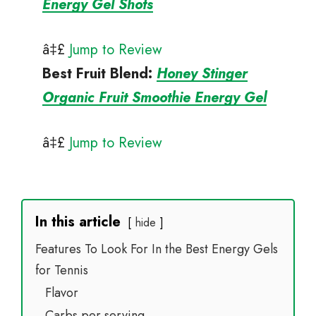
Energy Gel Shots
â‡£
Jump to Review
Best Fruit Blend
:
Honey Stinger
Organic Fruit Smoothie Energy Gel
â‡£
Jump to Review
In this article
hide
Features To Look For In the Best Energy Gels
for Tennis
Flavor
Carbs per serving