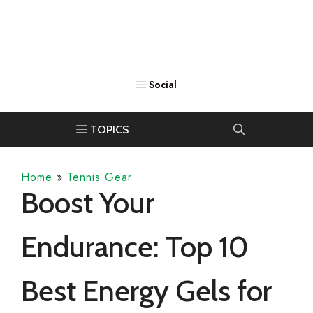
Home
»
Tennis Gear
Boost Your
Endurance: Top 10
Best Energy Gels for