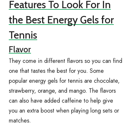
Features To Look For In
the Best Energy Gels for
Tennis
Flavor
They come in different flavors so you can find
one that tastes the best for you. Some
popular energy gels for tennis are chocolate,
strawberry, orange, and mango. The flavors
can also have added caffeine to help give
you an extra boost when playing long sets or
matches.