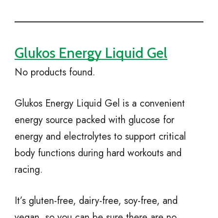
Glukos Energy Liquid Gel
No products found.
Glukos Energy Liquid Gel is a convenient
energy source packed with glucose for
energy and electrolytes to support critical
body functions during hard workouts and
racing.
It’s gluten-free, dairy-free, soy-free, and
vegan, so you can be sure there are no