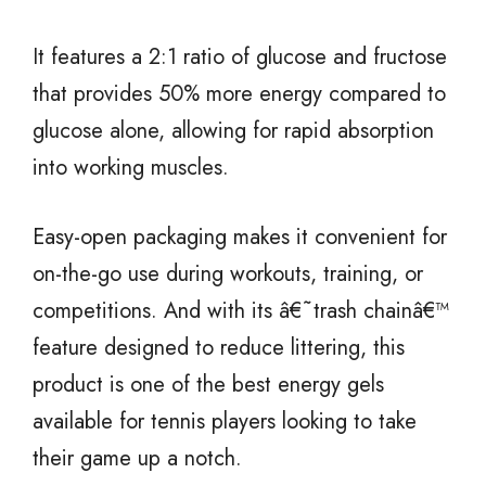
It features a 2:1 ratio of glucose and fructose
that provides 50% more energy compared to
glucose alone, allowing for rapid absorption
into working muscles.
Easy-open packaging makes it convenient for
on-the-go use during workouts, training, or
competitions. And with its â€˜trash chainâ€™
feature designed to reduce littering, this
product is one of the best energy gels
available for tennis players looking to take
their game up a notch.