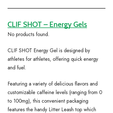
CLIF SHOT – Energy Gels
No products found.
CLIF SHOT Energy Gel is designed by
athletes for athletes, offering quick energy
and fuel.
Featuring a variety of delicious flavors and
customizable caffeine levels (ranging from 0
to 100mg), this convenient packaging
features the handy Litter Leash top which