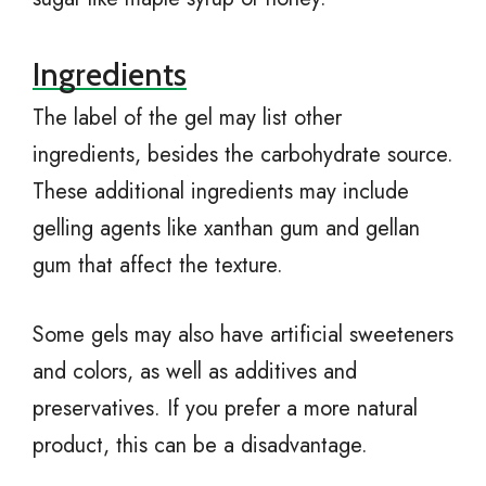
Ingredients
The label of the gel may list other
ingredients, besides the carbohydrate source.
These additional ingredients may include
gelling agents like xanthan gum and gellan
gum that affect the texture.
Some gels may also have artificial sweeteners
and colors, as well as additives and
preservatives. If you prefer a more natural
product, this can be a disadvantage.