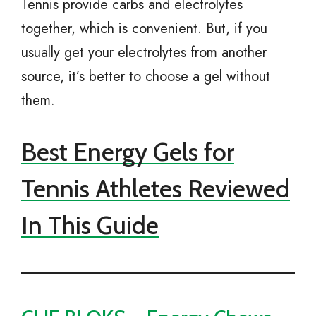
Tennis provide carbs and electrolytes
together, which is convenient. But, if you
usually get your electrolytes from another
source, it’s better to choose a gel without
them.
Best Energy Gels for
Tennis Athletes Reviewed
In This Guide