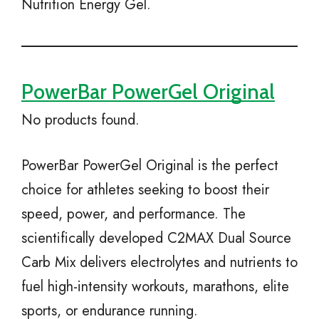
Nutrition Energy Gel.
PowerBar PowerGel Original
No products found.
PowerBar PowerGel Original is the perfect
choice for athletes seeking to boost their
speed, power, and performance. The
scientifically developed C2MAX Dual Source
Carb Mix delivers electrolytes and nutrients to
fuel high-intensity workouts, marathons, elite
sports, or endurance running.