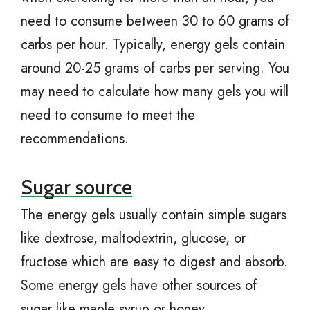
need to consume between 30 to 60 grams of
carbs per hour. Typically, energy gels contain
around 20-25 grams of carbs per serving. You
may need to calculate how many gels you will
need to consume to meet the
recommendations.
Sugar source
The energy gels usually contain simple sugars
like dextrose, maltodextrin, glucose, or
fructose which are easy to digest and absorb.
Some energy gels have other sources of
sugar like maple syrup or honey.