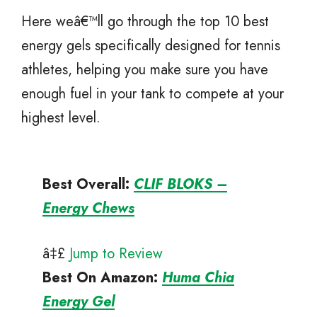
Here weâ€™ll go through the top 10 best
energy gels specifically designed for tennis
athletes, helping you make sure you have
enough fuel in your tank to compete at your
highest level.
Best Overall:
CLIF BLOKS –
Energy Chews
â‡£
Jump to Review
Best On Amazon
:
Huma Chia
Energy Gel