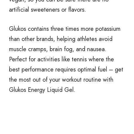
artificial sweeteners or flavors.
Glukos contains three times more potassium
than other brands, helping athletes avoid
muscle cramps, brain fog, and nausea.
Perfect for activities like tennis where the
best performance requires optimal fuel – get
the most out of your workout routine with
Glukos Energy Liquid Gel.