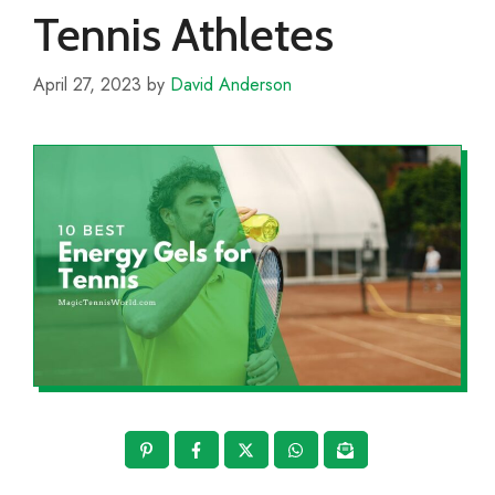
Tennis Athletes
April 27, 2023
by
David Anderson