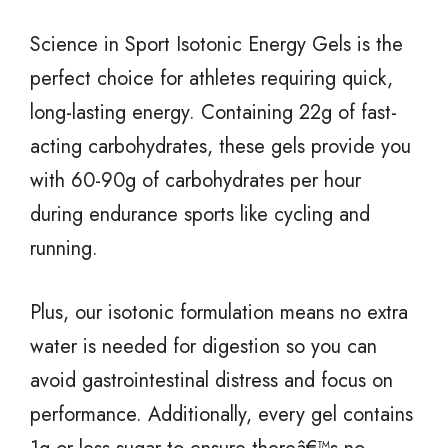
Science in Sport Isotonic Energy Gels is the
perfect choice for athletes requiring quick,
long-lasting energy. Containing 22g of fast-
acting carbohydrates, these gels provide you
with 60-90g of carbohydrates per hour
during endurance sports like cycling and
running.
Plus, our isotonic formulation means no extra
water is needed for digestion so you can
avoid gastrointestinal distress and focus on
performance. Additionally, every gel contains