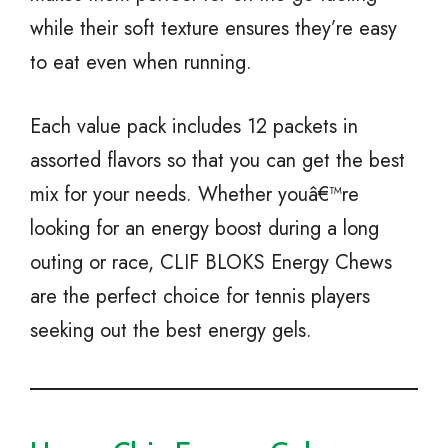
while their soft texture ensures they’re easy
to eat even when running.
Each value pack includes 12 packets in
assorted flavors so that you can get the best
mix for your needs. Whether youâ€™re
looking for an energy boost during a long
outing or race, CLIF BLOKS Energy Chews
are the perfect choice for tennis players
seeking out the best energy gels.