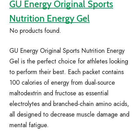
GU Energy Original Sports
Nutrition Energy Gel
No products found.
GU Energy Original Sports Nutrition Energy
Gel is the perfect choice for athletes looking
to perform their best. Each packet contains
100 calories of energy from dual-source
maltodextrin and fructose as essential
electrolytes and branched-chain amino acids,
all designed to decrease muscle damage and
mental fatigue.