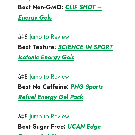
Best Non-GMO
:
CLIF SHOT –
Energy Gels
â‡£
Jump to Review
Best Texture
:
SCIENCE IN SPORT
Isotonic Energy Gels
â‡£
Jump to Review
Best No Caffeine
:
PNG Sports
Refuel Energy Gel Pack
â‡£
Jump to Review
Best Sugar-Free
:
UCAN Edge