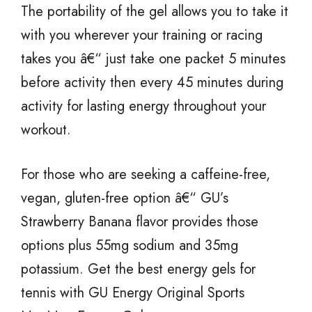
The portability of the gel allows you to take it
with you wherever your training or racing
takes you â€“ just take one packet 5 minutes
before activity then every 45 minutes during
activity for lasting energy throughout your
workout.
For those who are seeking a caffeine-free,
vegan, gluten-free option â€“ GU’s
Strawberry Banana flavor provides those
options plus 55mg sodium and 35mg
potassium. Get the best energy gels for
tennis with GU Energy Original Sports