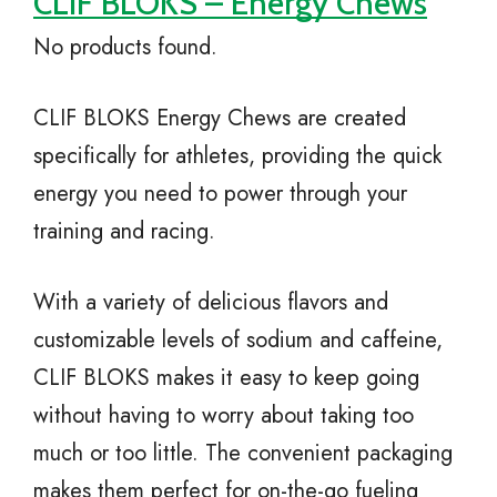
CLIF BLOKS – Energy Chews
No products found.
CLIF BLOKS Energy Chews are created
specifically for athletes, providing the quick
energy you need to power through your
training and racing.
With a variety of delicious flavors and
customizable levels of sodium and caffeine,
CLIF BLOKS makes it easy to keep going
without having to worry about taking too
much or too little. The convenient packaging
makes them perfect for on-the-go fueling