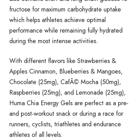
fructose for maximum carbohydrate uptake
which helps athletes achieve optimal
performance while remaining fully hydrated
during the most intense activities.
With different flavors like Strawberries &
Apples Cinnamon, Blueberries & Mangoes,
Chocolate (25mg), CafÃ© Mocha (50mg),
Raspberries (25mg), and Lemonade (25mg),
Huma Chia Energy Gels are perfect as a pre-
and post-workout snack or during a race for
runners, cyclists, triathletes and endurance
athletes of all levels.