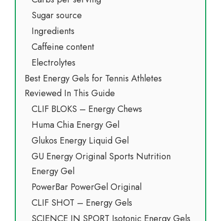
Sugar source
Ingredients
Caffeine content
Electrolytes
Best Energy Gels for Tennis Athletes
Reviewed In This Guide
CLIF BLOKS – Energy Chews
Huma Chia Energy Gel
Glukos Energy Liquid Gel
GU Energy Original Sports Nutrition
Energy Gel
PowerBar PowerGel Original
CLIF SHOT – Energy Gels
SCIENCE IN SPORT Isotonic Energy Gels