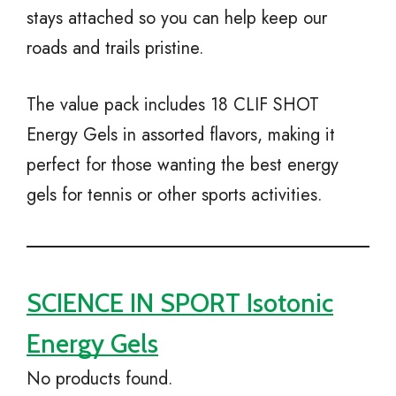
stays attached so you can help keep our
roads and trails pristine.
The value pack includes 18 CLIF SHOT
Energy Gels in assorted flavors, making it
perfect for those wanting the best energy
gels for tennis or other sports activities.
SCIENCE IN SPORT Isotonic
Energy Gels
No products found.