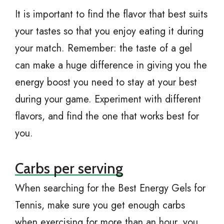
It is important to find the flavor that best suits
your tastes so that you enjoy eating it during
your match. Remember: the taste of a gel
can make a huge difference in giving you the
energy boost you need to stay at your best
during your game. Experiment with different
flavors, and find the one that works best for
you.
Carbs per serving
When searching for the Best Energy Gels for
Tennis, make sure you get enough carbs
when exercising for more than an hour, you