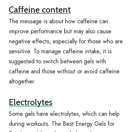
Caffeine content
The message is about how caffeine can
improve performance but may also cause
negative effects, especially for those who are
sensitive. To manage caffeine intake, it is
suggested to switch between gels with
caffeine and those without or avoid caffeine
altogether.
Electrolytes
Some gels have electrolytes, which can help
during workouts. The Best Energy Gels for