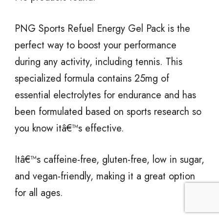
PNG Sports Refuel Energy Gel Pack is the
perfect way to boost your performance
during any activity, including tennis. This
specialized formula contains 25mg of
essential electrolytes for endurance and has
been formulated based on sports research so
you know itâ€™s effective.
Itâ€™s caffeine-free, gluten-free, low in sugar,
and vegan-friendly, making it a great option
for all ages.