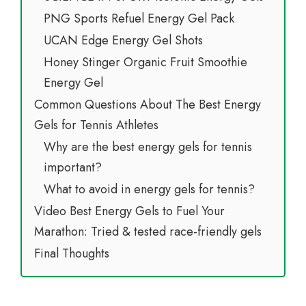
PNG Sports Refuel Energy Gel Pack
UCAN Edge Energy Gel Shots
Honey Stinger Organic Fruit Smoothie
Energy Gel
Common Questions About The Best Energy
Gels for Tennis Athletes
Why are the best energy gels for tennis
important?
What to avoid in energy gels for tennis?
Video Best Energy Gels to Fuel Your
Marathon: Tried & tested race-friendly gels
Final Thoughts