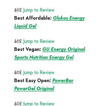
â‡£
Jump to Review
Best Affordable
:
Glukos Energy
Liquid Gel
â‡£
Jump to Review
Best Vegan
:
GU Energy Original
Sports Nutrition Energy Gel
â‡£
Jump to Review
Best Easy Open
:
PowerBar
PowerGel Original
â‡£
Jump to Review