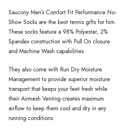
Saucony Men’s Comfort Fit Performance No-
Show Socks are the best tennis gifts for him.
These socks feature a 98% Polyester, 2%
Spandex construction with Pull On closure
and Machine Wash capabilities.
They also come with Run Dry Moisture
Management to provide superior moisture
transport that keeps your feet fresh while
their Airmesh Venting creates maximum
airflow to keep them cool and dry in any
running conditions.