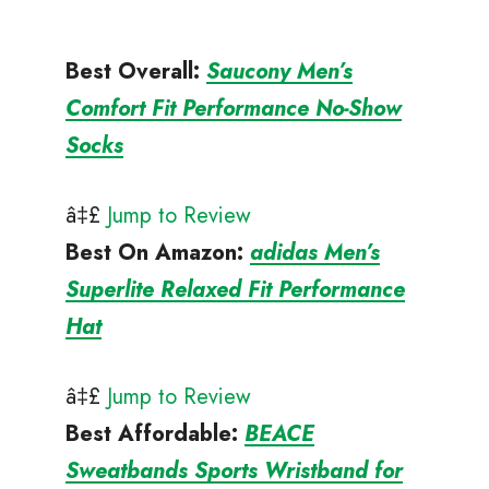
Best Overall:
Saucony Men’s
Comfort Fit Performance No-Show
Socks
â‡£
Jump to Review
Best On Amazon
:
adidas Men’s
Superlite Relaxed Fit Performance
Hat
â‡£
Jump to Review
Best Affordable
:
BEACE
Sweatbands Sports Wristband for