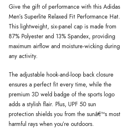
Give the gift of performance with this Adidas
Men’s Superlite Relaxed Fit Performance Hat.
This lightweight, six-panel cap is made from
87% Polyester and 13% Spandex, providing
maximum airflow and moisture-wicking during
any activity.
The adjustable hook-and-loop back closure
ensures a perfect fit every time, while the
premium 3D weld badge of the sports logo
adds a stylish flair. Plus, UPF 50 sun
protection shields you from the sunâ€™s most
harmful rays when you’re outdoors.