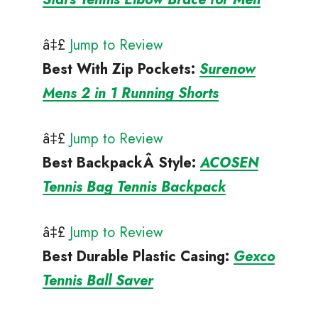
â‡£
Jump to Review
Best With Zip Pockets
:
Surenow
Mens 2 in 1 Running Shorts
â‡£
Jump to Review
Best BackpackÂ
Style:
ACOSEN
Tennis Bag Tennis Backpack
â‡£
Jump to Review
Best Durable Plastic Casing
:
Gexco
Tennis Ball Saver