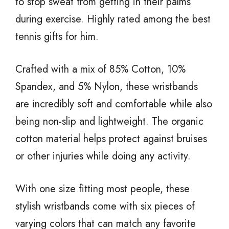
to stop sweat from getting in their palms
during exercise. Highly rated among the best
tennis gifts for him.
Crafted with a mix of 85% Cotton, 10%
Spandex, and 5% Nylon, these wristbands
are incredibly soft and comfortable while also
being non-slip and lightweight. The organic
cotton material helps protect against bruises
or other injuries while doing any activity.
With one size fitting most people, these
stylish wristbands come with six pieces of
varying colors that can match any favorite