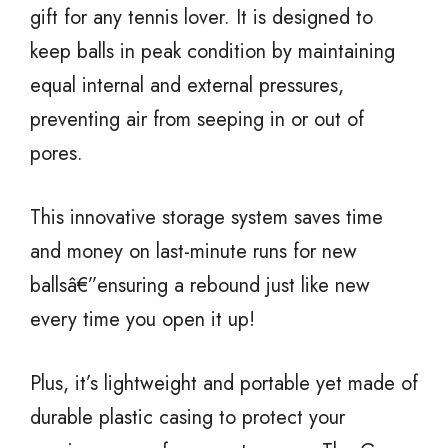
gift for any tennis lover. It is designed to
keep balls in peak condition by maintaining
equal internal and external pressures,
preventing air from seeping in or out of
pores.
This innovative storage system saves time
and money on last-minute runs for new
ballsâ€”ensuring a rebound just like new
every time you open it up!
Plus, it’s lightweight and portable yet made of
durable plastic casing to protect your