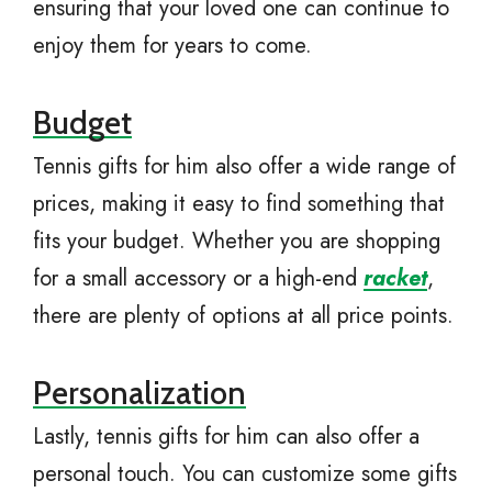
ensuring that your loved one can continue to
enjoy them for years to come.
Budget
Tennis gifts for him also offer a wide range of
prices, making it easy to find something that
fits your budget. Whether you are shopping
for a small accessory or a high-end
racket
,
there are plenty of options at all price points.
Personalization
Lastly, tennis gifts for him can also offer a
personal touch. You can customize some gifts