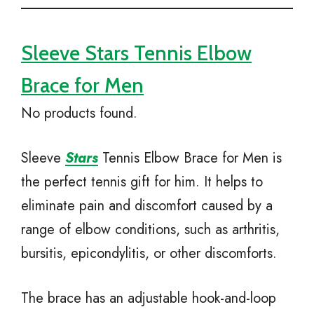
Sleeve Stars Tennis Elbow
Brace for Men
No products found.
Sleeve
Stars
Tennis Elbow Brace for Men is
the perfect tennis gift for him. It helps to
eliminate pain and discomfort caused by a
range of elbow conditions, such as arthritis,
bursitis, epicondylitis, or other discomforts.
The brace has an adjustable hook-and-loop