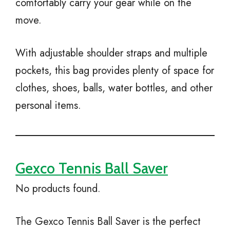
comfortably carry your gear while on the
move.
With adjustable shoulder straps and multiple
pockets, this bag provides plenty of space for
clothes, shoes, balls, water bottles, and other
personal items.
Gexco Tennis Ball Saver
No products found.
The Gexco Tennis Ball Saver is the perfect