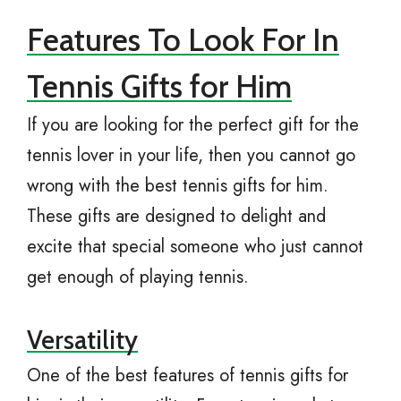
Features To Look For In
Tennis Gifts for Him
If you are looking for the perfect gift for the
tennis lover in your life, then you cannot go
wrong with the best tennis gifts for him.
These gifts are designed to delight and
excite that special someone who just cannot
get enough of playing tennis.
Versatility
One of the best features of tennis gifts for