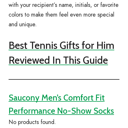
with your recipient’s name, initials, or favorite
colors to make them feel even more special
and unique.
Best Tennis Gifts for Him
Reviewed In This Guide
Saucony Men’s Comfort Fit
Performance No-Show Socks
No products found.