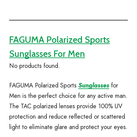
FAGUMA Polarized Sports
Sunglasses For Men
No products found.
FAGUMA Polarized Sports
Sunglasses
for
Men is the perfect choice for any active man.
The TAC polarized lenses provide 100% UV
protection and reduce reflected or scattered
light to eliminate glare and protect your eyes.