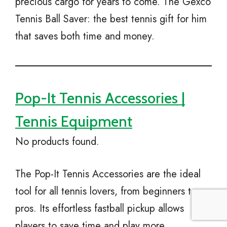
precious cargo for years to come. The Gexco
Tennis Ball Saver: the best tennis gift for him
that saves both time and money.
Pop-It Tennis Accessories |
Tennis Equipment
No products found.
The Pop-It Tennis Accessories are the ideal
tool for all tennis lovers, from beginners to
pros. Its effortless fastball pickup allows
players to save time and play more.