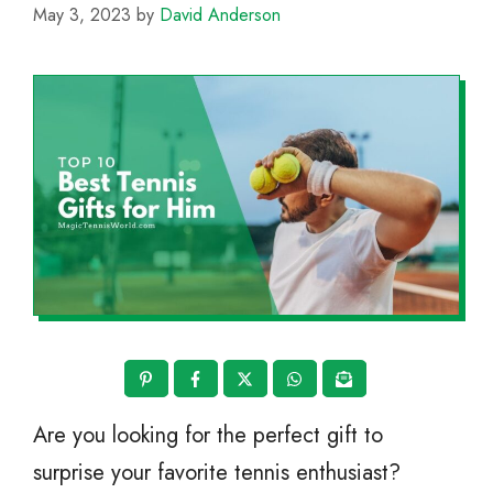
May 3, 2023
by
David Anderson
Are you looking for the perfect gift to
surprise your favorite tennis enthusiast?