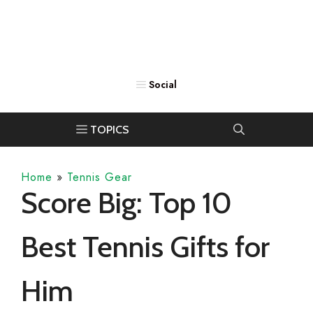
Home
»
Tennis Gear
Score Big: Top 10
Best Tennis Gifts for
Him