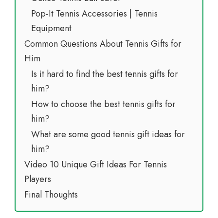
Pop-It Tennis Accessories | Tennis
Equipment
Common Questions About Tennis Gifts for
Him
Is it hard to find the best tennis gifts for
him?
How to choose the best tennis gifts for
him?
What are some good tennis gift ideas for
him?
Video 10 Unique Gift Ideas For Tennis
Players
Final Thoughts