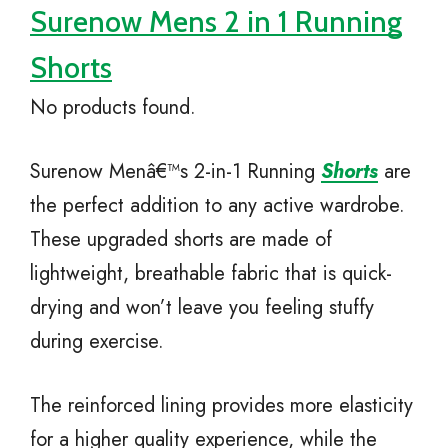
Surenow Mens 2 in 1 Running
Shorts
No products found.
Surenow Menâ€™s 2-in-1 Running
Shorts
are
the perfect addition to any active wardrobe.
These upgraded shorts are made of
lightweight, breathable fabric that is quick-
drying and won’t leave you feeling stuffy
during exercise.
The reinforced lining provides more elasticity
for a higher quality experience, while the