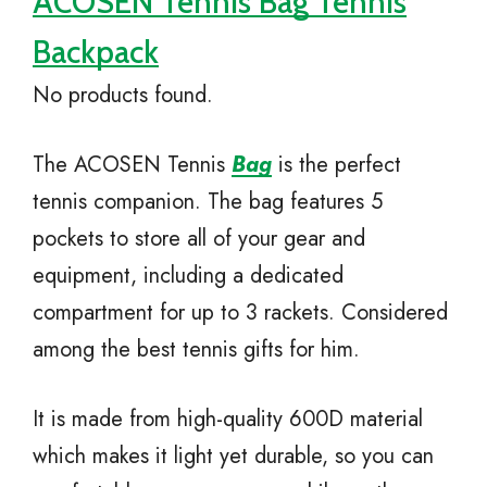
ACOSEN Tennis Bag Tennis
Backpack
No products found.
The ACOSEN Tennis
Bag
is the perfect
tennis companion. The bag features 5
pockets to store all of your gear and
equipment, including a dedicated
compartment for up to 3 rackets. Considered
among the best tennis gifts for him.
It is made from high-quality 600D material
which makes it light yet durable, so you can