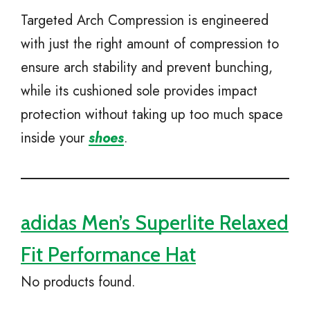
Targeted Arch Compression is engineered
with just the right amount of compression to
ensure arch stability and prevent bunching,
while its cushioned sole provides impact
protection without taking up too much space
inside your
shoes
.
adidas Men’s Superlite Relaxed
Fit Performance Hat
No products found.