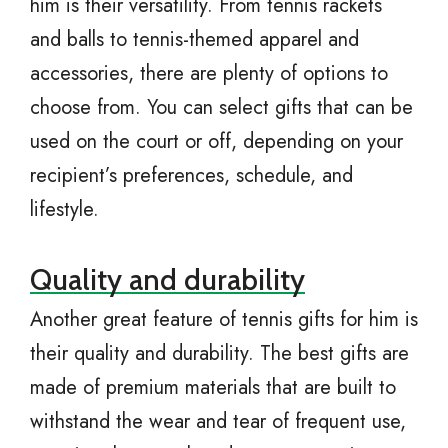
him is their versatility. From tennis rackets
and balls to tennis-themed apparel and
accessories, there are plenty of options to
choose from. You can select gifts that can be
used on the court or off, depending on your
recipient’s preferences, schedule, and
lifestyle.
Quality and durability
Another great feature of tennis gifts for him is
their quality and durability. The best gifts are
made of premium materials that are built to
withstand the wear and tear of frequent use,