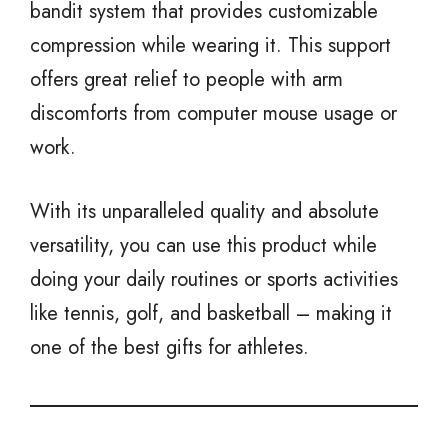
bandit system that provides customizable
compression while wearing it. This support
offers great relief to people with arm
discomforts from computer mouse usage or
work.
With its unparalleled quality and absolute
versatility, you can use this product while
doing your daily routines or sports activities
like tennis, golf, and basketball – making it
one of the best gifts for athletes.