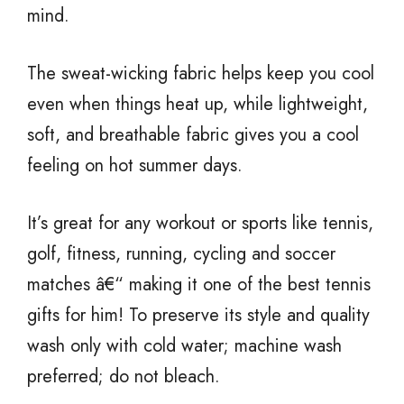
mind.
The sweat-wicking fabric helps keep you cool
even when things heat up, while lightweight,
soft, and breathable fabric gives you a cool
feeling on hot summer days.
It’s great for any workout or sports like tennis,
golf, fitness, running, cycling and soccer
matches â€“ making it one of the best tennis
gifts for him! To preserve its style and quality
wash only with cold water; machine wash
preferred; do not bleach.