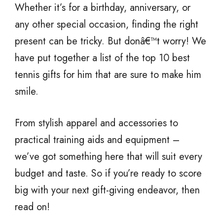
Whether it’s for a birthday, anniversary, or
any other special occasion, finding the right
present can be tricky. But donâ€™t worry! We
have put together a list of the top 10 best
tennis gifts for him that are sure to make him
smile.
From stylish apparel and accessories to
practical training aids and equipment –
we’ve got something here that will suit every
budget and taste. So if you’re ready to score
big with your next gift-giving endeavor, then
read on!