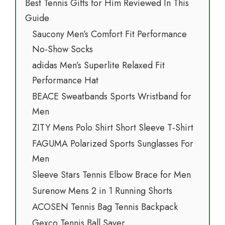
Best Tennis Gifts for Him Reviewed In This
Guide
Saucony Men’s Comfort Fit Performance
No-Show Socks
adidas Men’s Superlite Relaxed Fit
Performance Hat
BEACE Sweatbands Sports Wristband for
Men
ZITY Mens Polo Shirt Short Sleeve T-Shirt
FAGUMA Polarized Sports Sunglasses For
Men
Sleeve Stars Tennis Elbow Brace for Men
Surenow Mens 2 in 1 Running Shorts
ACOSEN Tennis Bag Tennis Backpack
Gexco Tennis Ball Saver