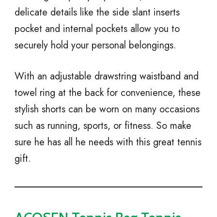
delicate details like the side slant inserts
pocket and internal pockets allow you to
securely hold your personal belongings.
With an adjustable drawstring waistband and
towel ring at the back for convenience, these
stylish shorts can be worn on many occasions
such as running, sports, or fitness. So make
sure he has all he needs with this great tennis
gift.