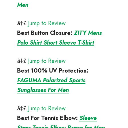
Men
â‡£
Jump to Review
Best Button Closure
:
ZITY Mens
Polo Shirt Short Sleeve T-Shirt
â‡£
Jump to Review
Best 100% UV Protection
:
FAGUMA Polarized Sports
Sunglasses For Men
â‡£
Jump to Review
Best For Tennis Elbow
:
Sleeve
Stars Tennis Elbow Brace for Men