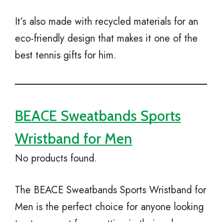
It’s also made with recycled materials for an
eco-friendly design that makes it one of the
best tennis gifts for him.
BEACE Sweatbands Sports
Wristband for Men
No products found.
The BEACE Sweatbands Sports Wristband for
Men is the perfect choice for anyone looking