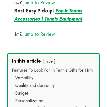
â‡£
Jump to Review
Best Easy Pickup
:
Pop-It Tennis
Accessories | Tennis Equipment
â‡£
Jump to Review
In this article
hide
Features To Look For In Tennis Gifts for Him
Versatility
Quality and durability
Budget
Personalization