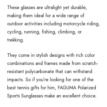
These glasses are ultralight yet durable,
making them ideal for a wide range of
outdoor activities including motorcycle riding,
cycling, running, fishing, climbing, or
trekking.
They come in stylish designs with rich color
combinations and frames made from scratch-
resistant polycarbonate that can withstand
impacts. So if you’re looking for one of the
best tennis gifts for him, FAGUMA Polarized
Sports Sunglasses make an excellent choice.