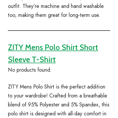
outfit. They’re machine and hand washable
too, making them great for long-term use.
ZITY Mens Polo Shirt Short
Sleeve T-Shirt
No products found.
ZITY Mens Polo Shirt is the perfect addition
to your wardrobe! Crafted from a breathable
blend of 95% Polyester and 5% Spandex, this
polo shirt is designed with all-day comfort in