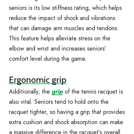
seniors is its low stiffness rating, which helps
reduce the impact of shock and vibrations
that can damage arm muscles and tendons.
This feature helps alleviate stress on the
elbow and wrist and increases seniors’
comfort level during the game.
Ergonomic grip
Additionally, the
grip
of the tennis racquet is
also vital. Seniors tend to hold onto the
racquet tighter, so having a grip that provides
extra cushion and shock absorption can make
a massive difference in the racquet’s overall