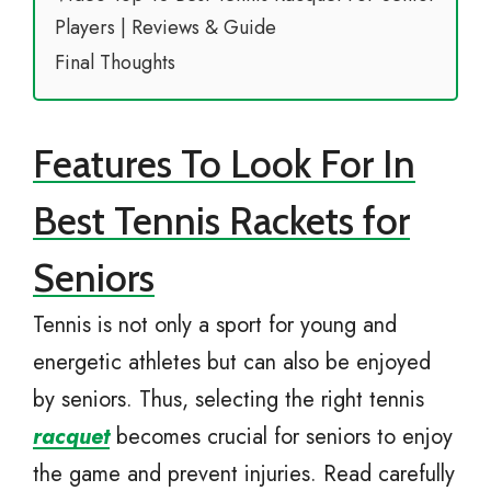
Players | Reviews & Guide
Final Thoughts
Features To Look For In
Best Tennis Rackets for
Seniors
Tennis is not only a sport for young and
energetic athletes but can also be enjoyed
by seniors. Thus, selecting the right tennis
racquet
becomes crucial for seniors to enjoy
the game and prevent injuries. Read carefully