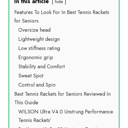
In this article
hide
Features To Look For In Best Tennis Rackets
for Seniors
Oversize head
Lightweight design
Low stiffness rating
Ergonomic grip
Stability and Comfort
Sweet Spot
Control and Spin
Best Tennis Rackets for Seniors Reviewed In
This Guide
WILSON Ultra V4.0 Unstrung Performance
Tennis Rackets’