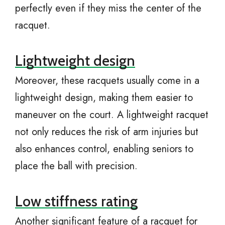
perfectly even if they miss the center of the
racquet.
Lightweight design
Moreover, these racquets usually come in a
lightweight design, making them easier to
maneuver on the court. A lightweight racquet
not only reduces the risk of arm injuries but
also enhances control, enabling seniors to
place the ball with precision.
Low stiffness rating
Another significant feature of a racquet for