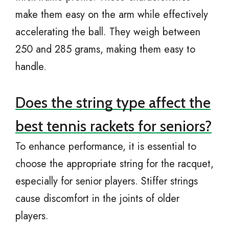
make them easy on the arm while effectively
accelerating the ball. They weigh between
250 and 285 grams, making them easy to
handle.
Does the string type affect the
best tennis rackets for seniors?
To enhance performance, it is essential to
choose the appropriate string for the racquet,
especially for senior players. Stiffer strings
cause discomfort in the joints of older
players.