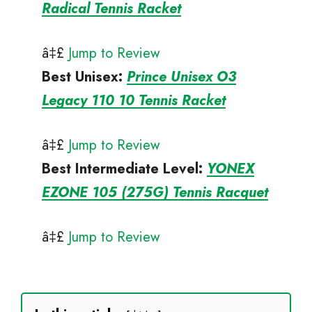
Radical Tennis Racket
â‡£
Jump to Review
Best Unisex
:
Prince Unisex O3
Legacy 110 10 Tennis Racket
â‡£
Jump to Review
Best Intermediate
Level:
YONEX
EZONE 105 (275G) Tennis Racquet
â‡£
Jump to Review