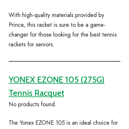
With high-quality materials provided by
Prince, this racket is sure to be a game-
changer for those looking for the best tennis
rackets for seniors.
YONEX EZONE 105 (275G)
Tennis Racquet
No products found.
The Yonex EZONE 105 is an ideal choice for