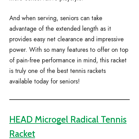
And when serving, seniors can take
advantage of the extended length as it
provides easy net clearance and impressive
power. With so many features to offer on top
of pain-free performance in mind, this racket
is truly one of the best tennis rackets
available today for seniors!
HEAD Microgel Radical Tennis
Racket