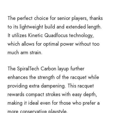
The perfect choice for senior players, thanks
to its lightweight build and extended length.
It utilizes Kinetic Quadfocus technology,
which allows for optimal power without too
much arm strain.
The SpiralTech Carbon layup further
enhances the strength of the racquet while
providing extra dampening. This racquet
rewards compact strokes with easy depth,
making it ideal even for those who prefer a
more conservative playstyle.