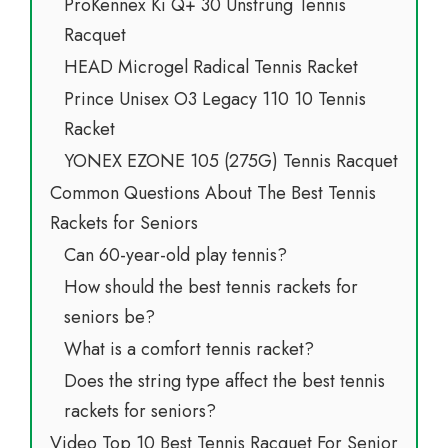
ProKennex Ki Q+ 30 Unstrung Tennis
Racquet
HEAD Microgel Radical Tennis Racket
Prince Unisex O3 Legacy 110 10 Tennis
Racket
YONEX EZONE 105 (275G) Tennis Racquet
Common Questions About The Best Tennis
Rackets for Seniors
Can 60-year-old play tennis?
How should the best tennis rackets for
seniors be?
What is a comfort tennis racket?
Does the string type affect the best tennis
rackets for seniors?
Video Top 10 Best Tennis Racquet For Senior