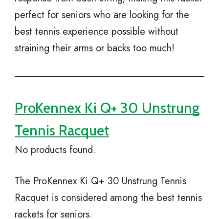
perfect for seniors who are looking for the
best tennis experience possible without
straining their arms or backs too much!
ProKennex Ki Q+ 30 Unstrung
Tennis Racquet
No products found.
The ProKennex Ki Q+ 30 Unstrung Tennis
Racquet is considered among the best tennis
rackets for seniors.