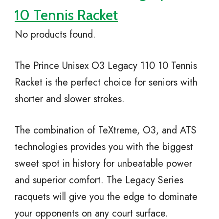
10 Tennis Racket
No products found.
The Prince Unisex O3 Legacy 110 10 Tennis
Racket is the perfect choice for seniors with
shorter and slower strokes.
The combination of TeXtreme, O3, and ATS
technologies provides you with the biggest
sweet spot in history for unbeatable power
and superior comfort. The Legacy Series
racquets will give you the edge to dominate
your opponents on any court surface.