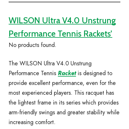
WILSON Ultra V4.0 Unstrung
Performance Tennis Rackets’
No products found.
The WILSON Ultra V4.0 Unstrung
Performance Tennis
Racket
is designed to
provide excellent performance, even for the
most experienced players. This racquet has
the lightest frame in its series which provides
arm-friendly swings and greater stability while
increasing comfort.