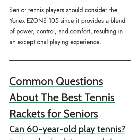
Senior tennis players should consider the
Yonex EZONE 105 since it provides a blend
of power, control, and comfort, resulting in
an exceptional playing experience.
Common Questions
About The Best Tennis
Rackets for Seniors
Can 60-year-old play tennis?