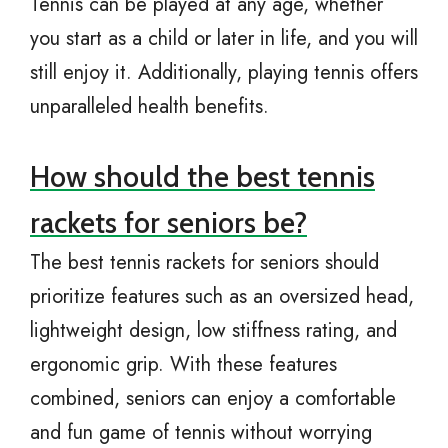
Tennis can be played at any age, whether
you start as a child or later in life, and you will
still enjoy it. Additionally, playing tennis offers
unparalleled health benefits.
How should the best tennis
rackets for seniors be?
The best tennis rackets for seniors should
prioritize features such as an oversized head,
lightweight design, low stiffness rating, and
ergonomic grip. With these features
combined, seniors can enjoy a comfortable
and fun game of tennis without worrying