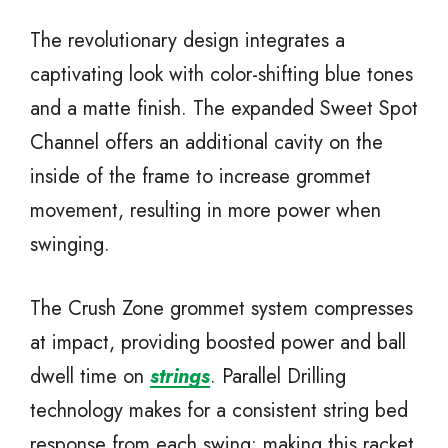
The revolutionary design integrates a
captivating look with color-shifting blue tones
and a matte finish. The expanded Sweet Spot
Channel offers an additional cavity on the
inside of the frame to increase grommet
movement, resulting in more power when
swinging.
The Crush Zone grommet system compresses
at impact, providing boosted power and ball
dwell time on
strings
. Parallel Drilling
technology makes for a consistent string bed
response from each swing; making this racket