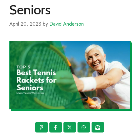
Seniors
April 20, 2023
by
David Anderson