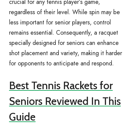
crucial for any tennis player’s game,
regardless of their level. While spin may be
less important for senior players, control
remains essential. Consequently, a racquet
specially designed for seniors can enhance
shot placement and variety, making it harder
for opponents to anticipate and respond.
Best Tennis Rackets for
Seniors Reviewed In This
Guide