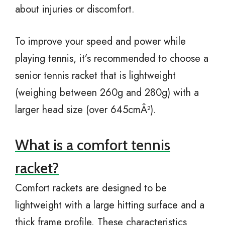
about injuries or discomfort.
To improve your speed and power while
playing tennis, it’s recommended to choose a
senior tennis racket that is lightweight
(weighing between 260g and 280g) with a
larger head size (over 645cmÂ²).
What is a comfort tennis
racket?
Comfort rackets are designed to be
lightweight with a large hitting surface and a
thick frame profile. These characteristics