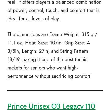
feel. It offers players a balanced combination
of power, control, touch, and comfort that is
ideal for all levels of play.
The dimensions are Frame Weight: 315 g /
11.1 oz, Head Size: 107in, Grip Size: 4
3/8in, Length: 27in, and String Pattern:
18/19 making it one of the best tennis
rackets for seniors who want high-
performance without sacrificing comfort!
Prince Unisex O3 Legacy 110