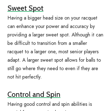
Sweet Spot
Having a bigger head size on your racquet
can enhance your power and accuracy by
providing a larger sweet spot. Although it can
be difficult to transition from a smaller
racquet to a larger one, most senior players
adapt. A larger sweet spot allows for balls to
still go where they need to even if they are
not hit perfectly.
Control and Spin
Having good control and spin abilities is