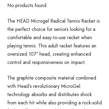
No products found.
The HEAD Microgel Radical Tennis Racket is
the perfect choice for seniors looking for a
comfortable and easy-to-use racket when
playing tennis. This adult racket features an
oversized 107″ head, creating enhanced
control and responsiveness on impact.
The graphite composite material combined
with Head’s revolutionary MicroGel
technology absorbs and distributes shock
from each hit while also providing a rock-solid