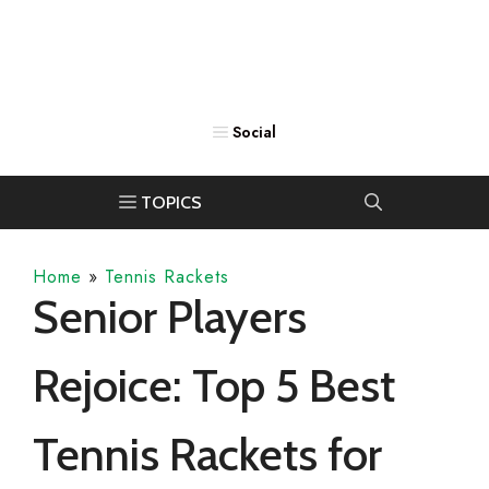
Home
»
Tennis Rackets
Senior Players
Rejoice: Top 5 Best
Tennis Rackets for