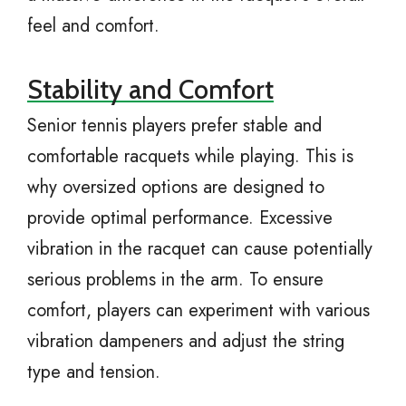
feel and comfort.
Stability and Comfort
Senior tennis players prefer stable and
comfortable racquets while playing. This is
why oversized options are designed to
provide optimal performance. Excessive
vibration in the racquet can cause potentially
serious problems in the arm. To ensure
comfort, players can experiment with various
vibration dampeners and adjust the string
type and tension.