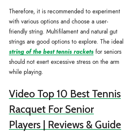
Therefore, it is recommended to experiment
with various options and choose a user-
friendly string. Multifilament and natural gut
strings are good options to explore. The ideal
string of the best tennis rackets
for seniors
should not exert excessive stress on the arm
while playing.
Video Top 10 Best Tennis
Racquet For Senior
Players | Reviews & Guide