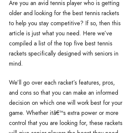
Are you an avid tennis player who is getting
older and looking for the best tennis rackets
to help you stay competitive? If so, then this
article is just what you need. Here we’ve
compiled a list of the top five best tennis
rackets specifically designed with seniors in
mind.
We’ll go over each racket’s features, pros,
and cons so that you can make an informed
decision on which one will work best for your
game. Whether itâ€™s extra power or more
control that you are looking for, these rackets