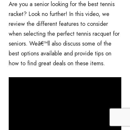
Are you a senior looking for the best tennis
racket? Look no further! In this video, we
review the different features to consider
when selecting the perfect tennis racquet for
seniors. Weâ€™ll also discuss some of the
best options available and provide tips on
how to find great deals on these items.