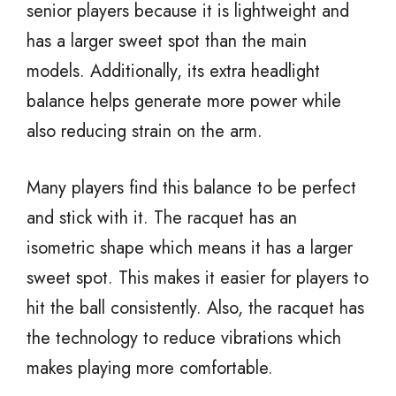
senior players because it is lightweight and
has a larger sweet spot than the main
models. Additionally, its extra headlight
balance helps generate more power while
also reducing strain on the arm.
Many players find this balance to be perfect
and stick with it. The racquet has an
isometric shape which means it has a larger
sweet spot. This makes it easier for players to
hit the ball consistently. Also, the racquet has
the technology to reduce vibrations which
makes playing more comfortable.