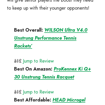
will give senior players the boost they need
to keep up with their younger opponents!
Best Overall:
WILSON Ultra V4.0
Unstrung Performance Tennis
Rackets’
â‡£
Jump to Review
Best On Amazon
:
ProKennex Ki Q+
30 Unstrung Tennis Racquet
â‡£
Jump to Review
Best Affordable
:
HEAD Microgel