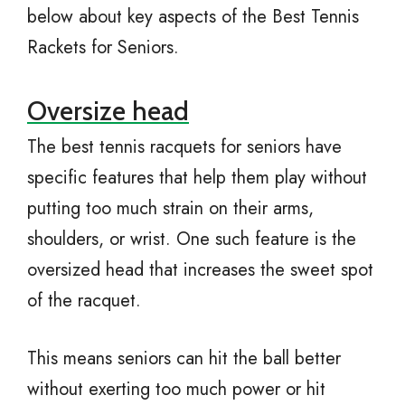
below about key aspects of the Best Tennis
Rackets for Seniors.
Oversize head
The best tennis racquets for seniors have
specific features that help them play without
putting too much strain on their arms,
shoulders, or wrist. One such feature is the
oversized head that increases the sweet spot
of the racquet.
This means seniors can hit the ball better
without exerting too much power or hit