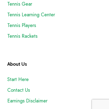
Tennis Gear
Tennis Learning Center
Tennis Players
Tennis Rackets
About Us
Start Here
Contact Us
Earnings Disclaimer