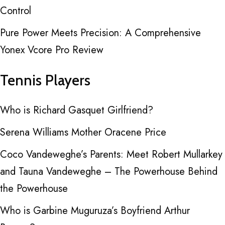
Control
Pure Power Meets Precision: A Comprehensive
Yonex Vcore Pro Review
Tennis Players
Who is Richard Gasquet Girlfriend?
Serena Williams Mother Oracene Price
Coco Vandeweghe’s Parents: Meet Robert Mullarkey
and Tauna Vandeweghe – The Powerhouse Behind
the Powerhouse
Who is Garbine Muguruza’s Boyfriend Arthur