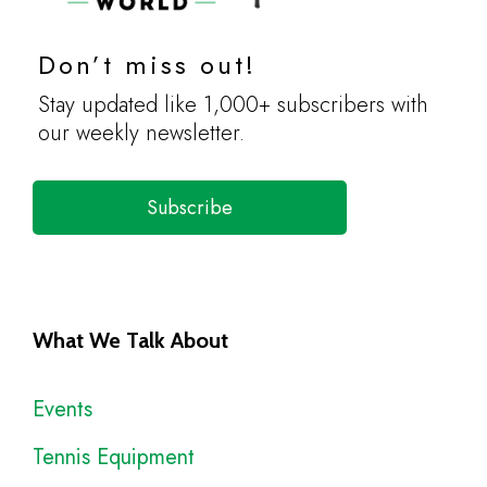
Don’t miss out!
Stay updated like 1,000+ subscribers with
our weekly newsletter.
Subscribe
What We Talk About
Events
Tennis Equipment