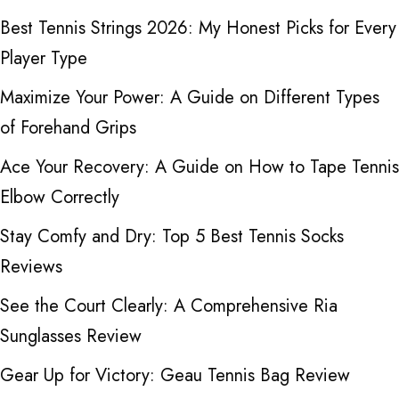
Best Tennis Strings 2026: My Honest Picks for Every
Player Type
Maximize Your Power: A Guide on Different Types
of Forehand Grips
Ace Your Recovery: A Guide on How to Tape Tennis
Elbow Correctly
Stay Comfy and Dry: Top 5 Best Tennis Socks
Reviews
See the Court Clearly: A Comprehensive Ria
Sunglasses Review
Gear Up for Victory: Geau Tennis Bag Review