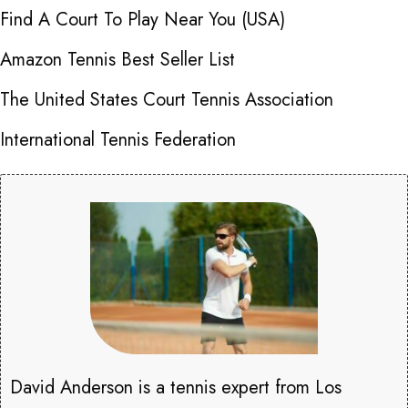
Find A Court To Play Near You (USA)
Amazon Tennis Best Seller List
The United States Court Tennis Association
International Tennis Federation
David Anderson is a tennis expert from Los