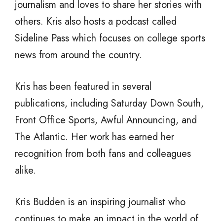
journalism and loves to share her stories with
others. Kris also hosts a podcast called
Sideline Pass which focuses on college sports
news from around the country.
Kris has been featured in several
publications, including Saturday Down South,
Front Office Sports, Awful Announcing, and
The Atlantic. Her work has earned her
recognition from both fans and colleagues
alike.
Kris Budden is an inspiring journalist who
continues to make an impact in the world of