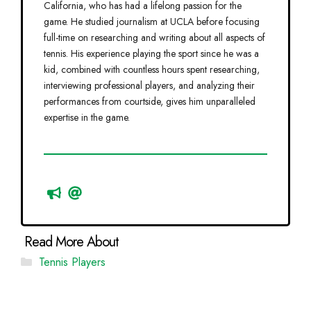
California, who has had a lifelong passion for the
game. He studied journalism at UCLA before focusing
full-time on researching and writing about all aspects of
tennis. His experience playing the sport since he was a
kid, combined with countless hours spent researching,
interviewing professional players, and analyzing their
performances from courtside, gives him unparalleled
expertise in the game.
Categories
Tennis Players