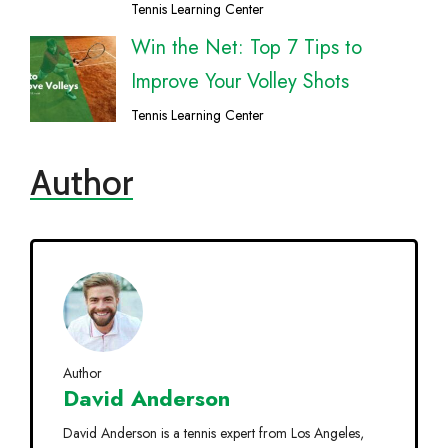
Tennis Learning Center
Win the Net: Top 7 Tips to
Improve Your Volley Shots
Tennis Learning Center
Author
Author
David Anderson
David Anderson is a tennis expert from Los Angeles,