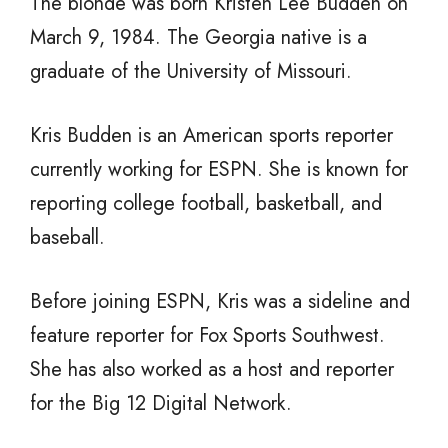
The blonde was born Kristen Lee Budden on
March 9, 1984. The Georgia native is a
graduate of the University of Missouri.
Kris Budden is an American sports reporter
currently working for ESPN. She is known for
reporting college football, basketball, and
baseball.
Before joining ESPN, Kris was a sideline and
feature reporter for Fox Sports Southwest.
She has also worked as a host and reporter
for the Big 12 Digital Network.