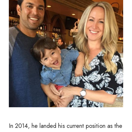
In 2014, he landed his current position as the