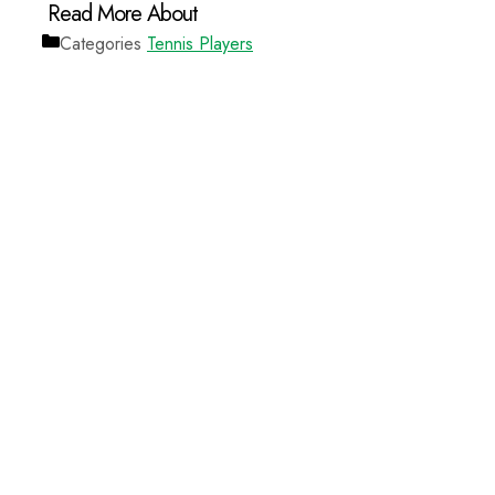
Categories
Tennis Players