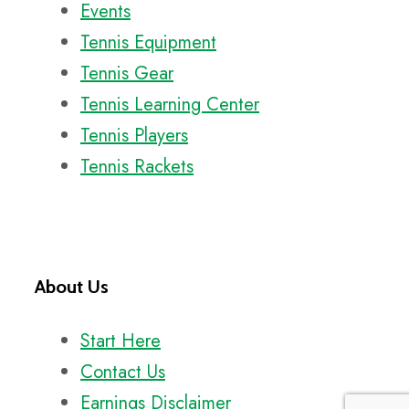
Events
Tennis Equipment
Tennis Gear
Tennis Learning Center
Tennis Players
Tennis Rackets
About Us
Start Here
Contact Us
Earnings Disclaimer