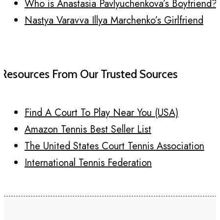
Who is Anastasia Pavlyuchenkova’s Boyfriend?
Nastya Varavva Illya Marchenko’s Girlfriend
Resources From Our Trusted Sources
Find A Court To Play Near You (USA)
Amazon Tennis Best Seller List
The United States Court Tennis Association
International Tennis Federation