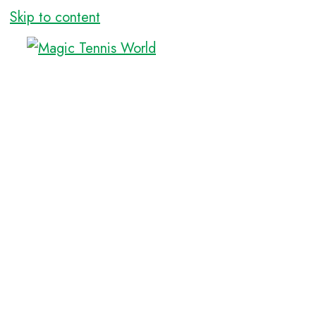
Skip to content