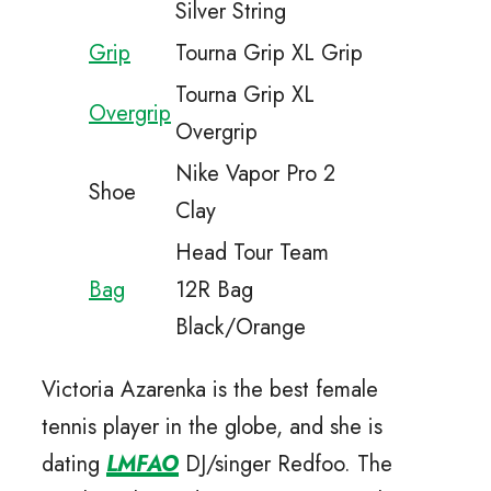
Silver String
Grip
Tourna Grip XL Grip
Tourna Grip XL
Overgrip
Overgrip
Nike Vapor Pro 2
Shoe
Clay
Head Tour Team
Bag
12R Bag
Black/Orange
Victoria Azarenka is the best female
tennis player in the globe, and she is
dating
LMFAO
DJ/singer Redfoo. The