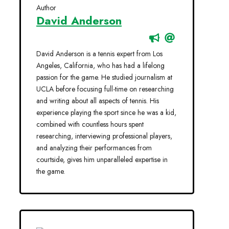
Author
David Anderson
David Anderson is a tennis expert from Los
Angeles, California, who has had a lifelong
passion for the game. He studied journalism at
UCLA before focusing full-time on researching
and writing about all aspects of tennis. His
experience playing the sport since he was a kid,
combined with countless hours spent
researching, interviewing professional players,
and analyzing their performances from
courtside, gives him unparalleled expertise in
the game.