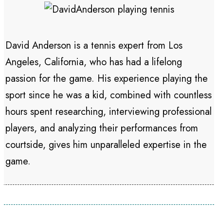
David Anderson is a tennis expert from Los
Angeles, California, who has had a lifelong
passion for the game. His experience playing the
sport since he was a kid, combined with countless
hours spent researching, interviewing professional
players, and analyzing their performances from
courtside, gives him unparalleled expertise in the
game.