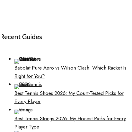
Recent Guides
Babolat Pure Aero vs Wilson Clash: Which Racket Is
Right for You?
Best Tennis Shoes 2026: My Court-Tested Picks for
Every Player
Best Tennis Strings 2026: My Honest Picks for Every
Player Type