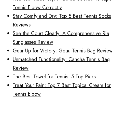
Tennis Elbow Correctly
Stay Comfy and Dry: Top 5 Best Tennis Socks
Reviews
See the Court Clearly: A Comprehensive Ria
Sunglasses Review
Gear Up for Victory: Geau Tennis Bag Review
Unmatched Functionality: Cancha Tennis Bag
Review
The Best Towel for Tennis: 5 Top Picks
Treat Your Pain: Top 7 Best Topical Cream for
Tennis Elbow