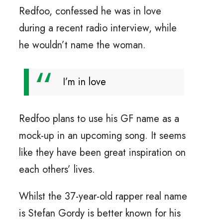
Redfoo, confessed he was in love
during a recent radio interview, while
he wouldn’t name the woman.
I’m in love
Redfoo plans to use his GF name as a
mock-up in an upcoming song. It seems
like they have been great inspiration on
each others’ lives.
Whilst the 37-year-old rapper real name
is Stefan Gordy is better known for his