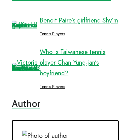
Benoit Paire’s girlfriend Shy’m
Tennis Players
Who is Taiwanese tennis
player Chan Yung-jan’s
boyfriend?
Tennis Players
Author