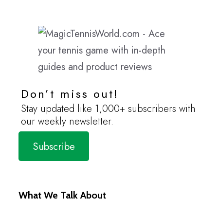
Don’t miss out!
Stay updated like 1,000+ subscribers with
our weekly newsletter.
Subscribe
What We Talk About