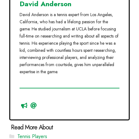
David Anderson
David Anderson is a tennis expert from Los Angeles,
California, who has had a lifelong passion for the
game. He studied journalism at UCLA before focusing
full-time on researching and writing about all aspects of
tennis. His experience playing the sport since he was a
kid, combined with countless hours spent researching,
interviewing professional players, and analyzing their
performances from courtside, gives him unparalleled
expertise in the game.
Categories
Tennis Players