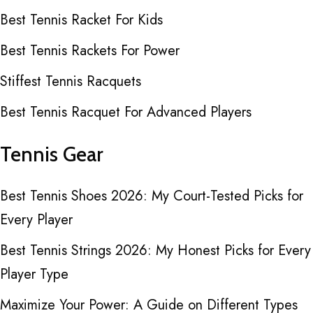
Best Tennis Racket For Kids
Best Tennis Rackets For Power
Stiffest Tennis Racquets
Best Tennis Racquet For Advanced Players
Tennis Gear
Best Tennis Shoes 2026: My Court-Tested Picks for
Every Player
Best Tennis Strings 2026: My Honest Picks for Every
Player Type
Maximize Your Power: A Guide on Different Types