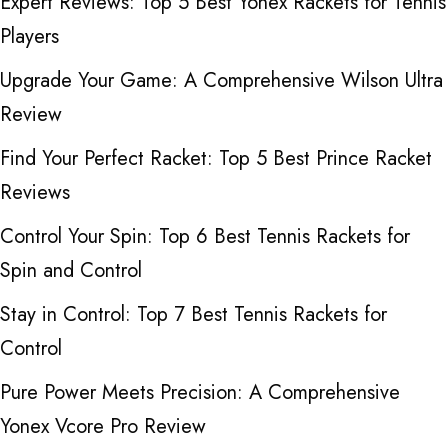
Expert Reviews: Top 5 Best Yonex Rackets for Tennis
Players
Upgrade Your Game: A Comprehensive Wilson Ultra
Review
Find Your Perfect Racket: Top 5 Best Prince Racket
Reviews
Control Your Spin: Top 6 Best Tennis Rackets for
Spin and Control
Stay in Control: Top 7 Best Tennis Rackets for
Control
Pure Power Meets Precision: A Comprehensive
Yonex Vcore Pro Review