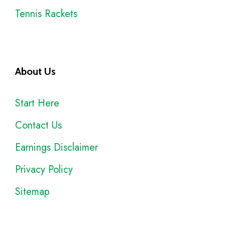
Tennis Rackets
About Us
Start Here
Contact Us
Earnings Disclaimer
Privacy Policy
Sitemap