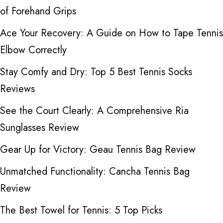
of Forehand Grips
Ace Your Recovery: A Guide on How to Tape Tennis
Elbow Correctly
Stay Comfy and Dry: Top 5 Best Tennis Socks
Reviews
See the Court Clearly: A Comprehensive Ria
Sunglasses Review
Gear Up for Victory: Geau Tennis Bag Review
Unmatched Functionality: Cancha Tennis Bag
Review
The Best Towel for Tennis: 5 Top Picks