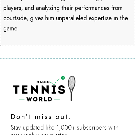
players, and analyzing their performances from
courtside, gives him unparalleled expertise in the
game.
Don’t miss out!
Stay updated like 1,000+ subscribers with