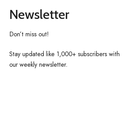
Newsletter
Don’t miss out!
Stay updated like 1,000+ subscribers with
our weekly newsletter.