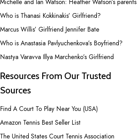
Michelle and Ian Watson: Heather Watson’s parents
Who is Thanasi Kokkinakis’ Girlfriend?
Marcus Willis’ Girlfriend Jennifer Bate
Who is Anastasia Pavlyuchenkova’s Boyfriend?
Nastya Varavva Illya Marchenko’s Girlfriend
Resources From Our Trusted
Sources
Find A Court To Play Near You (USA)
Amazon Tennis Best Seller List
The United States Court Tennis Association