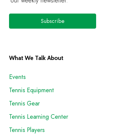
our weekly newsletter.
Subscribe
What We Talk About
Events
Tennis Equipment
Tennis Gear
Tennis Learning Center
Tennis Players