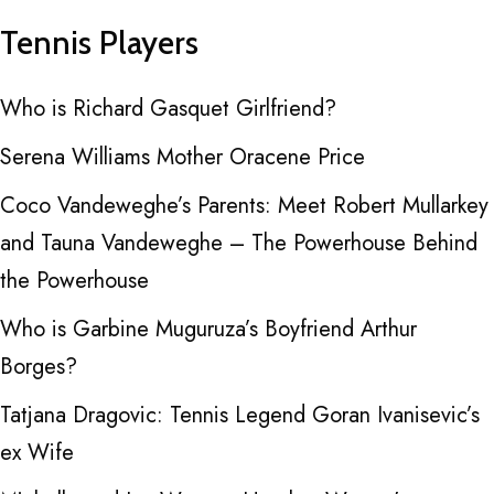
Tennis Players
Who is Richard Gasquet Girlfriend?
Serena Williams Mother Oracene Price
Coco Vandeweghe’s Parents: Meet Robert Mullarkey
and Tauna Vandeweghe – The Powerhouse Behind
the Powerhouse
Who is Garbine Muguruza’s Boyfriend Arthur
Borges?
Tatjana Dragovic: Tennis Legend Goran Ivanisevic’s
ex Wife