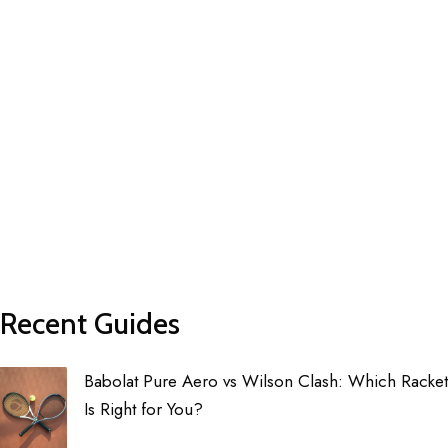
Recent Guides
Babolat Pure Aero vs Wilson Clash: Which Racket
Is Right for You?