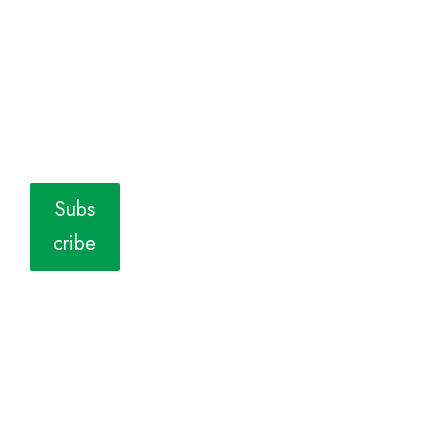
Subs
cribe