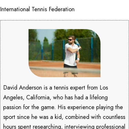
International Tennis Federation
David Anderson is a tennis expert from Los
Angeles, California, who has had a lifelong
passion for the game. His experience playing the
sport since he was a kid, combined with countless
hours spent researching, interviewing professional