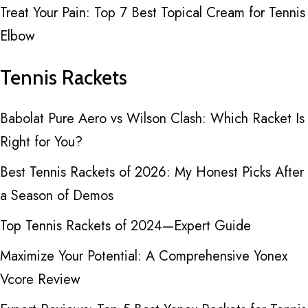
Treat Your Pain: Top 7 Best Topical Cream for Tennis
Elbow
Tennis Rackets
Babolat Pure Aero vs Wilson Clash: Which Racket Is
Right for You?
Best Tennis Rackets of 2026: My Honest Picks After
a Season of Demos
Top Tennis Rackets of 2024—Expert Guide
Maximize Your Potential: A Comprehensive Yonex
Vcore Review