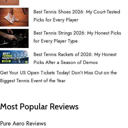
Best Tennis Shoes 2026: My Court-Tested
Picks for Every Player
Best Tennis Strings 2026: My Honest Picks
for Every Player Type
Best Tennis Rackets of 2026: My Honest
Picks After a Season of Demos
Get Your US Open Tickets Today! Don’t Miss Out on the
Biggest Tennis Event of the Year
Most Popular Reviews
Pure Aero Reviews