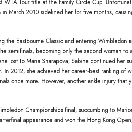
t WTA Tour title at the Family Circle Cup. Unfortunat
n in March 2010 sidelined her for five months, causin
ng the Eastbourne Classic and entering Wimbledon a
 the semifinals, becoming only the second woman to 
h she lost to Maria Sharapova, Sabine continued her s
. In 2012, she achieved her career-best ranking of w
als once more. However, another ankle injury that y
mbledon Championships final, succumbing to Marion 
rterfinal appearance and won the Hong Kong Open, 