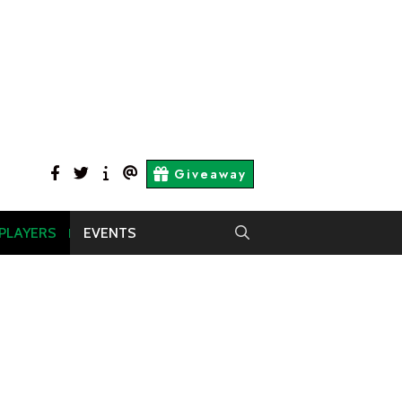
facebook
twitter
About
Contact
Giveaway
Us
Us
 PLAYERS
EVENTS