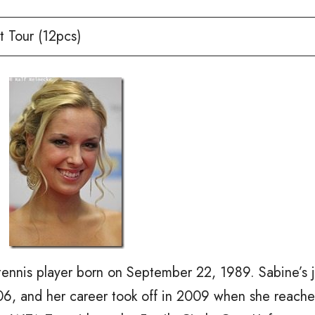
 Tour (12pcs)
tennis player born on September 22, 1989. Sabine’s 
006, and her career took off in 2009 when she reach