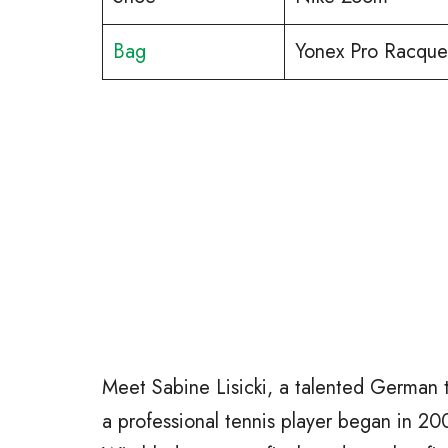
Bag
Yonex Pro Racquet
Meet Sabine Lisicki, a talented German 
a professional tennis player began in 2