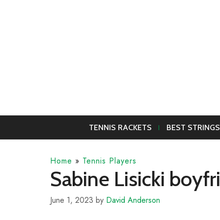
Skip
to
content
TENNIS RACKETS
BEST STRINGS
Home
»
Tennis Players
Sabine Lisicki boyf
June 1, 2023
by
David Anderson