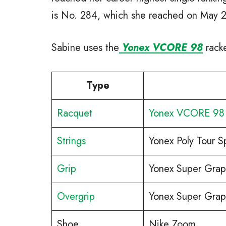
is No. 284, which she reached on May 
Sabine uses the
Yonex VCORE 98
racke
Type
Racquet
Yonex VCORE 98
Strings
Yonex Poly Tour S
Grip
Yonex Super Grap
Overgrip
Yonex Super Grap
Shoe
Nike Zoom