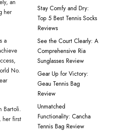
ely, an
Stay Comfy and Dry:
g her
Top 5 Best Tennis Socks
Reviews
s a
See the Court Clearly: A
achieve
Comprehensive Ria
uccess,
Sunglasses Review
orld No.
Gear Up for Victory:
ear
Geau Tennis Bag
Review
Unmatched
Bartoli.
Functionality: Cancha
her first
Tennis Bag Review