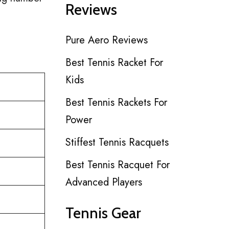
Reviews
Pure Aero Reviews
Best Tennis Racket For
Kids
Best Tennis Rackets For
Power
Stiffest Tennis Racquets
Best Tennis Racquet For
Advanced Players
Tennis Gear