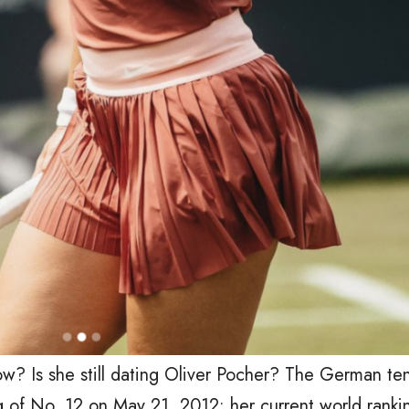
ow? Is she still dating Oliver Pocher? The German ten
ng of No. 12 on May 21, 2012; her current world rank