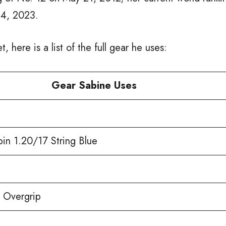
24, 2023.
t, here is a list of the full gear he uses:
Gear Sabine Uses
pin 1.20/17 String Blue
 Overgrip