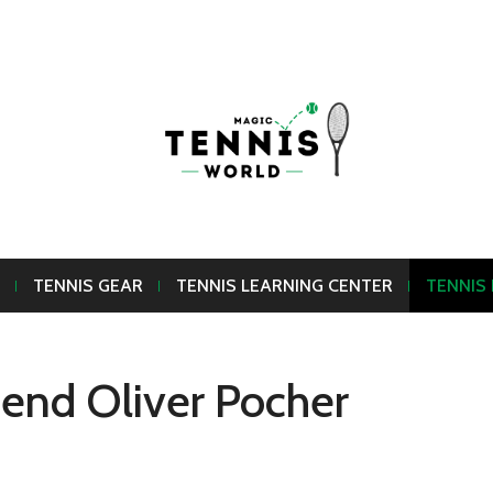
TENNIS GEAR
TENNIS LEARNING CENTER
TENNIS
riend Oliver Pocher