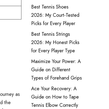
Best Tennis Shoes
2026: My Court-Tested
Picks for Every Player
Best Tennis Strings
2026: My Honest Picks
for Every Player Type
Maximize Your Power: A
Guide on Different
Types of Forehand Grips
Ace Your Recovery: A
journey as
Guide on How to Tape
ed the
Tennis Elbow Correctly