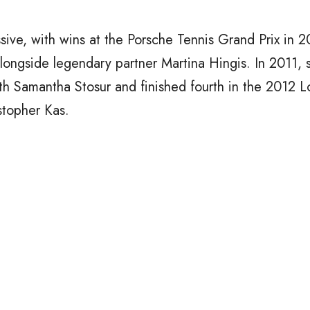
ssive, with wins at the Porsche Tennis Grand Prix in 
ongside legendary partner Martina Hingis. In 2011, 
h Samantha Stosur and finished fourth in the 2012 
stopher Kas.