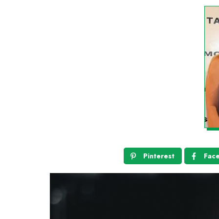
Pinterest
Fac