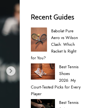
Recent Guides
Babolat Pure
Aero vs Wilson
Clash: Which
Racket Is Right
for You?
Best Tennis
Shoes
2026: My
Court-Tested Picks for Every
Player
Best Tennis