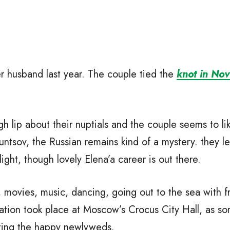
 husband last year. The couple tied the
knot in No
 lip about their nuptials and the couple seems to lik
untsov, the Russian remains kind of a mystery. they l
light, though lovely Elena’a career is out there.
movies, music, dancing, going out to the sea with fr
ration took place at Moscow’s Crocus City Hall, as so
ating the happy newlyweds.