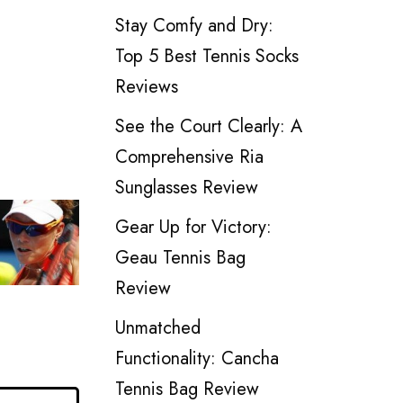
Stay Comfy and Dry:
Top 5 Best Tennis Socks
Reviews
See the Court Clearly: A
Comprehensive Ria
Sunglasses Review
Gear Up for Victory:
Geau Tennis Bag
Review
Unmatched
Functionality: Cancha
Tennis Bag Review