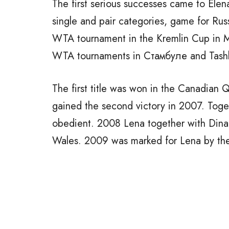
The first serious successes came to Elena
single and pair categories, game for Russi
WTA tournament in the Kremlin Cup in M
WTA tournaments in Cтамбуле and Tash
The first title was won in the Canadian
gained the second victory in 2007. Toge
obedient. 2008 Lena together with Dinar
Wales. 2009 was marked for Lena by the 