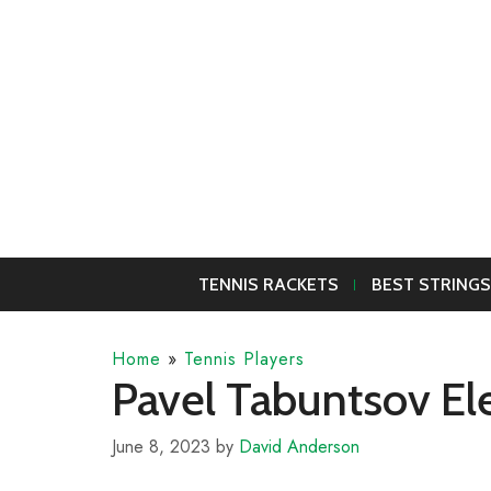
Skip
to
content
TENNIS RACKETS
BEST STRINGS
Home
»
Tennis Players
Pavel Tabuntsov El
June 8, 2023
by
David Anderson