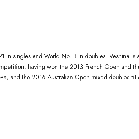
1 in singles and World No. 3 in doubles. Vesnina is 
mpetition, having won the 2013 French Open and t
a, and the 2016 Australian Open mixed doubles titl