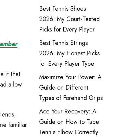
Best Tennis Shoes
2026: My Court-Tested
Picks for Every Player
Best Tennis Strings
vember
2026: My Honest Picks
for Every Player Type
e it that
Maximize Your Power: A
ead a low
Guide on Different
Types of Forehand Grips
Ace Your Recovery: A
iends,
Guide on How to Tape
me familiar
Tennis Elbow Correctly