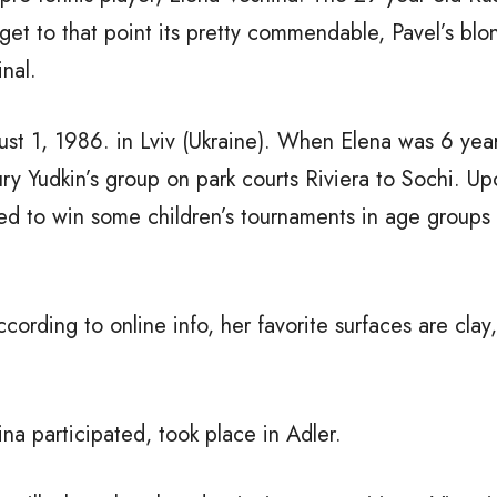
o get to that point its pretty commendable, Pavel’s bl
nal.
t 1, 1986. in Lviv (Ukraine). When Elena was 6 year
ury Yudkin’s group on park courts Riviera to Sochi. U
d to win some children’s tournaments in age groups ti
cording to online info, her favorite surfaces are clay
na participated, took place in Adler.