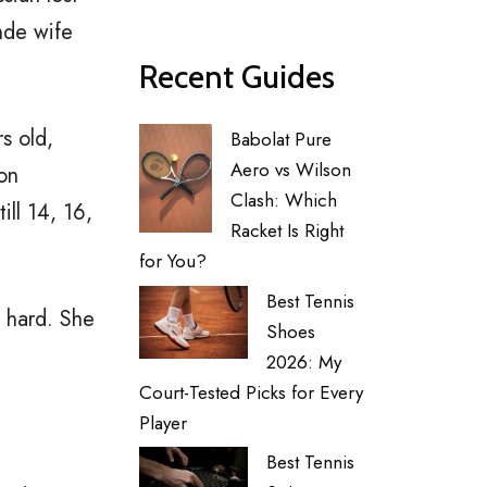
onde wife
Recent Guides
s old,
Babolat Pure
Aero vs Wilson
pon
Clash: Which
ll 14, 16,
Racket Is Right
for You?
Best Tennis
, hard. She
Shoes
2026: My
Court-Tested Picks for Every
Player
Best Tennis