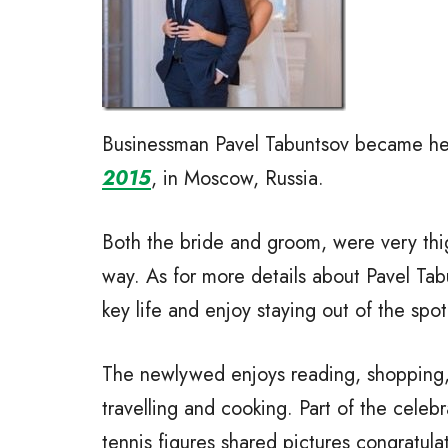
Businessman Pavel Tabuntsov became her
2015
, in Moscow, Russia.
Both the bride and groom, were very thigh
way. As for more details about Pavel Tab
key life and enjoy staying out of the spot
The newlywed enjoys reading, shopping, 
travelling and cooking. Part of the celeb
tennis figures shared pictures congratul