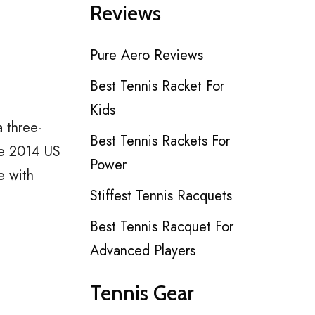
Reviews
Pure Aero Reviews
Best Tennis Racket For
Kids
a three-
Best Tennis Rackets For
he 2014 US
Power
e with
Stiffest Tennis Racquets
Best Tennis Racquet For
Advanced Players
Tennis Gear