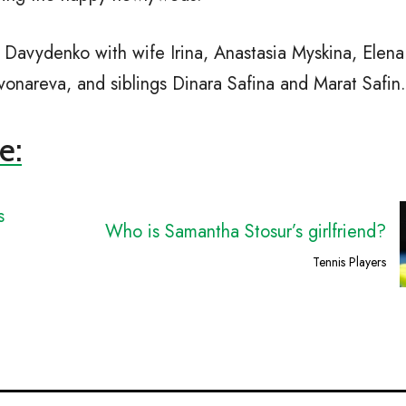
Davydenko with wife Irina, Anastasia Myskina, Elena
onareva, and siblings Dinara Safina and Marat Safin.
e:
s
Who is Samantha Stosur’s girlfriend?
Tennis Players