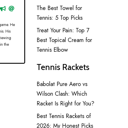
The Best Towel for
Tennis: 5 Top Picks
 game. He
Treat Your Pain: Top 7
is. His
viewing
Best Topical Cream for
in the
Tennis Elbow
Tennis Rackets
Babolat Pure Aero vs
Wilson Clash: Which
Racket Is Right for You?
Best Tennis Rackets of
2026: My Honest Picks