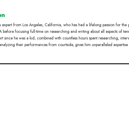
on
s expert from Los Angeles, California, who has had a lifelong passion for the
 before focusing full-time on researching and writing about all aspects of tenn
ort since he was a kid, combined with countless hours spent researching, inter
analyzing their performances from courtside, gives him unparalleled expertise 