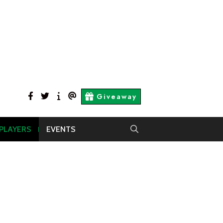
facebook
twitter
About
Contact
Giveaway
Us
Us
 PLAYERS
EVENTS