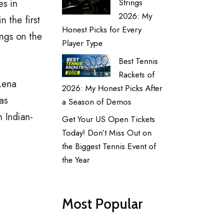
es in
Strings
2026: My
n the first
Honest Picks for Every
ngs on the
Player Type
Best Tennis
Rackets of
Lena
2026: My Honest Picks After
as
a Season of Demos
 Indian-
Get Your US Open Tickets
Today! Don’t Miss Out on
the Biggest Tennis Event of
the Year
Most Popular