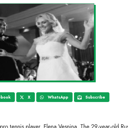
ebook
X
WhatsApp
Subscribe
pro tennis player, Elena Vesnina. The 29-year-old Rus