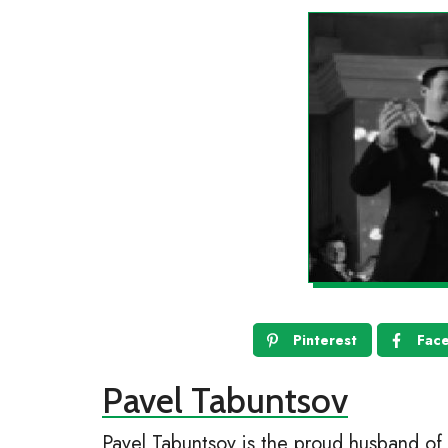
Pinterest
Fac
Pavel Tabuntsov
Pavel Tabuntsov is the proud husband of 