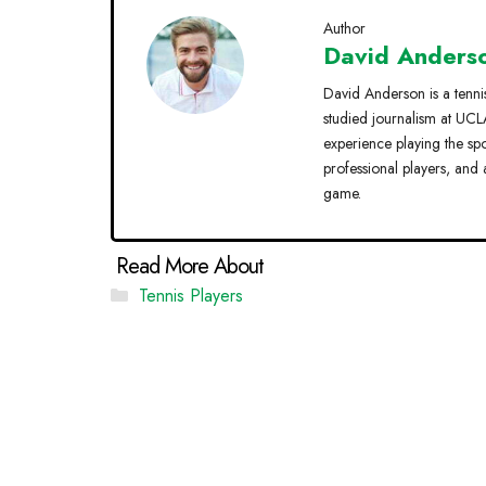
Author
David Anders
David Anderson is a tenni
studied journalism at UCLA
experience playing the sp
professional players, and 
game.
Categories
Tennis Players