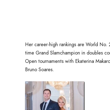
Her career-high rankings are World No. 2
time Grand Slamchampion in doubles co
Open tournaments with Ekaterina Makarov
Bruno Soares.