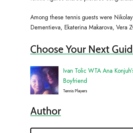
Among these tennis guests were Nikolay 
Dementieva, Ekaterina Makarova, Vera Zv
Choose Your Next Guid
Ivan Tolic WTA Ana Konjuh’
Boyfriend
Tennis Players
Author