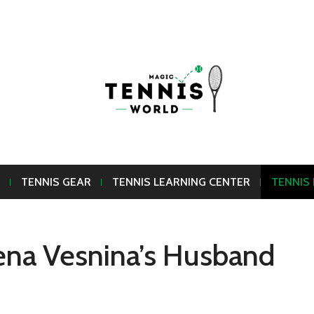
TENNIS GEAR
TENNIS LEARNING CENTER
TENNIS
ena Vesnina’s Husband