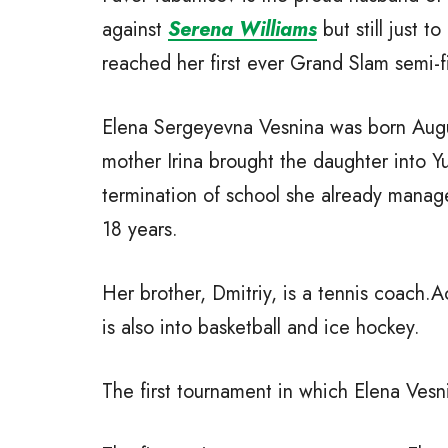
against
Serena Williams
but still just t
reached her first ever Grand Slam semi-fi
Elena Sergeyevna Vesnina was born Augus
mother Irina brought the daughter into Y
termination of school she already manage
18 years.
Her brother, Dmitriy, is a tennis coach.Ac
is also into basketball and ice hockey.
The first tournament in which Elena Vesni