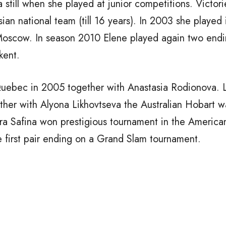
 still when she played at junior competitions. Victori
an national team (till 16 years). In 2003 she played i
oscow. In season 2010 Elene played again two endi
kent.
 Quebec in 2005 together with Anastasia Rodionova. 
ther with Alyona Likhovtseva the Australian Hobart w
a Safina won prestigious tournament in the American
first pair ending on a Grand Slam tournament.