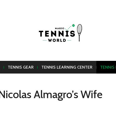
TENNIS GEAR
TENNIS LEARNING CENTER
TENNIS
Nicolas Almagro’s Wife