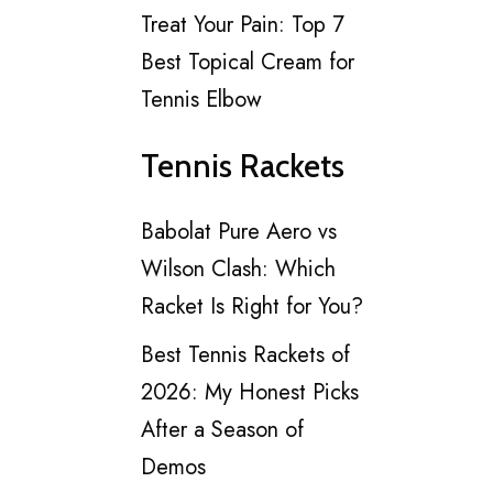
Treat Your Pain: Top 7
Best Topical Cream for
Tennis Elbow
Tennis Rackets
Babolat Pure Aero vs
Wilson Clash: Which
Racket Is Right for You?
Best Tennis Rackets of
2026: My Honest Picks
After a Season of
Demos