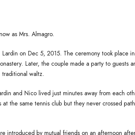
 now as Mrs. Almagro.
i Lardin on Dec 5, 2015. The ceremony took place in 
onastery. Later, the couple made a party to guests 
traditional waltz.
ardin and Nico lived just minutes away from each oth
 at the same tennis club but they never crossed paths
ere introduced by mutual friends on an afternoon afte