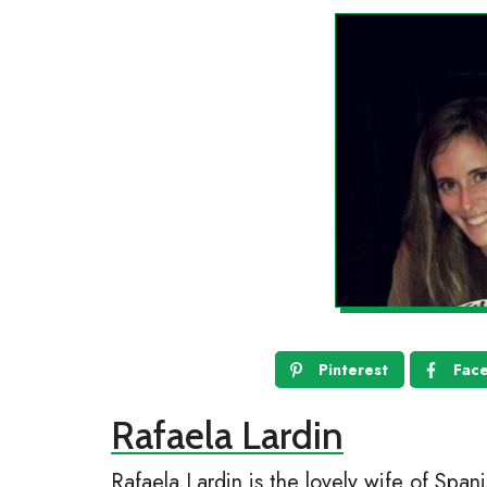
Pinterest
Fac
Rafaela Lardin
Rafaela Lardin is the lovely wife of Span