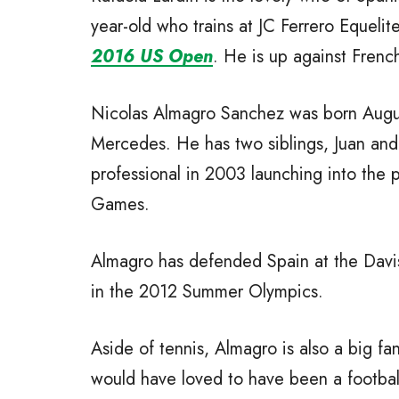
year-old who trains at JC Ferrero Equeli
2016 US Open
. He is up against Frenc
Nicolas Almagro Sanchez was born August
Mercedes. He has two siblings, Juan and 
professional in 2003 launching into the
Games.
Almagro has defended Spain at the Davi
in the 2012 Summer Olympics.
Aside of tennis, Almagro is also a big fan
would have loved to have been a footbal