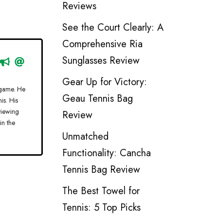
Reviews
See the Court Clearly: A
Comprehensive Ria
Sunglasses Review
Gear Up for Victory:
 game. He
Geau Tennis Bag
is. His
viewing
Review
in the
Unmatched
Functionality: Cancha
Tennis Bag Review
The Best Towel for
Tennis: 5 Top Picks