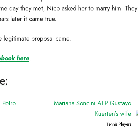
same day they met, Nico asked her to marry him. They
ars later it came true.
he legitimate proposal came.
ebook here
.
e:
l Potro
Mariana Soncini ATP Gustavo
Kuerten’s wife
Tennis Players