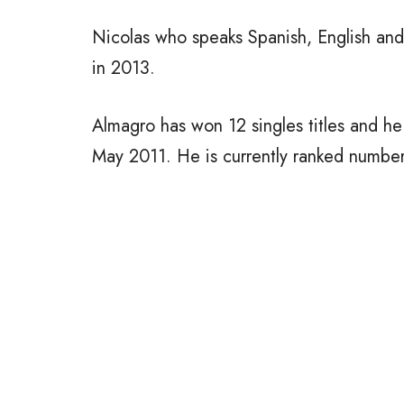
Nicolas who speaks Spanish, English and 
in 2013.
Almagro has won 12 singles titles and he
May 2011. He is currently ranked numbe