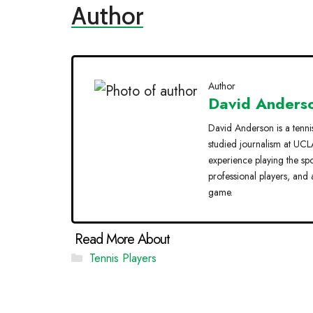
Author
Author
David Anders
David Anderson is a tenni
studied journalism at UCLA
experience playing the sp
professional players, and 
game.
Categories
Tennis Players