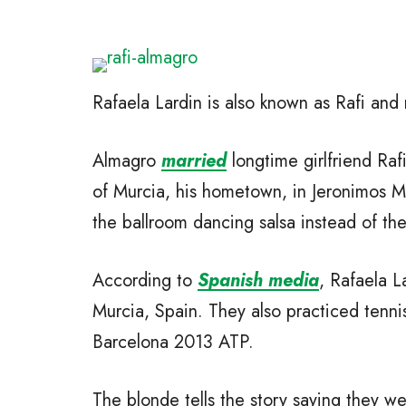
Rafaela Lardin is also known as Rafi and
Almagro
married
longtime girlfriend Raf
of Murcia, his hometown, in Jeronimos M
the ballroom dancing salsa instead of the 
According to
Spanish media
, Rafaela L
Murcia, Spain. They also practiced tennis
Barcelona 2013 ATP.
The blonde tells the story saying they w