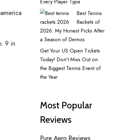
Every Player Type
noamerica
Best Tennis
Rackets of
2026: My Honest Picks After
a Season of Demos
. 9 in
Get Your US Open Tickets
Today! Don’t Miss Out on
the Biggest Tennis Event of
the Year
Most Popular
Reviews
Pure Aero Reviews