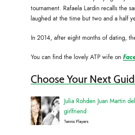
tournament. Rafaela Lardin recalls the 
laughed at the time but two and a half ye
In 2014, after eight months of dating, t
You can find the lovely ATP wife on
Fac
Choose Your Next Guid
Julia Rohden Juan Martin de
girlfriend
Tennis Players