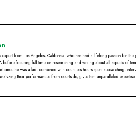
on
s expert from Los Angeles, California, who has had a lifelong passion for the
 before focusing full-time on researching and writing about all aspects of tenn
ort since he was a kid, combined with countless hours spent researching, inter
analyzing their performances from courtside, gives him unparalleled expertise 