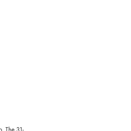
o. The 31-