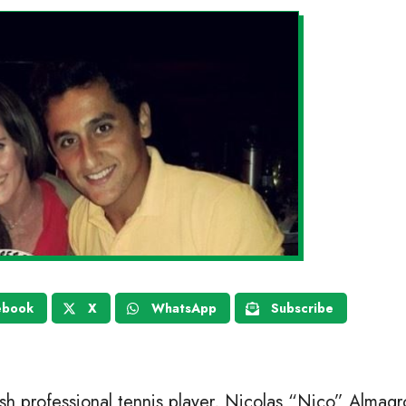
ebook
X
WhatsApp
Subscribe
ish professional tennis player, Nicolas “Nico” Almagr