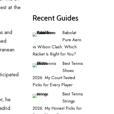
est at the
Recent Guides
as and
Babolat
Pure Aero
ned
vs Wilson Clash: Which
rranean
Racket Is Right for You?
Best Tennis
Shoes
ticipated
2026: My Court-Tested
Picks for Every Player
Best Tennis
er, he
Strings
adrid.
2026: My Honest Picks for