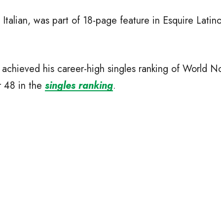
Italian, was part of 18-page feature in Esquire Lati
 achieved his career-high singles ranking of World No
r 48 in the
singles ranking
.