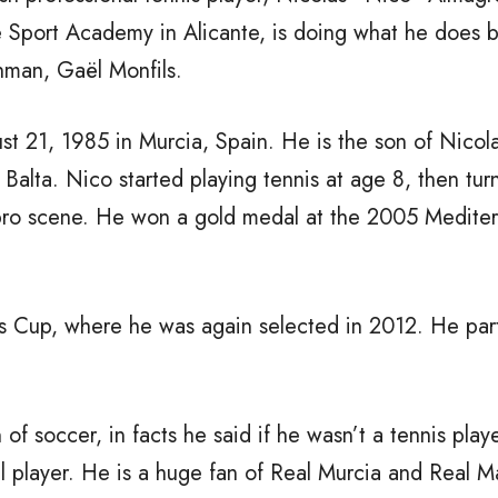
te Sport Academy in Alicante, is doing what he does b
hman, Gaël Monfils.
 21, 1985 in Murcia, Spain. He is the son of Nicol
Balta. Nico started playing tennis at age 8, then tur
 pro scene. He won a gold medal at the 2005 Medite
s Cup, where he was again selected in 2012. He par
 of soccer, in facts he said if he wasn’t a tennis play
l player. He is a huge fan of Real Murcia and Real M