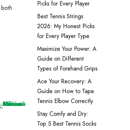
Picks for Every Player
 both
Best Tennis Strings
2026: My Honest Picks
for Every Player Type
Maximize Your Power: A
Guide on Different
Types of Forehand Grips
Ace Your Recovery: A
Guide on How to Tape
Tennis Elbow Correctly
Stay Comfy and Dry:
Top 5 Best Tennis Socks