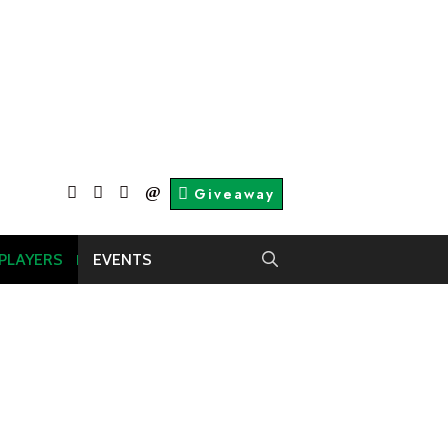
facebook
twitter
About
Contact
Giveaway
Us
Us
 PLAYERS
EVENTS