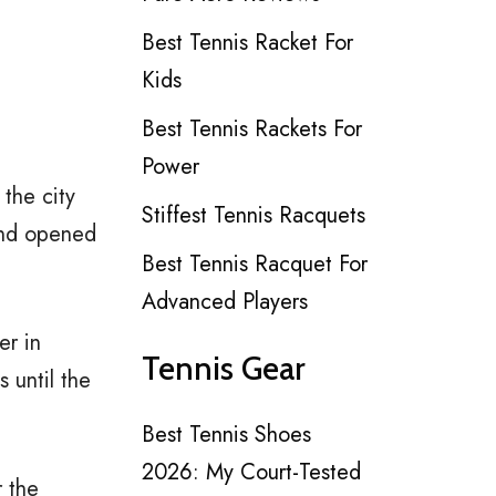
Best Tennis Racket For
Kids
Best Tennis Rackets For
Power
the city
Stiffest Tennis Racquets
and opened
Best Tennis Racquet For
Advanced Players
er in
Tennis Gear
 until the
Best Tennis Shoes
2026: My Court-Tested
r the