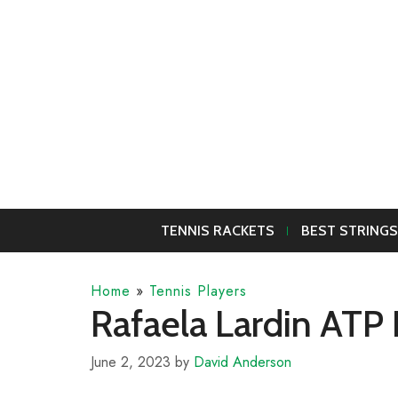
Skip
to
content
TENNIS RACKETS
BEST STRINGS
Home
»
Tennis Players
Rafaela Lardin ATP 
June 2, 2023
by
David Anderson