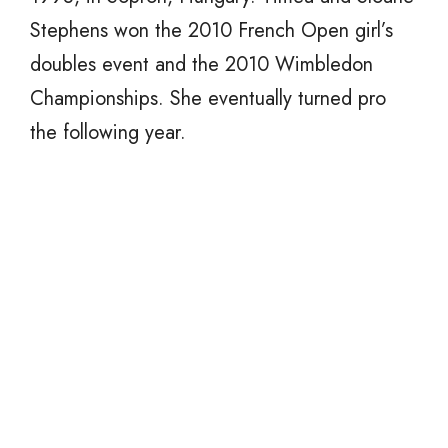
Stephens won the 2010 French Open girl’s
doubles event and the 2010 Wimbledon
Championships. She eventually turned pro
the following year.