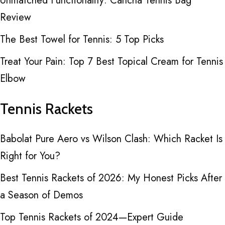
Unmatched Functionality: Cancha Tennis Bag
Review
The Best Towel for Tennis: 5 Top Picks
Treat Your Pain: Top 7 Best Topical Cream for Tennis
Elbow
Tennis Rackets
Babolat Pure Aero vs Wilson Clash: Which Racket Is
Right for You?
Best Tennis Rackets of 2026: My Honest Picks After
a Season of Demos
Top Tennis Rackets of 2024—Expert Guide