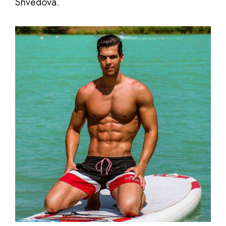
Shvedova.