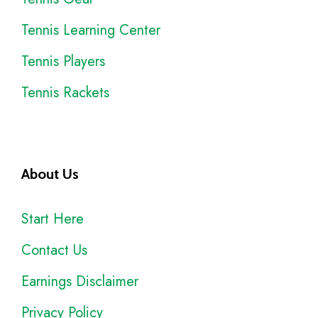
Tennis Learning Center
Tennis Players
Tennis Rackets
About Us
Start Here
Contact Us
Earnings Disclaimer
Privacy Policy