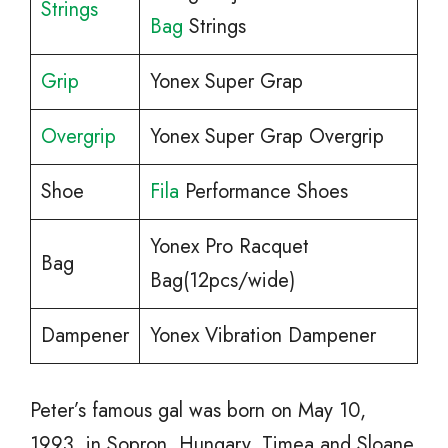
Strings
Bag
Strings
Grip
Yonex Super Grap
Overgrip
Yonex Super Grap Overgrip
Shoe
Fila
Performance Shoes
Yonex Pro Racquet
Bag
Bag(12pcs/wide)
Dampener
Yonex Vibration Dampener
Peter’s famous gal was born on May 10,
1993, in Sopron, Hungary. Timea and Sloane