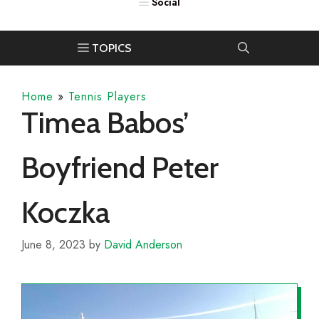
Home
»
Tennis Players
Timea Babos’
Boyfriend Peter
Koczka
June 8, 2023
by
David Anderson