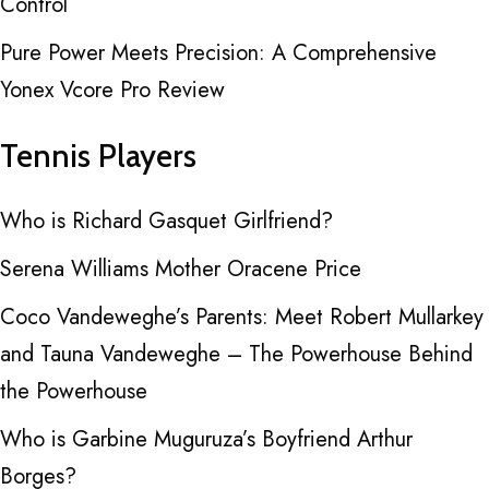
Control
Pure Power Meets Precision: A Comprehensive
Yonex Vcore Pro Review
Tennis Players
Who is Richard Gasquet Girlfriend?
Serena Williams Mother Oracene Price
Coco Vandeweghe’s Parents: Meet Robert Mullarkey
and Tauna Vandeweghe – The Powerhouse Behind
the Powerhouse
Who is Garbine Muguruza’s Boyfriend Arthur
Borges?