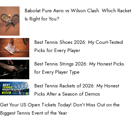
Babolat Pure Aero vs Wilson Clash: Which Racket
Is Right for You?
Best Tennis Shoes 2026: My Court-Tested
Picks for Every Player
Best Tennis Strings 2026: My Honest Picks
for Every Player Type
Best Tennis Rackets of 2026: My Honest
Picks After a Season of Demos
Get Your US Open Tickets Today! Don’t Miss Out on the
Biggest Tennis Event of the Year