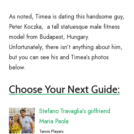
As noted, Timea is dating this handsome guy,
Peter Koczka, a tall statuesque male fitness
model from Budapest, Hungary.
Unfortunately, there isn’t anything about him,
but you can see his and Timea’s photos
below.
Choose Your Next Guide:
Stefano Travaglia’s girlfriend
Maria Paola
Tennis Players