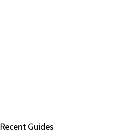
Recent Guides