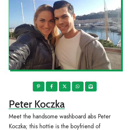
Peter Koczka
Meet the handsome washboard abs Peter
Koczka; this hottie is the boyfriend of