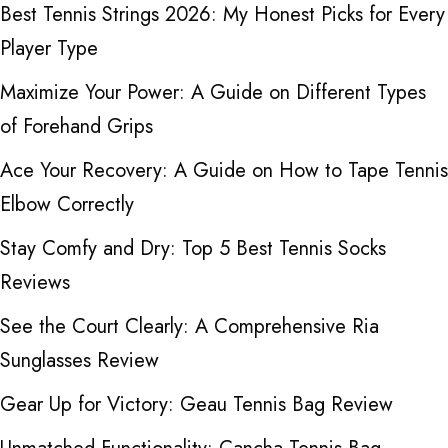
Best Tennis Strings 2026: My Honest Picks for Every
Player Type
Maximize Your Power: A Guide on Different Types
of Forehand Grips
Ace Your Recovery: A Guide on How to Tape Tennis
Elbow Correctly
Stay Comfy and Dry: Top 5 Best Tennis Socks
Reviews
See the Court Clearly: A Comprehensive Ria
Sunglasses Review
Gear Up for Victory: Geau Tennis Bag Review