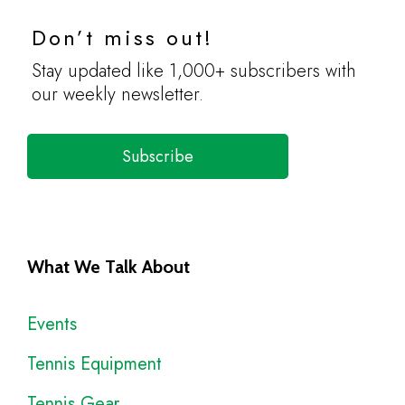
Don’t miss out!
Stay updated like 1,000+ subscribers with
our weekly newsletter.
Subscribe
What We Talk About
Events
Tennis Equipment
Tennis Gear