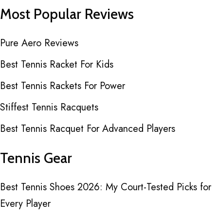
Most Popular Reviews
Pure Aero Reviews
Best Tennis Racket For Kids
Best Tennis Rackets For Power
Stiffest Tennis Racquets
Best Tennis Racquet For Advanced Players
Tennis Gear
Best Tennis Shoes 2026: My Court-Tested Picks for
Every Player