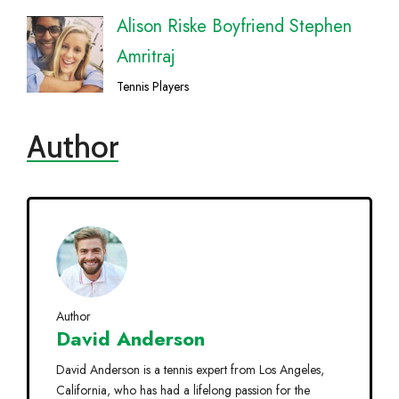
Alison Riske Boyfriend Stephen
Amritraj
Tennis Players
Author
Author
David Anderson
David Anderson is a tennis expert from Los Angeles,
California, who has had a lifelong passion for the