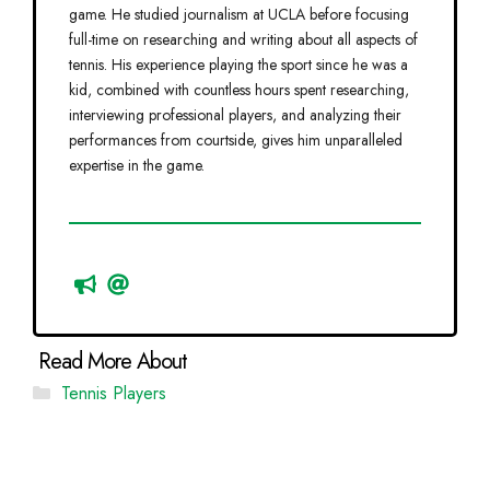
game. He studied journalism at UCLA before focusing
full-time on researching and writing about all aspects of
tennis. His experience playing the sport since he was a
kid, combined with countless hours spent researching,
interviewing professional players, and analyzing their
performances from courtside, gives him unparalleled
expertise in the game.
Categories
Tennis Players