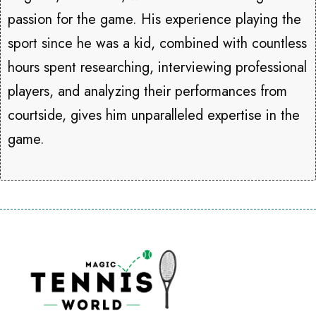
passion for the game. His experience playing the
sport since he was a kid, combined with countless
hours spent researching, interviewing professional
players, and analyzing their performances from
courtside, gives him unparalleled expertise in the
game.