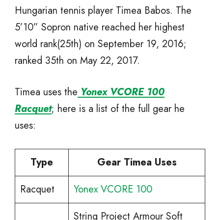
Hungarian tennis player Timea Babos. The
5’10” Sopron native reached her highest
world rank(25th) on September 19, 2016;
ranked 35th on May 22, 2017.
Timea uses the
Yonex VCORE 100
Racquet
; here is a list of the full gear he
uses:
Type
Gear Timea Uses
Racquet
Yonex VCORE 100
String Project Armour Soft