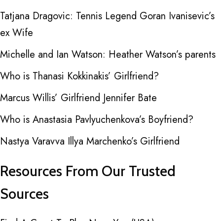
Tatjana Dragovic: Tennis Legend Goran Ivanisevic’s
ex Wife
Michelle and Ian Watson: Heather Watson’s parents
Who is Thanasi Kokkinakis’ Girlfriend?
Marcus Willis’ Girlfriend Jennifer Bate
Who is Anastasia Pavlyuchenkova’s Boyfriend?
Nastya Varavva Illya Marchenko’s Girlfriend
Resources From Our Trusted
Sources