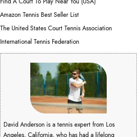
Find A Court To Play Near You (USA)
Amazon Tennis Best Seller List
The United States Court Tennis Association
International Tennis Federation
David Anderson is a tennis expert from Los
Angeles, California, who has had a lifelong