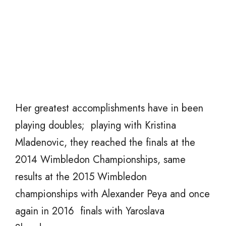
Her greatest accomplishments have in been
playing doubles; playing with Kristina
Mladenovic, they reached the finals at the
2014 Wimbledon Championships, same
results at the 2015 Wimbledon
championships with Alexander Peya and once
again in 2016 finals with Yaroslava