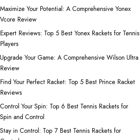
Maximize Your Potential: A Comprehensive Yonex
Vcore Review
Expert Reviews: Top 5 Best Yonex Rackets for Tennis
Players
Upgrade Your Game: A Comprehensive Wilson Ultra
Review
Find Your Perfect Racket: Top 5 Best Prince Racket
Reviews
Control Your Spin: Top 6 Best Tennis Rackets for
Spin and Control
Stay in Control: Top 7 Best Tennis Rackets for