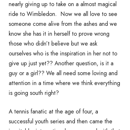
nearly giving up to take on a almost magical
ride to Wimbledon. Now we all love to see
someone come alive from the ashes and we
know she has it in herself to prove wrong
those who didn’t believe but we ask
ourselves who is the inspiration in her not to
give up just yet?? Another question, is it a
guy or a girl?? We all need some loving and
attention in a time where we think everything
is going south right?
A tennis fanatic at the age of four, a
successful youth series and then came the