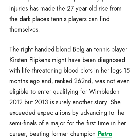
injuries has made the 27-year-old rise from
the dark places tennis players can find
themselves.
The right handed blond Belgian tennis player
Kirsten Flipkens might have been diagnosed
with life-threatening blood clots in her legs 15
months ago and, ranked 262nd, was not even
eligible to enter qualifying for Wimbledon
2012 but 2013 is surely another story! She
exceeded expectations by advancing to the
semi-finals of a major for the first time in her
career, beating former champion
Petra