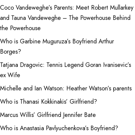
Coco Vandeweghe’s Parents: Meet Robert Mullarkey
and Tauna Vandeweghe – The Powerhouse Behind
the Powerhouse
Who is Garbine Muguruza’s Boyfriend Arthur
Borges?
Tatjana Dragovic: Tennis Legend Goran Ivanisevic’s
ex Wife
Michelle and Ian Watson: Heather Watson’s parents
Who is Thanasi Kokkinakis’ Girlfriend?
Marcus Willis’ Girlfriend Jennifer Bate
Who is Anastasia Pavlyuchenkova’s Boyfriend?