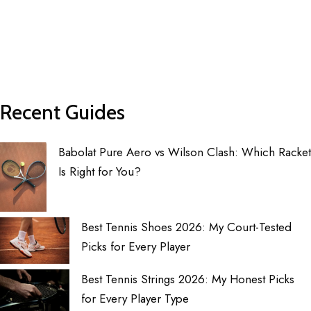
Recent Guides
Babolat Pure Aero vs Wilson Clash: Which Racket
Is Right for You?
Best Tennis Shoes 2026: My Court-Tested
Picks for Every Player
Best Tennis Strings 2026: My Honest Picks
for Every Player Type