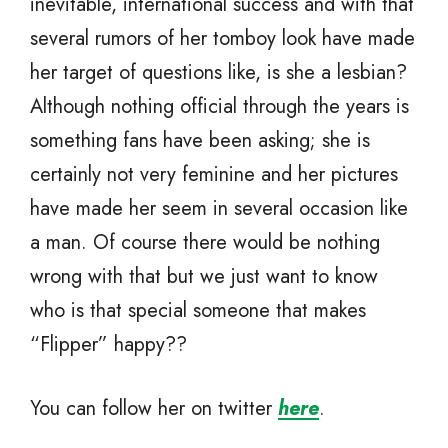
inevitable, international success and with that
several rumors of her tomboy look have made
her target of questions like, is she a lesbian?
Although nothing official through the years is
something fans have been asking; she is
certainly not very feminine and her pictures
have made her seem in several occasion like
a man. Of course there would be nothing
wrong with that but we just want to know
who is that special someone that makes
“Flipper” happy??
You can follow her on twitter
here
.