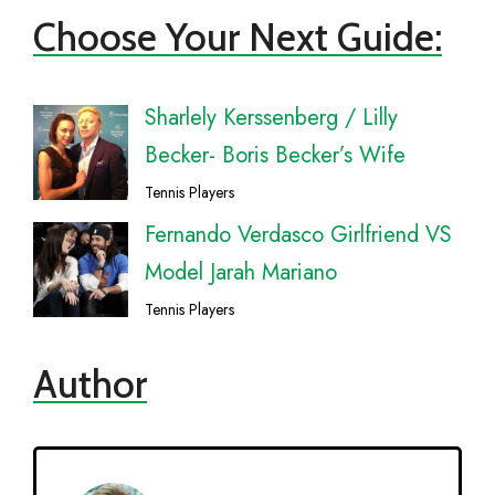
Choose Your Next Guide:
Sharlely Kerssenberg / Lilly
Becker- Boris Becker’s Wife
Tennis Players
Fernando Verdasco Girlfriend VS
Model Jarah Mariano
Tennis Players
Author