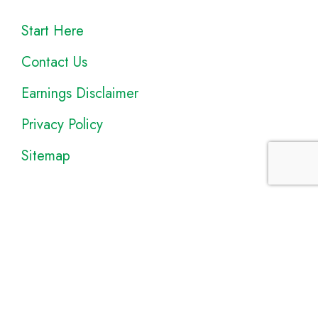
Start Here
Contact Us
Earnings Disclaimer
Privacy Policy
Sitemap
Disclosure
: I only recommend products I would use myself, and all
opinions expressed here are our own. As an Amazon Associate, I
earn from qualifying purchases made through the links as a way to
support this site. If you buy a qualifying product, you’re not charged
anything extra, but I’ll get a small commission to help pay for my
expenses.
Earnings Disclaimer