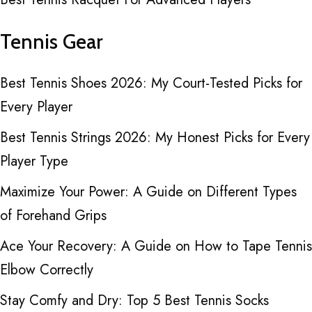
Tennis Gear
Best Tennis Shoes 2026: My Court-Tested Picks for
Every Player
Best Tennis Strings 2026: My Honest Picks for Every
Player Type
Maximize Your Power: A Guide on Different Types
of Forehand Grips
Ace Your Recovery: A Guide on How to Tape Tennis
Elbow Correctly
Stay Comfy and Dry: Top 5 Best Tennis Socks