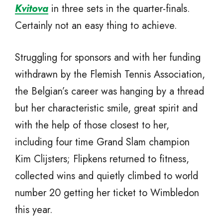
Kvitova
in three sets in the quarter-finals.
Certainly not an easy thing to achieve.
Struggling for sponsors and with her funding
withdrawn by the Flemish Tennis Association,
the Belgian’s career was hanging by a thread
but her characteristic smile, great spirit and
with the help of those closest to her,
including four time Grand Slam champion
Kim Clijsters; Flipkens returned to fitness,
collected wins and quietly climbed to world
number 20 getting her ticket to Wimbledon
this year.