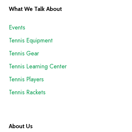
What We Talk About
Events
Tennis Equipment
Tennis Gear
Tennis Learning Center
Tennis Players
Tennis Rackets
About Us