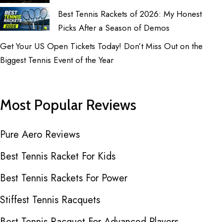
Best Tennis Rackets of 2026: My Honest
Picks After a Season of Demos
Get Your US Open Tickets Today! Don’t Miss Out on the
Biggest Tennis Event of the Year
Most Popular Reviews
Pure Aero Reviews
Best Tennis Racket For Kids
Best Tennis Rackets For Power
Stiffest Tennis Racquets
Best Tennis Racquet For Advanced Players