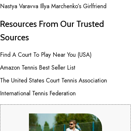
Nastya Varavva Illya Marchenko’s Girlfriend
Resources From Our Trusted
Sources
Find A Court To Play Near You (USA)
Amazon Tennis Best Seller List
The United States Court Tennis Association
International Tennis Federation