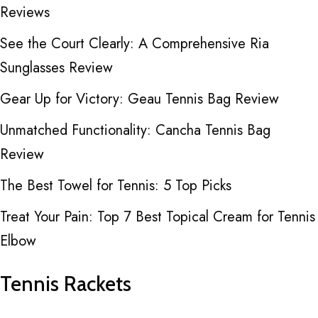
Reviews
See the Court Clearly: A Comprehensive Ria
Sunglasses Review
Gear Up for Victory: Geau Tennis Bag Review
Unmatched Functionality: Cancha Tennis Bag
Review
The Best Towel for Tennis: 5 Top Picks
Treat Your Pain: Top 7 Best Topical Cream for Tennis
Elbow
Tennis Rackets