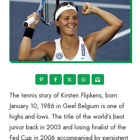
The tennis story of Kirsten Flipkens, born
January 10, 1986 in Geel Belgium is one of
highs and lows. The title of the world’s best
junior back in 2003 and losing finalist of the
Fed Cup in 2006 accompanied by persistent