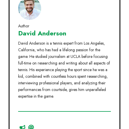
Author
David Anderson
David Anderson is a tennis expert from Los Angeles,
California, who has had a lifelong passion for the
game. He studied journalism at UCLA before focusing
full-time on researching and writing about all aspects of
tennis. His experience playing the sport since he was a
kid, combined with countless hours spent researching,
interviewing professional players, and analyzing their
performances from courtside, gives him unparalleled
expertise in the game.