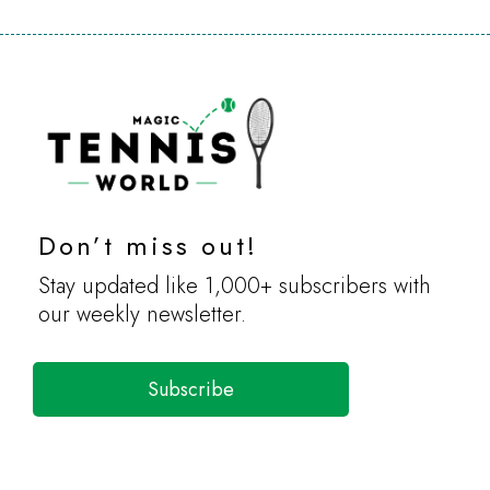
Don’t miss out!
Stay updated like 1,000+ subscribers with
our weekly newsletter.
Subscribe