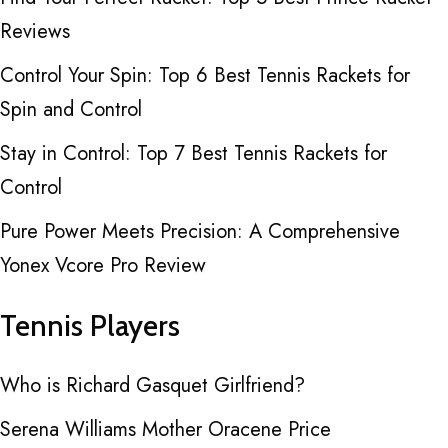
Reviews
Control Your Spin: Top 6 Best Tennis Rackets for
Spin and Control
Stay in Control: Top 7 Best Tennis Rackets for
Control
Pure Power Meets Precision: A Comprehensive
Yonex Vcore Pro Review
Tennis Players
Who is Richard Gasquet Girlfriend?
Serena Williams Mother Oracene Price