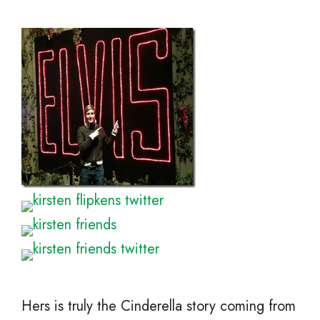
Hers is truly the Cinderella story coming from