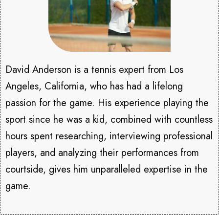
David Anderson is a tennis expert from Los
Angeles, California, who has had a lifelong
passion for the game. His experience playing the
sport since he was a kid, combined with countless
hours spent researching, interviewing professional
players, and analyzing their performances from
courtside, gives him unparalleled expertise in the
game.