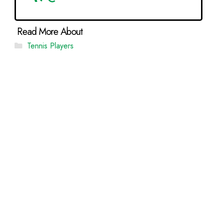
Categories
Tennis Players