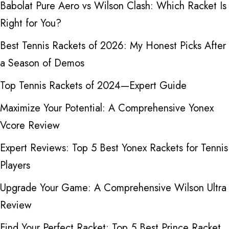
Babolat Pure Aero vs Wilson Clash: Which Racket Is
Right for You?
Best Tennis Rackets of 2026: My Honest Picks After
a Season of Demos
Top Tennis Rackets of 2024—Expert Guide
Maximize Your Potential: A Comprehensive Yonex
Vcore Review
Expert Reviews: Top 5 Best Yonex Rackets for Tennis
Players
Upgrade Your Game: A Comprehensive Wilson Ultra
Review
Find Your Perfect Racket: Top 5 Best Prince Racket