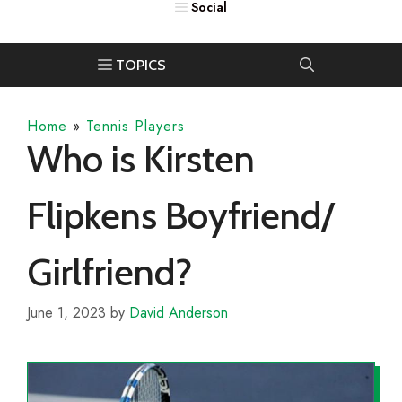
Home
»
Tennis Players
Who is Kirsten
Flipkens Boyfriend/
Girlfriend?
June 1, 2023
by
David Anderson