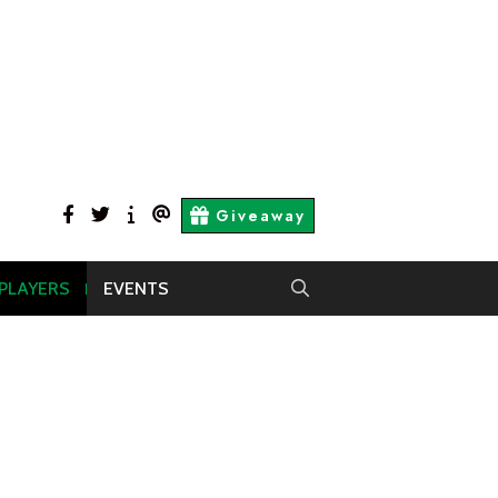
facebook
twitter
About
Contact
Giveaway
Us
Us
 PLAYERS
EVENTS