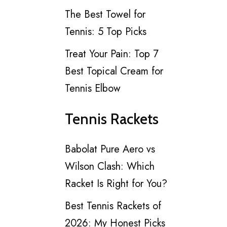
The Best Towel for
Tennis: 5 Top Picks
Treat Your Pain: Top 7
Best Topical Cream for
Tennis Elbow
Tennis Rackets
Babolat Pure Aero vs
Wilson Clash: Which
Racket Is Right for You?
Best Tennis Rackets of
2026: My Honest Picks