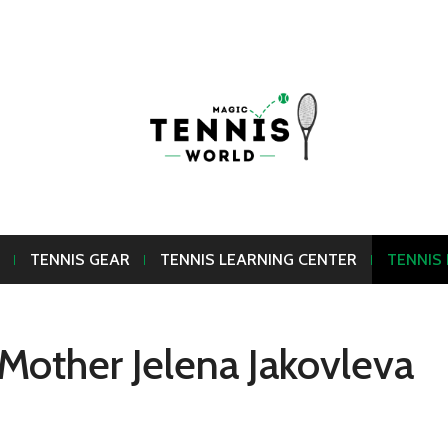
TENNIS GEAR
TENNIS LEARNING CENTER
TENNIS
Mother Jelena Jakovleva