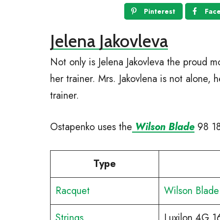
Pinterest
Fac
Jelena Jakovleva
Not only is Jelena Jakovleva the proud m
her trainer. Mrs. Jakovlena is not alone, 
trainer.
Ostapenko uses the
Wilson Blade
98 18×
Type
Racquet
Wilson Blade
Strings
Luxilon 4G 1