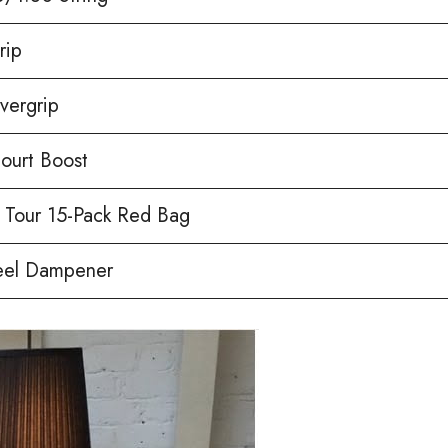
rip
vergrip
ourt Boost
 Tour 15-Pack Red Bag
eel Dampener