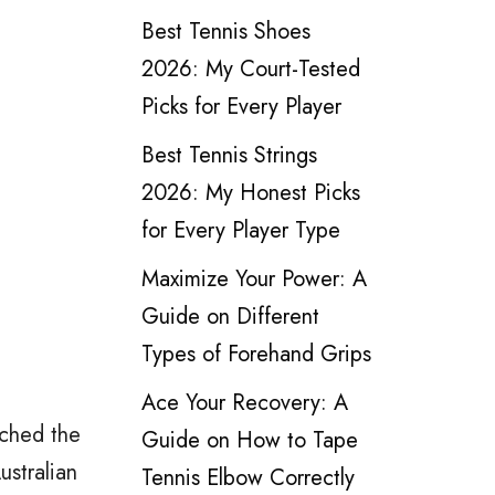
Best Tennis Shoes
2026: My Court-Tested
Picks for Every Player
Best Tennis Strings
2026: My Honest Picks
for Every Player Type
Maximize Your Power: A
Guide on Different
Types of Forehand Grips
Ace Your Recovery: A
ached the
Guide on How to Tape
stralian
Tennis Elbow Correctly