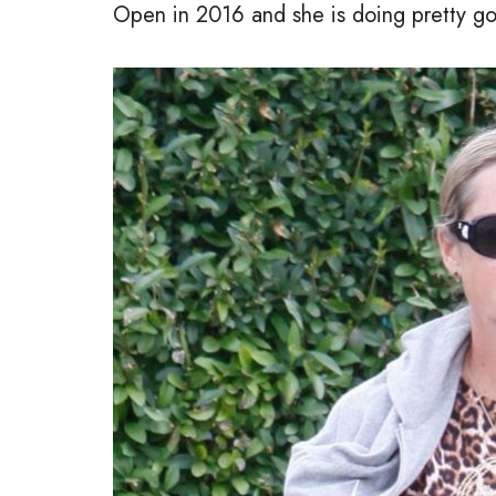
Open in 2016 and she is doing pretty go