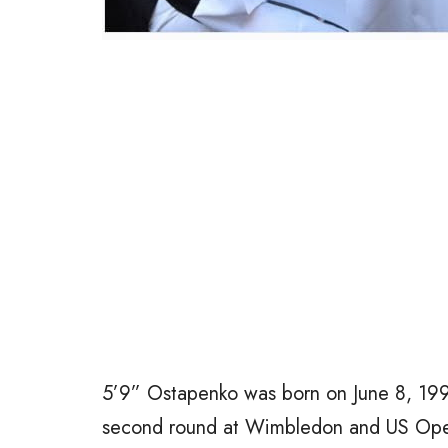
5’9” Ostapenko was born on June 8, 199
second round at Wimbledon and US Open i