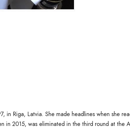
7, in Riga, Latvia. She made headlines when she re
n 2015, was eliminated in the third round at the Au