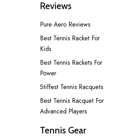
Reviews
Pure Aero Reviews
Best Tennis Racket For
Kids
Best Tennis Rackets For
Power
Stiffest Tennis Racquets
Best Tennis Racquet For
Advanced Players
Tennis Gear