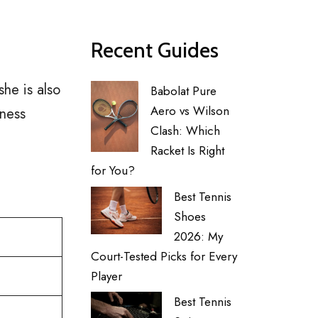
Recent Guides
he is also
Babolat Pure
Aero vs Wilson
tness
Clash: Which
Racket Is Right
for You?
Best Tennis
Shoes
2026: My
Court-Tested Picks for Every
Player
Best Tennis