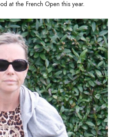
od at the French Open this year.