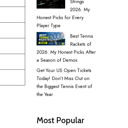
Strings
2026: My
Honest Picks for Every
Player Type
Best Tennis
Rackets of
2026: My Honest Picks After
a Season of Demos
Get Your US Open Tickets
Today! Don’t Miss Out on
the Biggest Tennis Event of
the Year
Most Popular