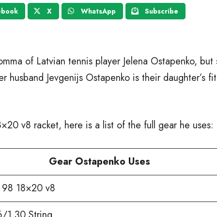
ebook
X
WhatsApp
Subscribe
omma of Latvian tennis player Jelena Ostapenko, but s
her husband Jevgenijs Ostapenko is their daughter’s fi
20 v8 racket, here is a list of the full gear he uses:
Gear Ostapenko Uses
98 18×20 v8
6/1.30 String