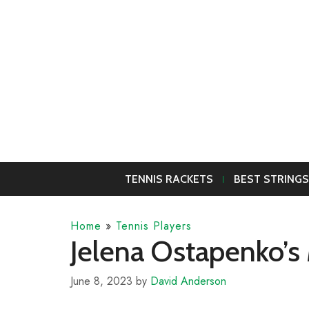
Skip
to
content
TENNIS RACKETS
BEST STRINGS
Home
»
Tennis Players
Jelena Ostapenko’s 
June 8, 2023
by
David Anderson