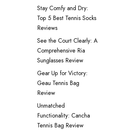
Stay Comfy and Dry:
Top 5 Best Tennis Socks
Reviews
See the Court Clearly: A
Comprehensive Ria
Sunglasses Review
Gear Up for Victory:
Geau Tennis Bag
Review
Unmatched
Functionality: Cancha
Tennis Bag Review