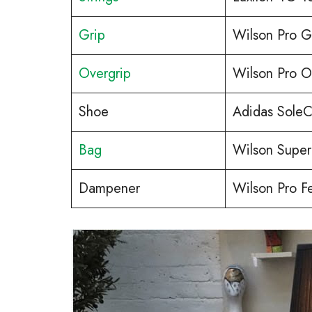
Grip
Wilson Pro G
Overgrip
Wilson Pro O
Shoe
Adidas SoleC
Bag
Wilson Super
Dampener
Wilson Pro F