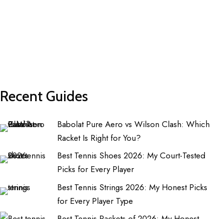
Recent Guides
Babolat Pure Aero vs Wilson Clash: Which
Racket Is Right for You?
Best Tennis Shoes 2026: My Court-Tested
Picks for Every Player
Best Tennis Strings 2026: My Honest Picks
for Every Player Type
Best Tennis Rackets of 2026: My Honest