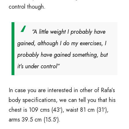
control though.
“A little weight I probably have
gained, although I do my exercises, I
probably have gained something, but
it’s under control”
In case you are interested in other of Rafa’s
body specifications, we can tell you that his
chest is 109 cms (43′), waist 81 cm (31′),
arms 39.5 cm (15.5′).