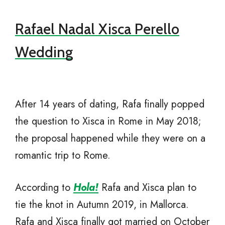
Rafael Nadal Xisca Perello
Wedding
After 14 years of dating, Rafa finally popped
the question to Xisca in Rome in May 2018;
the proposal happened while they were on a
romantic trip to Rome.
According to
Hola!
Rafa and Xisca plan to
tie the knot in Autumn 2019, in Mallorca.
Rafa and Xisca finally got married on October