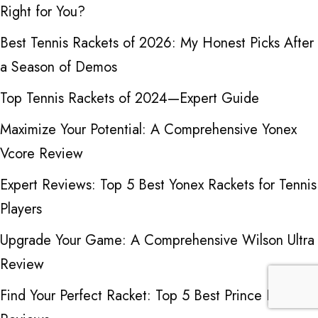
Right for You?
Best Tennis Rackets of 2026: My Honest Picks After
a Season of Demos
Top Tennis Rackets of 2024—Expert Guide
Maximize Your Potential: A Comprehensive Yonex
Vcore Review
Expert Reviews: Top 5 Best Yonex Rackets for Tennis
Players
Upgrade Your Game: A Comprehensive Wilson Ultra
Review
Find Your Perfect Racket: Top 5 Best Prince Racket