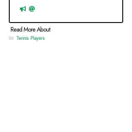
Categories
Tennis Players