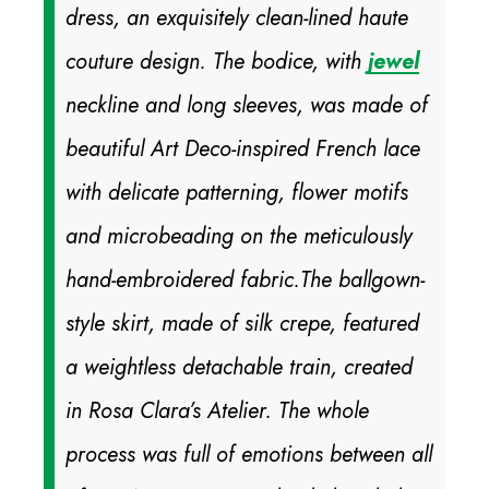
dress, an exquisitely clean-lined haute
couture design. The bodice, with
jewel
neckline and long sleeves, was made of
beautiful Art Deco-inspired French lace
with delicate patterning, flower motifs
and microbeading on the meticulously
hand-embroidered fabric.
The ballgown-
style skirt, made of silk crepe, featured
a weightless detachable train, created
in Rosa Clara’s Atelier. The whole
process was full of emotions between all