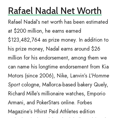
Rafael Nadal Net Worth
Rafael Nadal’s net worth has been estimated
at $200 million, he earns earned
$123,482,764 as prize money. In addition to
his prize money, Nadal earns around $26
million for his endorsement, among them we
can name his longtime endorsement from Kia
Motors (since 2006), Nike, Lanvin’s
L’Homme
Sport
cologne, Mallorca-based bakery Quely,
Richard Mille’s millionaire watches, Emporio
Armani, and PokerStars online. Forbes
Magazine’s Hhirst Paid Athletes edition