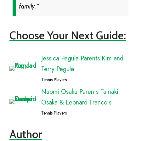
family.”
Choose Your Next Guide:
Jessica Pegula Parents Kim and
Terry Pegula
Tennis Players
Naomi Osaka Parents Tamaki
Osaka & Leonard Francois
Tennis Players
Author