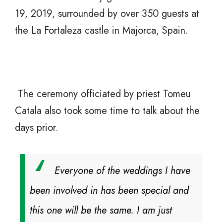
19, 2019, surrounded by over 350 guests at
the La Fortaleza castle in Majorca, Spain.
The ceremony officiated by priest Tomeu
Catala also took some time to talk about the
days prior.
Everyone of the weddings I have
been involved in has been special and
this one will be the same. I am just