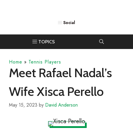
Home
»
Tennis Players
Meet Rafael Nadal’s
Wife Xisca Perello
May 15, 2023
by
David Anderson