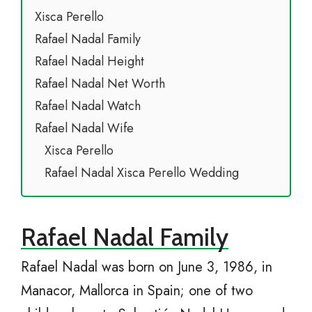
Xisca Perello
Rafael Nadal Family
Rafael Nadal Height
Rafael Nadal Net Worth
Rafael Nadal Watch
Rafael Nadal Wife
Xisca Perello
Rafael Nadal Xisca Perello Wedding
Rafael Nadal Family
Rafael Nadal was born on June 3, 1986, in
Manacor, Mallorca in Spain; one of two