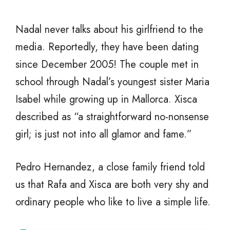
Nadal never talks about his girlfriend to the
media. Reportedly, they have been dating
since December 2005! The couple met in
school through Nadal’s youngest sister Maria
Isabel while growing up in Mallorca. Xisca
described as “a straightforward no-nonsense
girl; is just not into all glamor and fame.”
Pedro Hernandez, a close family friend told
us that Rafa and Xisca are both very shy and
ordinary people who like to live a simple life.