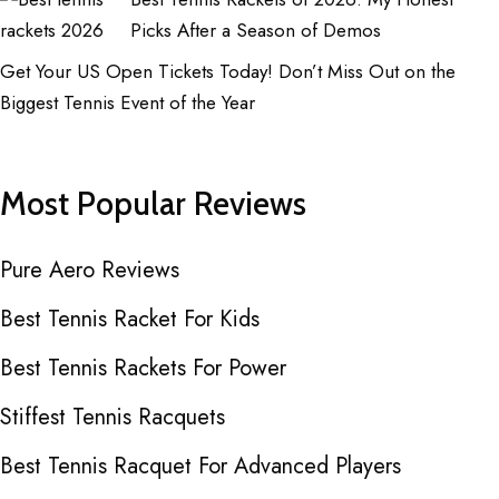
Picks After a Season of Demos
Get Your US Open Tickets Today! Don’t Miss Out on the
Biggest Tennis Event of the Year
Most Popular Reviews
Pure Aero Reviews
Best Tennis Racket For Kids
Best Tennis Rackets For Power
Stiffest Tennis Racquets
Best Tennis Racquet For Advanced Players