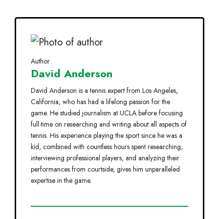
Author
David Anderson
David Anderson is a tennis expert from Los Angeles,
California, who has had a lifelong passion for the
game. He studied journalism at UCLA before focusing
full-time on researching and writing about all aspects of
tennis. His experience playing the sport since he was a
kid, combined with countless hours spent researching,
interviewing professional players, and analyzing their
performances from courtside, gives him unparalleled
expertise in the game.