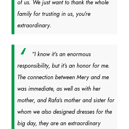
of us. We just want to thank the whole
family for trusting in us, you’re
extraordinary.
“I know it’s an enormous
responsibility, but it’s an honor for me.
The connection between Mery and me
was immediate, as well as with her
mother, and Rafa’s mother and sister for
whom we also designed dresses for the
big day, they are an extraordinary