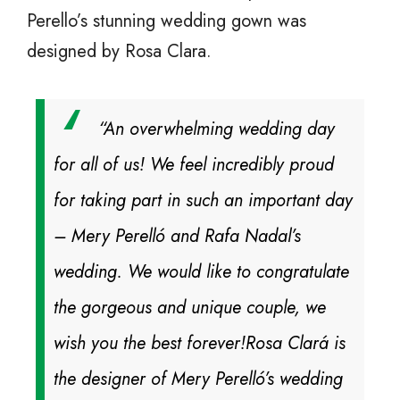
Perello’s stunning wedding gown was
designed by Rosa Clara.
“An overwhelming wedding day
for all of us! We feel incredibly proud
for taking part in such an important day
– Mery Perelló and Rafa Nadal’s
wedding. We would like to congratulate
the gorgeous and unique couple, we
wish you the best forever!
Rosa Clará is
the designer of Mery Perelló’s wedding