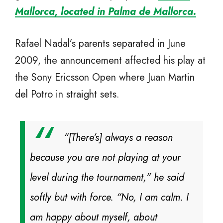
Mallorca, located in Palma de Mallorca.
Rafael Nadal’s parents separated in June
2009, the announcement affected his play at
the Sony Ericsson Open where Juan Martin
del Potro in straight sets.
“[There’s] always a reason
because you are not playing at your
level during the tournament,” he said
softly but with force. “No, I am calm. I
am happy about myself, about