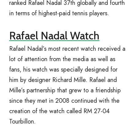
ranked Rafael Nadal 37th globally and fourth
in terms of highest-paid tennis players.
Rafael Nadal Watch
Rafael Nadal’s most recent watch received a
lot of attention from the media as well as
fans, his watch was specially designed for
him by designer Richard Mille. Rafael and
Mille’s partnership that grew to a friendship
since they met in 2008 continued with the
creation of the watch called RM 27-04
Tourbillon.