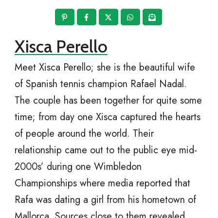
Xisca Perello
Meet Xisca Perello; she is the beautiful wife
of Spanish tennis champion Rafael Nadal.
The couple has been together for quite some
time; from day one Xisca captured the hearts
of people around the world. Their
relationship came out to the public eye mid-
2000s’ during one Wimbledon
Championships where media reported that
Rafa was dating a girl from his hometown of
Mallorca. Sources close to them revealed