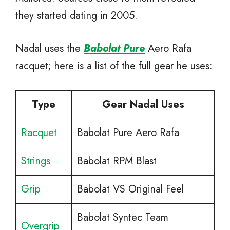
they started dating in 2005.
Nadal uses the
Babolat Pure
Aero Rafa
racquet; here is a list of the full gear he uses:
Type
Gear Nadal Uses
Racquet
Babolat Pure Aero Rafa
Strings
Babolat RPM Blast
Grip
Babolat VS Original Feel
Babolat Syntec Team
Overgrip