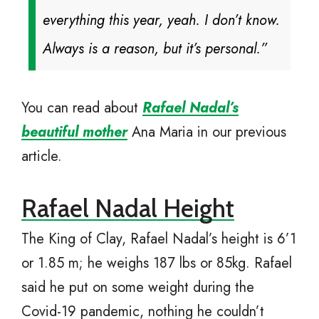
everything this year, yeah. I don’t know.
Always is a reason, but it’s personal.”
You can read about
Rafael Nadal’s
beautiful mother
Ana Maria in our previous
article.
Rafael Nadal Height
The King of Clay, Rafael Nadal’s height is 6’1
or 1.85 m; he weighs 187 lbs or 85kg. Rafael
said he put on some weight during the
Covid-19 pandemic, nothing he couldn’t