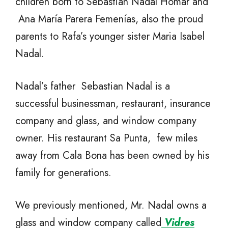
children born to Sebastián Nadal Homar and
Ana María Parera Femenías, also the proud
parents to Rafa’s younger sister Maria Isabel
Nadal.
Nadal’s father Sebastian Nadal is a
successful businessman, restaurant, insurance
company and glass, and window company
owner. His restaurant Sa Punta, few miles
away from Cala Bona has been owned by his
family for generations.
We previously mentioned, Mr. Nadal owns a
glass and window company called
Vidres