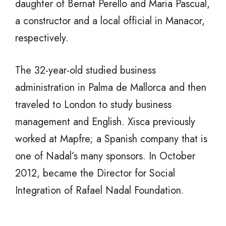
daughter of Bernat Perello and Maria Pascual,
a constructor and a
local official in Manacor,
respectively.
The 32-year-old studied business
administration in Palma de Mallorca and then
traveled to London to study business
management and English. Xisca previously
worked at Mapfre; a Spanish company that is
one of Nadal’s many sponsors. In October
2012, became the Director for Social
Integration of Rafael Nadal Foundation.