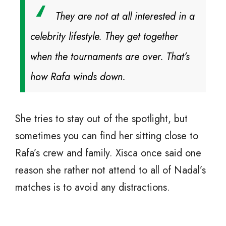
They are not at all interested in a
celebrity lifestyle. They get together
when the tournaments are over. That’s
how Rafa winds down.
She tries to stay out of the spotlight, but
sometimes you can find her sitting close to
Rafa’s crew and family. Xisca once said one
reason she rather not attend to all of Nadal’s
matches is to avoid any distractions.