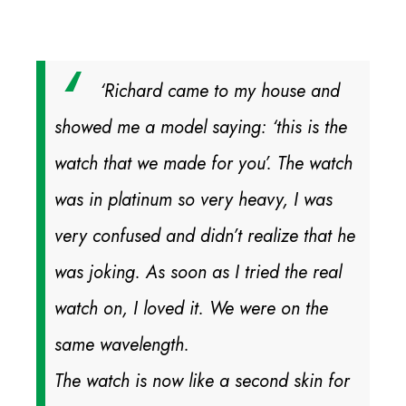
‘Richard came to my house and
showed me a model saying: ‘this is the
watch that we made for you’. The watch
was in platinum so very heavy, I was
very confused and didn’t realize that he
was joking. As soon as I tried the real
watch on, I loved it. We were on the
same wavelength.
The watch is now like a second skin for