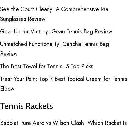
See the Court Clearly: A Comprehensive Ria
Sunglasses Review
Gear Up for Victory: Geau Tennis Bag Review
Unmatched Functionality: Cancha Tennis Bag
Review
The Best Towel for Tennis: 5 Top Picks
Treat Your Pain: Top 7 Best Topical Cream for Tennis
Elbow
Tennis Rackets
Babolat Pure Aero vs Wilson Clash: Which Racket Is