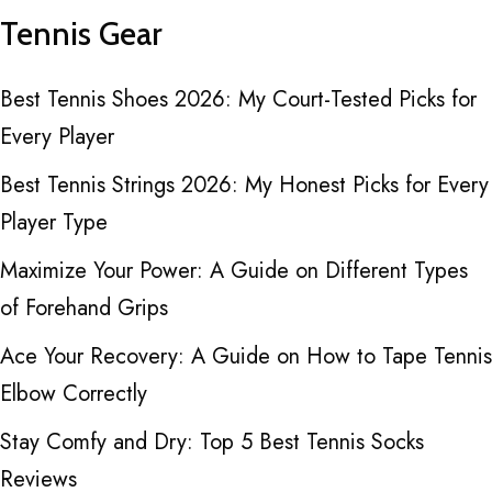
Tennis Gear
Best Tennis Shoes 2026: My Court-Tested Picks for
Every Player
Best Tennis Strings 2026: My Honest Picks for Every
Player Type
Maximize Your Power: A Guide on Different Types
of Forehand Grips
Ace Your Recovery: A Guide on How to Tape Tennis
Elbow Correctly
Stay Comfy and Dry: Top 5 Best Tennis Socks
Reviews