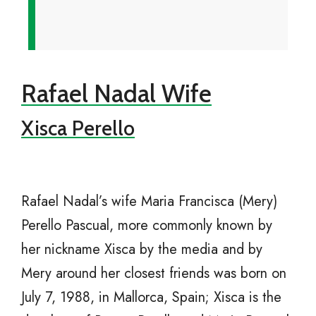
Rafael Nadal Wife
Xisca Perello
Rafael Nadal’s wife Maria Francisca (Mery)
Perello Pascual, more commonly known by
her nickname Xisca by the media and by
Mery around her closest friends was born on
July 7, 1988, in Mallorca, Spain; Xisca is the