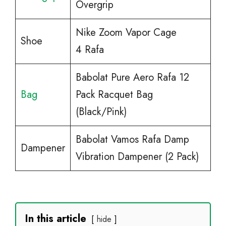
Overgrip
Nike Zoom Vapor Cage
Shoe
4 Rafa
Babolat Pure Aero Rafa 12
Bag
Pack Racquet Bag
(Black/Pink)
Babolat Vamos Rafa Damp
Dampener
Vibration Dampener (2 Pack)
In this article
hide