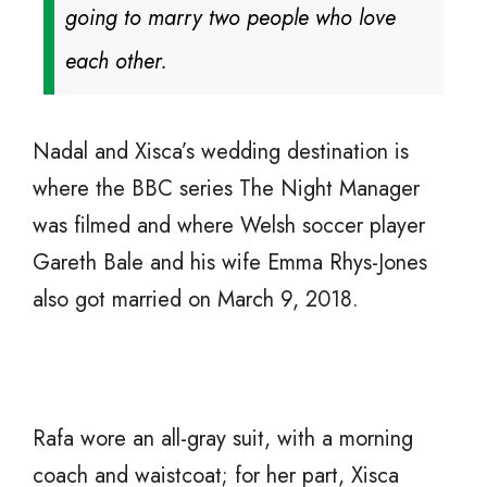
going to marry two people who love
each other.
Nadal and Xisca’s wedding destination is
where the BBC series The Night Manager
was filmed and where Welsh soccer player
Gareth Bale and his wife Emma Rhys-Jones
also got married on March 9, 2018.
Rafa wore an all-gray suit, with a morning
coach and waistcoat; for her part, Xisca