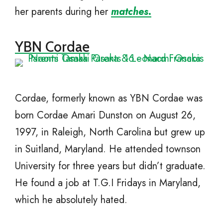
her parents during her
matches.
YBN Cordae
Cordae, formerly known as YBN Cordae was
born Cordae Amari Dunston on August 26,
1997, in Raleigh, North Carolina but grew up
in Suitland, Maryland. He attended townson
University for three years but didn’t graduate.
He found a job at T.G.I Fridays in Maryland,
which he absolutely hated.