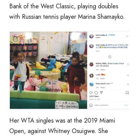
Bank of the West Classic, playing doubles
with Russian tennis player Marina Shamayko.
Her WTA singles was at the 2019 Miami
Open, against Whitney Osuigwe. She