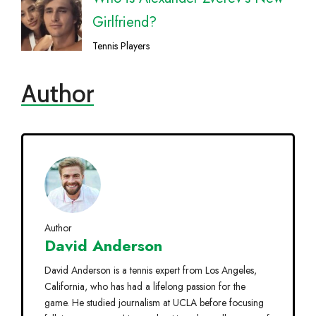
Girlfriend?
Tennis Players
Author
Author
David Anderson
David Anderson is a tennis expert from Los Angeles,
California, who has had a lifelong passion for the
game. He studied journalism at UCLA before focusing