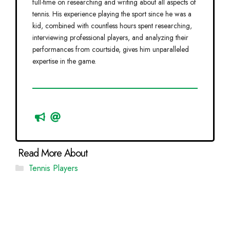
full-time on researching and writing about all aspects of
tennis. His experience playing the sport since he was a
kid, combined with countless hours spent researching,
interviewing professional players, and analyzing their
performances from courtside, gives him unparalleled
expertise in the game.
Categories
Tennis Players