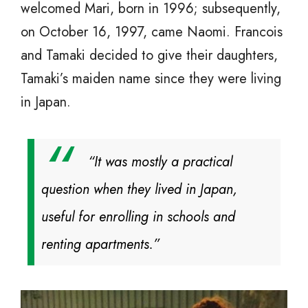
welcomed Mari, born in 1996; subsequently,
on October 16, 1997, came Naomi. Francois
and Tamaki decided to give their daughters,
Tamaki’s maiden name since they were living
in Japan.
“It was mostly a practical
question when they lived in Japan,
useful for enrolling in schools and
renting apartments.”