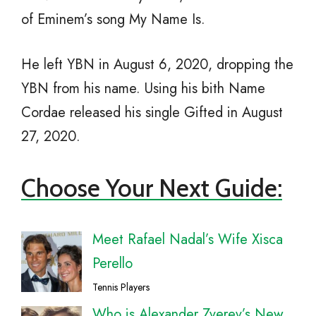
of Eminem’s song My Name Is.
He left YBN in August 6, 2020, dropping the
YBN from his name. Using his bith Name
Cordae released his single Gifted in August
27, 2020.
Choose Your Next Guide:
Meet Rafael Nadal’s Wife Xisca
Perello
Tennis Players
Who is Alexander Zverev’s New