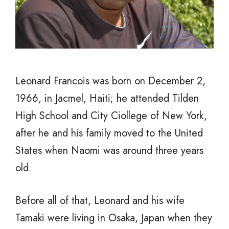
Leonard Francois was born on December 2,
1966, in Jacmel, Haiti; he attended Tilden
High School and City Ciollege of New York,
after he and his family moved to the United
States when Naomi was around three years
old.
Before all of that, Leonard and his wife
Tamaki were living in Osaka, Japan when they