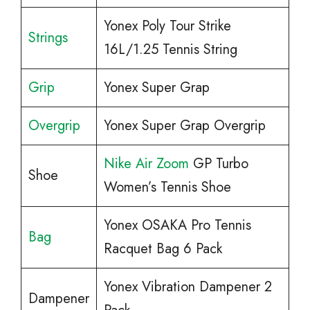
Yonex Poly Tour Strike
Strings
16L/1.25 Tennis String
Grip
Yonex Super Grap
Overgrip
Yonex Super Grap Overgrip
Nike Air Zoom
GP Turbo
Shoe
Women’s Tennis Shoe
Yonex OSAKA Pro Tennis
Bag
Racquet Bag 6 Pack
Yonex Vibration Dampener 2
Dampener