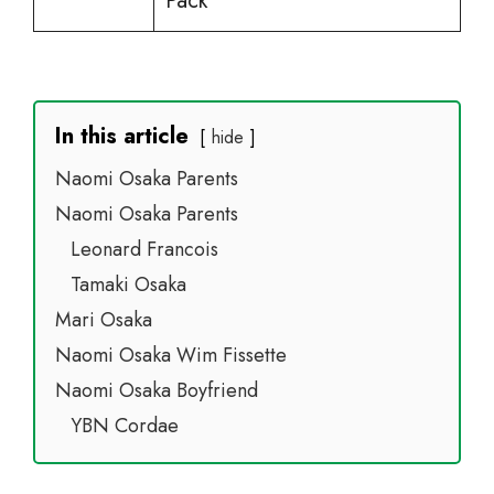
Pack
In this article
hide
Naomi Osaka Parents
Naomi Osaka Parents
Leonard Francois
Tamaki Osaka
Mari Osaka
Naomi Osaka Wim Fissette
Naomi Osaka Boyfriend
YBN Cordae