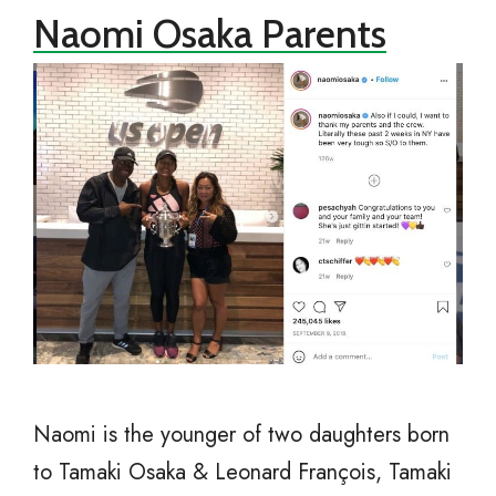
Naomi Osaka Parents
Naomi is the younger of two daughters born
to Tamaki Osaka & Leonard François, Tamaki