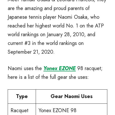
are the amazing and proud parents of
Japanese tennis player Naomi Osaka, who
reached her highest world No. 1 on the ATP
world rankings on January 28, 2010, and
current #3 in the world rankings on
September 21, 2020.
Naomi uses the
Yonex EZONE
98 racquet;
here is a list of the full gear she uses:
Type
Gear Naomi Uses
Racquet
Yonex EZONE 98