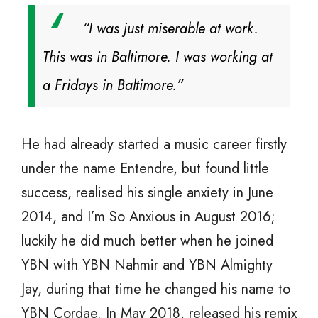
“I was just miserable at work.
This was in Baltimore. I was working at
a Fridays in Baltimore.”
He had already started a music career firstly
under the name Entendre, but found little
success, realised his single anxiety in June
2014, and I’m So Anxious in August 2016;
luckily he did much better when he joined
YBN with YBN Nahmir and YBN Almighty
Jay, during that time he changed his name to
YBN Cordae. In May 2018, released his remix