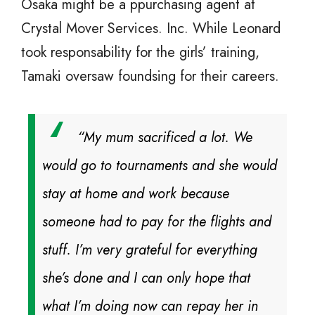
Osaka might be a ppurchasing agent at
Crystal Mover Services. Inc. While Leonard
took responsability for the girls’ training,
Tamaki oversaw foundsing for their careers.
“My mum sacrificed a lot. We
would go to tournaments and she would
stay at home and work because
someone had to pay for the flights and
stuff. I’m very grateful for everything
she’s done and I can only hope that
what I’m doing now can repay her in