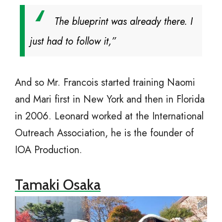
The blueprint was already there. I
just had to follow it,”
And so Mr. Francois started training Naomi
and Mari first in New York and then in Florida
in 2006. Leonard worked at the International
Outreach Association, he is the founder of
IOA Production.
Tamaki Osaka