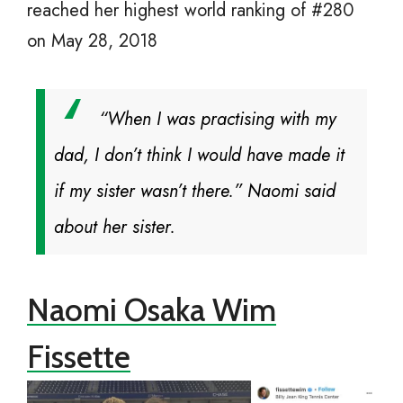
reached her highest world ranking of #280
on May 28, 2018
“When I was practising with my
dad, I don’t think I would have made it
if my sister wasn’t there.” Naomi said
about her sister.
Naomi Osaka Wim
Fissette