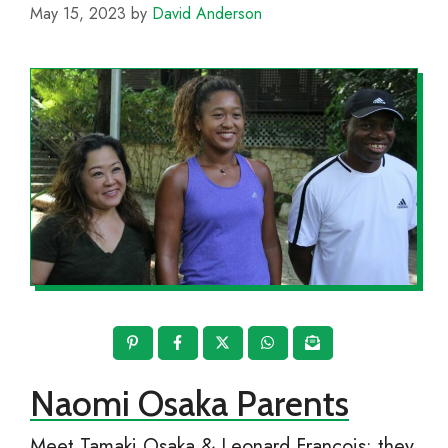
May 15, 2023
by
David Anderson
Naomi Osaka Parents
Meet Tamaki Osaka & Leonard Francois; they