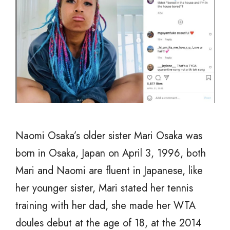
Naomi Osaka’s older sister Mari Osaka was
born in Osaka, Japan on April 3, 1996, both
Mari and Naomi are fluent in Japanese, like
her younger sister, Mari stated her tennis
training with her dad, she made her WTA
doules debut at the age of 18, at the 2014