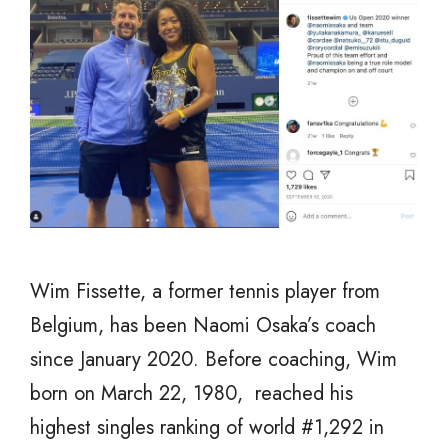
Wim Fissette, a former tennis player from
Belgium, has been Naomi Osaka’s coach
since January 2020. Before coaching, Wim
born on March 22, 1980, reached his
highest singles ranking of world #1,292 in