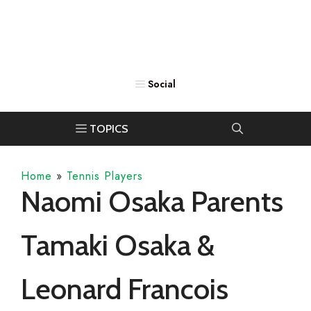
Home
»
Tennis Players
Naomi Osaka Parents
Tamaki Osaka &
Leonard Francois