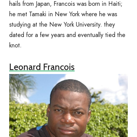
hails from Japan, Francois was born in Haiti;
he met Tamaki in New York where he was
studying at the New York University. they
dated for a few years and eventually tied the
knot.
Leonard Francois