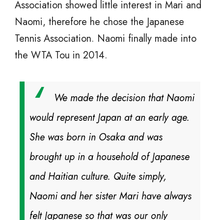
Association showed little interest in Mari and
Naomi, therefore he chose the Japanese
Tennis Association. Naomi finally made into
the WTA Tou in 2014.
We made the decision that Naomi
would represent Japan at an early age.
She was born in Osaka and was
brought up in a household of Japanese
and Haitian culture. Quite simply,
Naomi and her sister Mari have always
felt Japanese so that was our only