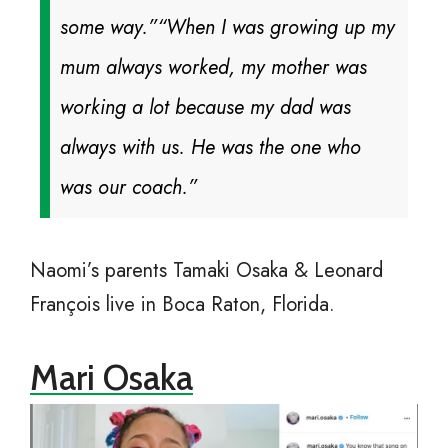
some way.”
“When I was growing up my
mum always worked, my mother was
working a lot because my dad was
always with us. He was the one who
was our coach.”
Naomi’s parents Tamaki Osaka & Leonard
François live in Boca Raton, Florida.
Mari Osaka