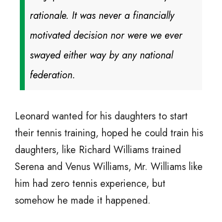
rationale. It was never a financially
motivated decision nor were we ever
swayed either way by any national
federation.
Leonard wanted for his daughters to start
their tennis training, hoped he could train his
daughters, like Richard Williams trained
Serena and Venus Williams, Mr. Williams like
him had zero tennis experience, but
somehow he made it happened.