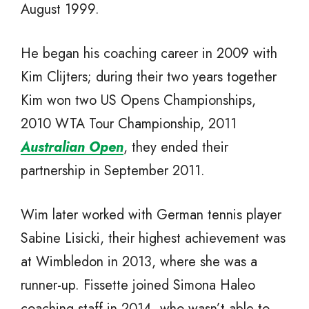
August 1999.
He began his coaching career in 2009 with
Kim Clijters; during their two years together
Kim won two US Opens Championships,
2010 WTA Tour Championship, 2011
Australian Open
, they ended their
partnership in September 2011.
Wim later worked with German tennis player
Sabine Lisicki, their highest achievement was
at Wimbledon in 2013, where she was a
runner-up. Fissette joined Simona Haleo
coaching staff in 2014, who wasn’t able to