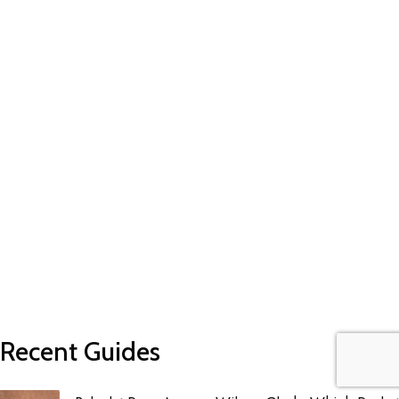
Recent Guides