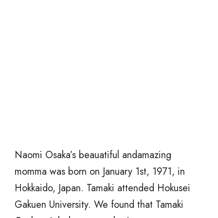
Naomi Osaka’s beauatiful andamazing
momma was born on January 1st, 1971, in
Hokkaido, Japan. Tamaki attended Hokusei
Gakuen University. We found that Tamaki