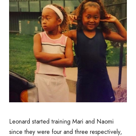
Leonard started training Mari and Naomi
since they were four and three respectively,