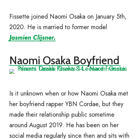
Fissette joined Naomi Osaka on January 5th,
2020. He is married to former model
Jasmien Clijsner.
Naomi Osaka Boyfriend
Is it unknown when or how Naomi Osaka met
her boyfriend rapper YBN Cordae, but they
made their relationship public sometime
around August 2019. He has been on her
social media regularly since then and sits with