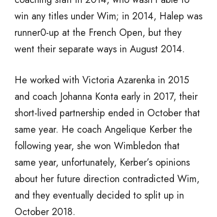
win any titles under Wim; in 2014, Halep was
runner0-up at the French Open, but they
went their separate ways in August 2014.
He worked with Victoria Azarenka in 2015
and coach Johanna Konta early in 2017, their
short-lived partnership ended in October that
same year. He coach Angelique Kerber the
following year, she won Wimbledon that
same year, unfortunately, Kerber’s opinions
about her future direction contradicted Wim,
and they eventually decided to split up in
October 2018.