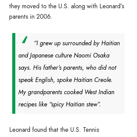
they moved to the U.S. along with Leonard’s
parents in 2006.
“I grew up surrounded by Haitian
and Japanese culture Naomi Osaka
says. His father’s parents, who did not
speak English, spoke Haitian Creole.
My grandparents cooked West Indian
recipes like “spicy Haitian stew”.
Leonard found that the U.S. Tennis