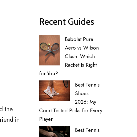
Recent Guides
Babolat Pure
Aero vs Wilson
Clash: Which
Racket Is Right
for You?
Best Tennis
Shoes
2026: My
d the
Court-Tested Picks for Every
riend in
Player
Best Tennis