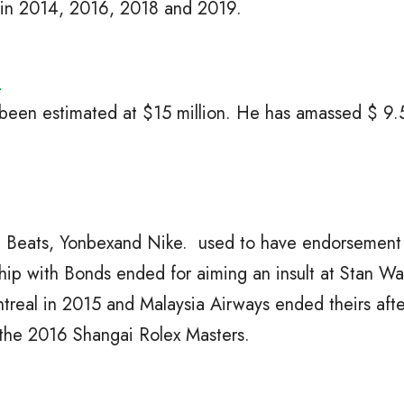
 in 2014, 2016, 2018 and 2019.
h
 been estimated at $15 million. He has amassed $ 9.5
h Beats, Yonbexand Nike. used to have endorsement 
ship with Bonds ended for aiming an insult at Stan W
treal in 2015 and Malaysia Airways ended theirs afte
 the 2016 Shangai Rolex Masters.