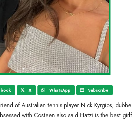
ebook
X
WhatsApp
Subscribe
riend of Australian tennis player Nick Kyrgios, dubbe
sessed with Costeen also said Hatzi is the best girlf