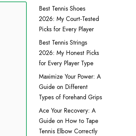
Best Tennis Shoes
2026: My Court-Tested
Picks for Every Player
Best Tennis Strings
2026: My Honest Picks
for Every Player Type
Maximize Your Power: A
Guide on Different
Types of Forehand Grips
Ace Your Recovery: A
Guide on How to Tape
Tennis Elbow Correctly