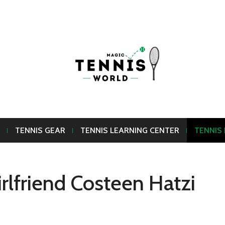
TENNIS GEAR
TENNIS LEARNING CENTER
TENNIS
rlfriend Costeen Hatzi