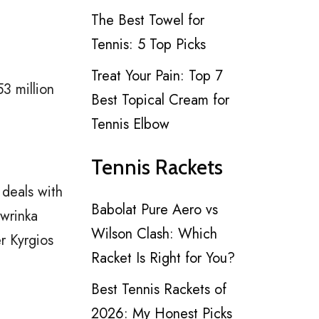
The Best Towel for
Tennis: 5 Top Picks
Treat Your Pain: Top 7
3 million
Best Topical Cream for
Tennis Elbow
Tennis Rackets
deals with
Babolat Pure Aero vs
awrinka
Wilson Clash: Which
r Kyrgios
Racket Is Right for You?
Best Tennis Rackets of
2026: My Honest Picks