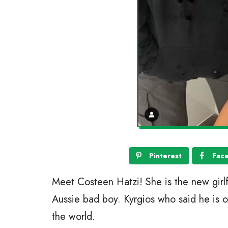
Pinterest
Fac
Meet Costeen Hatzi! She is the new girlf
Aussie bad boy. Kyrgios who said he is ob
the world.