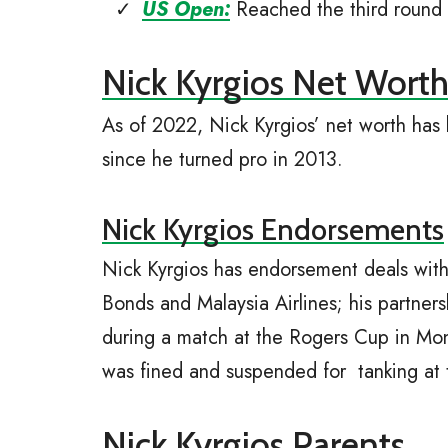
US Open:
Reached the third round
Nick Kyrgios Net Wort
As of 2022, Nick Kyrgios’ net worth has
since he turned pro in 2013.
Nick Kyrgios Endorsements
Nick Kyrgios has endorsement deals wit
Bonds and Malaysia Airlines; his partner
during a match at the Rogers Cup in Mon
was fined and suspended for tanking at
Nick Kyrgios Parents