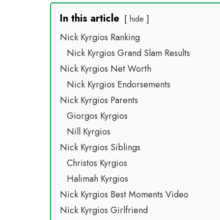
In this article
hide
Nick Kyrgios Ranking
Nick Kyrgios Grand Slam Results
Nick Kyrgios Net Worth
Nick Kyrgios Endorsements
Nick Kyrgios Parents
Giorgos Kyrgios
Nill Kyrgios
Nick Kyrgios Siblings
Christos Kyrgios
Halimah Kyrgios
Nick Kyrgios Best Moments Video
Nick Kyrgios Girlfriend