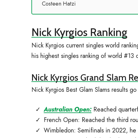
Costeen Hatzi
Nick Kyrgios Ranking
Nick Kyrgios current singles world rank
his highest singles ranking of world #1
Nick Kyrgios Grand Slam Re
Nick Kyrgios Best Glam Slams results go 
Australian Open:
Reached quarterfi
French Open: Reached the third ro
Wimbledon: Semifinals in 2022, he 