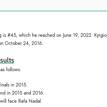
ing is #45, which he reached on June 19, 2022. Kyrgi
3 on October 24, 2016.
sults
as follows:
nals in 2015.
und in 2015 and 2016.
will face Rafa Nadal.