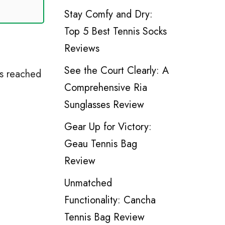
Stay Comfy and Dry:
Top 5 Best Tennis Socks
Reviews
See the Court Clearly: A
os reached
Comprehensive Ria
Sunglasses Review
Gear Up for Victory:
Geau Tennis Bag
Review
Unmatched
Functionality: Cancha
Tennis Bag Review