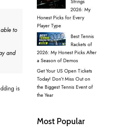
Strings
2026: My
Honest Picks for Every
Player Type
y able to
Best Tennis
Rackets of
day and
2026: My Honest Picks After
a Season of Demos
Get Your US Open Tickets
Today! Don’t Miss Out on
the Biggest Tennis Event of
dding is
the Year
Most Popular