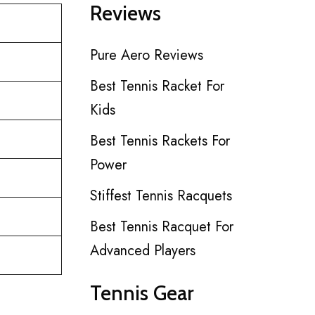
Reviews
Pure Aero Reviews
Best Tennis Racket For
Kids
Best Tennis Rackets For
Power
Stiffest Tennis Racquets
Best Tennis Racquet For
Advanced Players
Tennis Gear