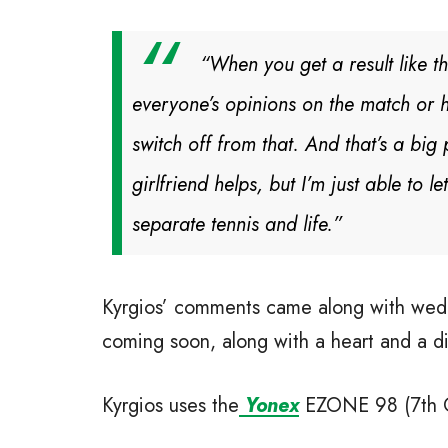
“When you get a result like th
everyone’s opinions on the match or hi
switch off from that. And that’s a bi
girlfriend helps, but I’m just able to
separate tennis and life.”
Kyrgios’ comments came along with weddi
coming soon, along with a heart and a d
Kyrgios uses the
Yonex
EZONE 98 (7th Gen