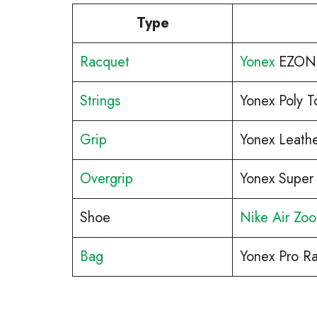
Type
Racquet
Yonex
EZONE
Strings
Yonex Poly T
Grip
Yonex Leathe
Overgrip
Yonex Super
Shoe
Nike Air Zo
Bag
Yonex Pro R