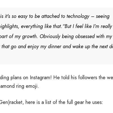
is it’s so easy to be attached to technology – seeing
ghlights, everything like that.
“But I feel like I’m reall
g part of my growth. Obviously being obsessed with my
 let that go and enjoy my dinner and wake up the next 
ng plans on Instagram! He told his followers the we
iamond ring emoji.
)racket, here is a list of the full gear he uses: