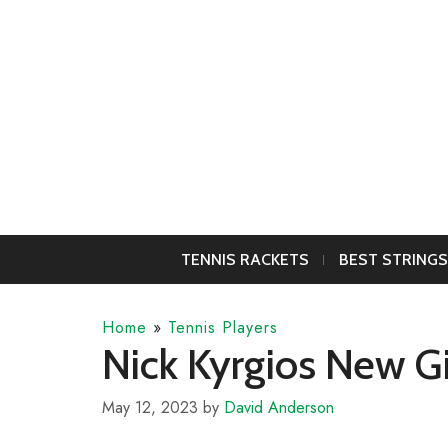
Skip
to
content
TENNIS RACKETS
BEST STRINGS
Home
»
Tennis Players
Nick Kyrgios New Gi
May 12, 2023
by
David Anderson