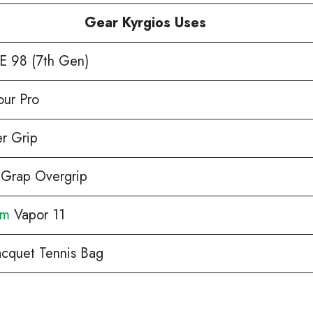
Gear Kyrgios Uses
 98 (7th Gen)
our Pro
r Grip
 Grap Overgrip
om
Vapor 11
acquet Tennis Bag