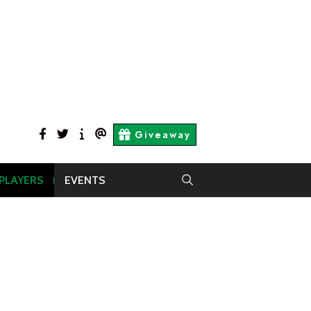
facebook
twitter
About
Contact
Giveaway
Us
Us
 PLAYERS
EVENTS