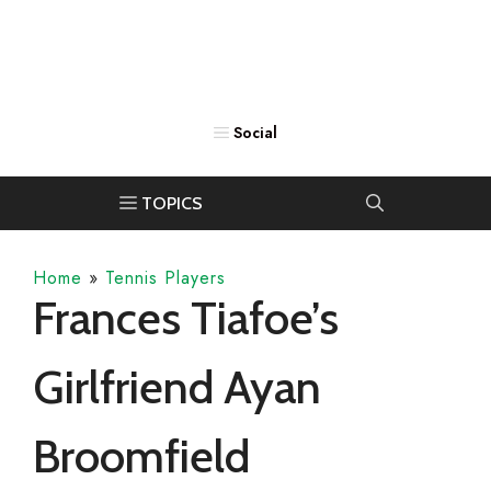
Home
»
Tennis Players
Frances Tiafoe’s
Girlfriend Ayan
Broomfield