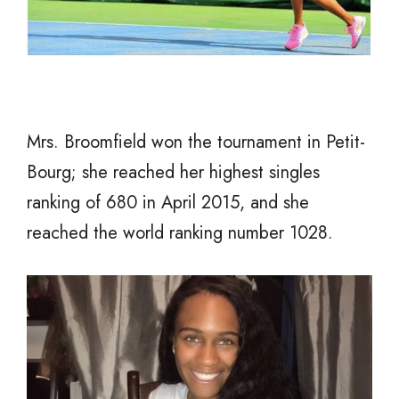
Mrs. Broomfield won the tournament in Petit-
Bourg; she reached her highest singles
ranking of 680 in April 2015, and she
reached the world ranking number 1028.