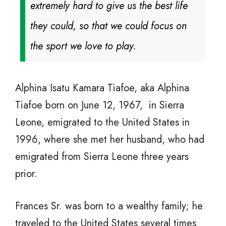
extremely hard to give us the best life
they could, so that we could focus on
the sport we love to play.
Alphina Isatu Kamara Tiafoe, aka Alphina
Tiafoe born on June 12, 1967, in Sierra
Leone, emigrated to the United States in
1996, where she met her husband, who had
emigrated from Sierra Leone three years
prior.
Frances Sr. was born to a wealthy family; he
traveled to the United States several times