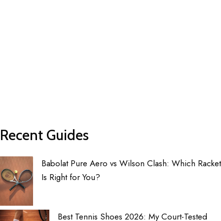
Recent Guides
Babolat Pure Aero vs Wilson Clash: Which Racket
Is Right for You?
Best Tennis Shoes 2026: My Court-Tested