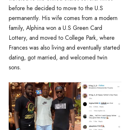
before he decided to move to the U.S
permanently. His wife comes from a modern
family, Alphina won a U.S Green Card
Lottery, and moved to College Park, where
Frances was also living and eventually started
dating, got married, and welcomed twin
sons.