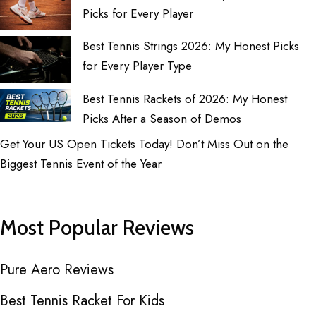
Picks for Every Player
Best Tennis Strings 2026: My Honest Picks
for Every Player Type
Best Tennis Rackets of 2026: My Honest
Picks After a Season of Demos
Get Your US Open Tickets Today! Don’t Miss Out on the
Biggest Tennis Event of the Year
Most Popular Reviews
Pure Aero Reviews
Best Tennis Racket For Kids