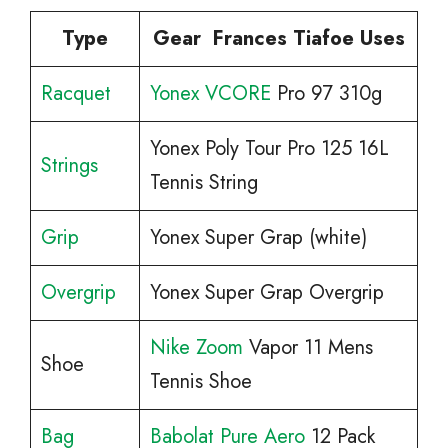
Type
Gear Frances Tiafoe Uses
Racquet
Yonex VCORE
Pro 97 310g
Yonex Poly Tour Pro 125 16L
Strings
Tennis String
Grip
Yonex Super Grap (white)
Overgrip
Yonex Super Grap Overgrip
Nike Zoom
Vapor 11 Mens
Shoe
Tennis Shoe
Bag
Babolat Pure Aero
12 Pack