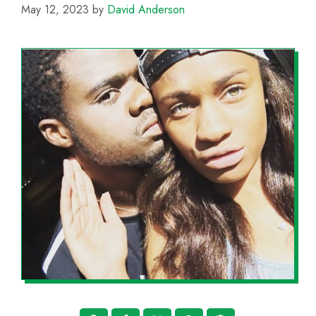
May 12, 2023
by
David Anderson