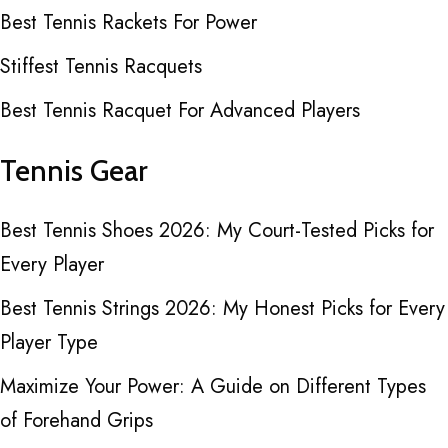
Best Tennis Rackets For Power
Stiffest Tennis Racquets
Best Tennis Racquet For Advanced Players
Tennis Gear
Best Tennis Shoes 2026: My Court-Tested Picks for
Every Player
Best Tennis Strings 2026: My Honest Picks for Every
Player Type
Maximize Your Power: A Guide on Different Types
of Forehand Grips