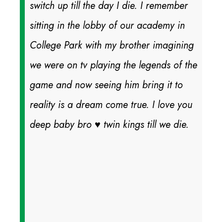
switch up till the day I die. I remember
sitting in the lobby of our academy in
College Park with my brother imagining
we were on tv playing the legends of the
game and now seeing him bring it to
reality is a dream come true. I love you
deep baby bro ♥️ twin kings till we die.