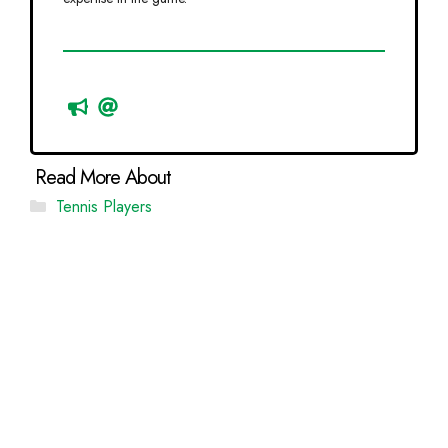
Categories
Tennis Players