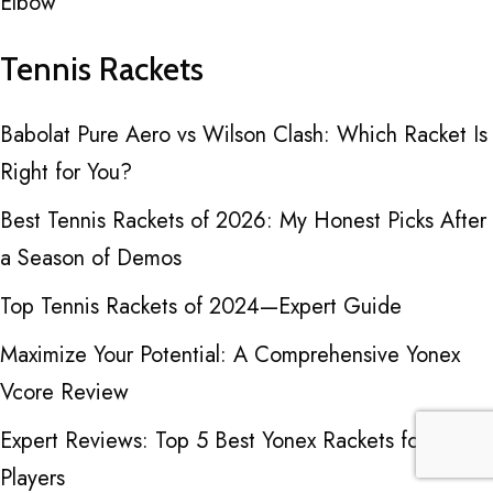
Elbow
Tennis Rackets
Babolat Pure Aero vs Wilson Clash: Which Racket Is
Right for You?
Best Tennis Rackets of 2026: My Honest Picks After
a Season of Demos
Top Tennis Rackets of 2024—Expert Guide
Maximize Your Potential: A Comprehensive Yonex
Vcore Review
Expert Reviews: Top 5 Best Yonex Rackets for Tennis
Players