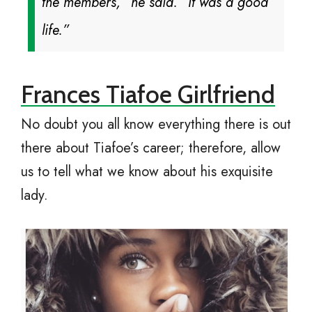
the members,” he said. “It was a good
life.”
Frances Tiafoe Girlfriend
No doubt you all know everything there is out
there about Tiafoe’s career; therefore, allow
us to tell what we know about his exquisite
lady.