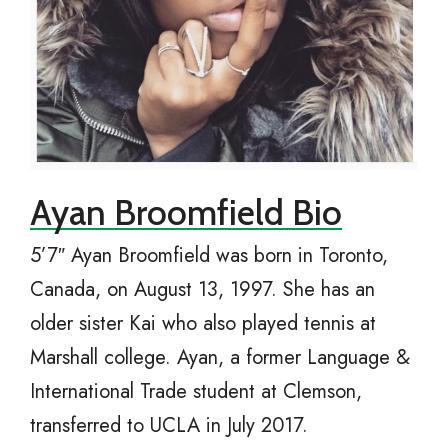
Ayan Broomfield Bio
5’7″ Ayan Broomfield was born in Toronto,
Canada, on August 13, 1997. She has an
older sister Kai who also played tennis at
Marshall college. Ayan, a former Language &
International Trade student at Clemson,
transferred to UCLA in July 2017.