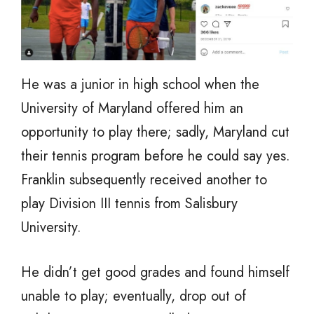
He was a junior in high school when the
University of Maryland offered him an
opportunity to play there; sadly, Maryland cut
their tennis program before he could say yes.
Franklin subsequently received another to
play Division III tennis from Salisbury
University.
He didn’t get good grades and found himself
unable to play; eventually, drop out of