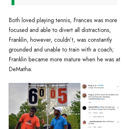
Both loved playing tennis, Frances was more
focused and able to divert all distractions,
Franklin, however, couldn’t, was constantly
grounded and unable to train with a coach;
Franklin became more mature when he was at
DeMatha.