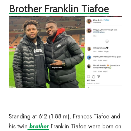
Brother Franklin Tiafoe
Standing at 6’2 (1.88 m), Frances Tiafoe and
his twin
brother
Franklin Tiafoe were born on