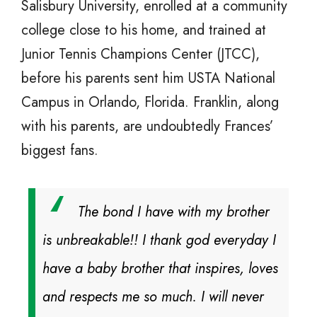
Salisbury University, enrolled at a community
college close to his home, and trained at
Junior Tennis Champions Center (JTCC),
before his parents sent him USTA National
Campus in Orlando, Florida. Franklin, along
with his parents, are undoubtedly Frances’
biggest fans.
The bond I have with my brother
is unbreakable!! I thank god everyday I
have a baby brother that inspires, loves
and respects me so much. I will never