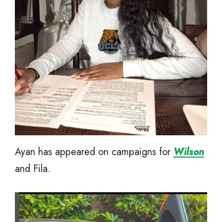
Ayan has appeared on campaigns for
Wilson
and Fila.