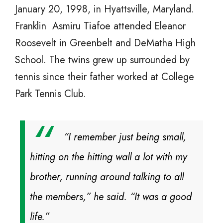
January 20, 1998, in Hyattsville, Maryland.
Franklin Asmiru Tiafoe attended Eleanor
Roosevelt in Greenbelt and DeMatha High
School. The twins grew up surrounded by
tennis since their father worked at College
Park Tennis Club.
“I remember just being small,
hitting on the hitting wall a lot with my
brother, running around talking to all
the members,” he said. “It was a good
life.”