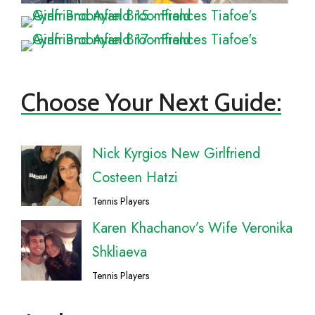
Choose Your Next Guide:
Nick Kyrgios New Girlfriend
Costeen Hatzi
Tennis Players
Karen Khachanov’s Wife Veronika
Shkliaeva
Tennis Players