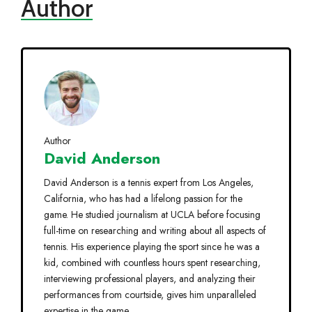
Author
Author
David Anderson
David Anderson is a tennis expert from Los Angeles,
California, who has had a lifelong passion for the
game. He studied journalism at UCLA before focusing
full-time on researching and writing about all aspects of
tennis. His experience playing the sport since he was a
kid, combined with countless hours spent researching,
interviewing professional players, and analyzing their
performances from courtside, gives him unparalleled
expertise in the game.