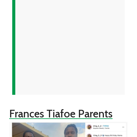
Frances Tiafoe Parents