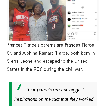
Frances Tiafoe’s parents are Frances Tiafoe
Sr. and Alphina Kamara Tiafoe, both born in
Sierra Leone and escaped to the United
States in the 90s’ during the civil war.
“Our parents are our biggest
inspirations on the fact that they worked