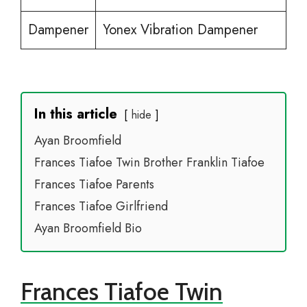
Dampener
Yonex Vibration Dampener
In this article
hide
Ayan Broomfield
Frances Tiafoe Twin Brother Franklin Tiafoe
Frances Tiafoe Parents
Frances Tiafoe Girlfriend
Ayan Broomfield Bio
Frances Tiafoe Twin