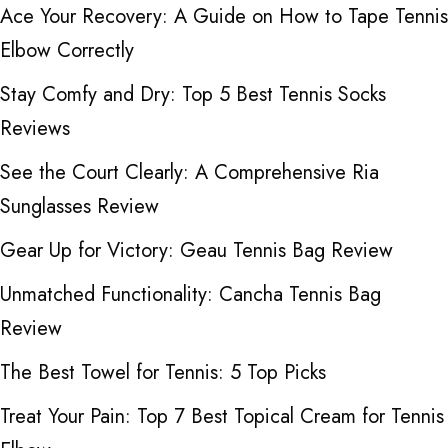
Ace Your Recovery: A Guide on How to Tape Tennis
Elbow Correctly
Stay Comfy and Dry: Top 5 Best Tennis Socks
Reviews
See the Court Clearly: A Comprehensive Ria
Sunglasses Review
Gear Up for Victory: Geau Tennis Bag Review
Unmatched Functionality: Cancha Tennis Bag
Review
The Best Towel for Tennis: 5 Top Picks
Treat Your Pain: Top 7 Best Topical Cream for Tennis