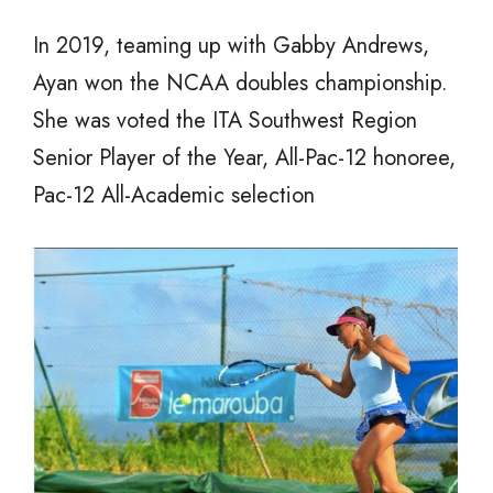
In 2019, teaming up with Gabby Andrews,
Ayan won the NCAA doubles championship.
She was voted the ITA Southwest Region
Senior Player of the Year, All-Pac-12 honoree,
Pac-12 All-Academic selection