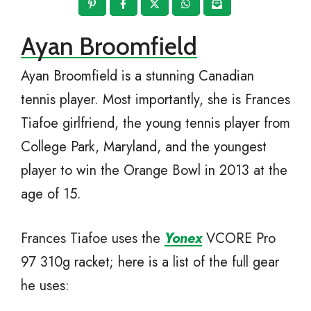
Ayan Broomfield
Ayan Broomfield is a stunning Canadian
tennis player. Most importantly, she is Frances
Tiafoe girlfriend, the young tennis player from
College Park, Maryland, and the youngest
player to win the Orange Bowl in 2013 at the
age of 15.
Frances Tiafoe uses the
Yo
n
ex
VCORE Pro
97 310g racket; here is a list of the full gear
he uses: