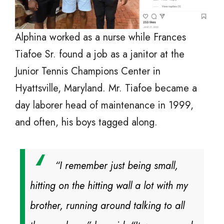
Alphina worked as a nurse while Frances
Tiafoe Sr. found a job as a janitor at the
Junior Tennis Champions Center in
Hyattsville, Maryland. Mr. Tiafoe became a
day laborer head of maintenance in 1999,
and often, his boys tagged along.
“I remember just being small,
hitting on the hitting wall a lot with my
brother, running around talking to all