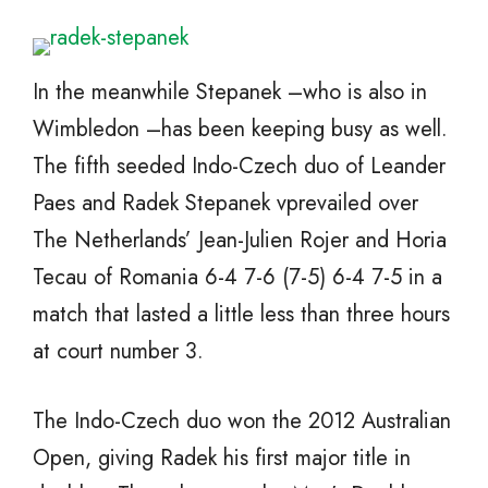
In the meanwhile Stepanek –who is also in
Wimbledon –has been keeping busy as well.
The fifth seeded Indo-Czech duo of Leander
Paes and Radek Stepanek vprevailed over
The Netherlands’ Jean-Julien Rojer and Horia
Tecau of Romania 6-4 7-6 (7-5) 6-4 7-5 in a
match that lasted a little less than three hours
at court number 3.
The Indo-Czech duo won the 2012 Australian
Open, giving Radek his first major title in