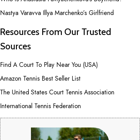
Nastya Varavva Illya Marchenko’s Girlfriend
Resources From Our Trusted
Sources
Find A Court To Play Near You (USA)
Amazon Tennis Best Seller List
The United States Court Tennis Association
International Tennis Federation