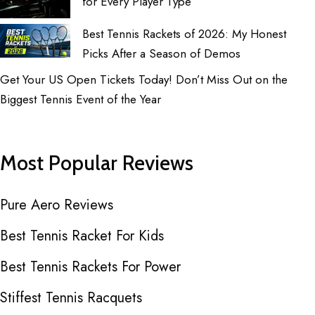
for Every Player Type
Best Tennis Rackets of 2026: My Honest
Picks After a Season of Demos
Get Your US Open Tickets Today! Don’t Miss Out on the
Biggest Tennis Event of the Year
Most Popular Reviews
Pure Aero Reviews
Best Tennis Racket For Kids
Best Tennis Rackets For Power
Stiffest Tennis Racquets