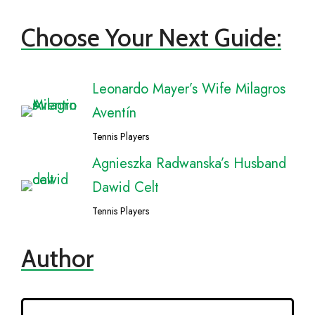
Choose Your Next Guide:
Leonardo Mayer’s Wife Milagros
Aventín
Tennis Players
Agnieszka Radwanska’s Husband
Dawid Celt
Tennis Players
Author