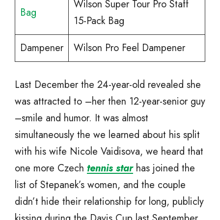
Wilson Super Tour Pro Staff
Bag
15-Pack Bag
Dampener
Wilson Pro Feel Dampener
Last December the 24-year-old revealed she
was attracted to –her then 12-year-senior guy
–smile and humor. It was almost
simultaneously the we learned about his split
with his wife Nicole Vaidisova, we heard that
one more Czech
tennis star
has joined the
list of Stepanek’s women, and the couple
didn’t hide their relationship for long, publicly
kissing during the Davis Cup last September,