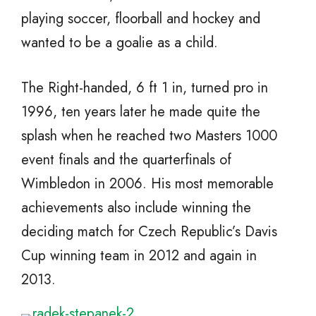
playing soccer, floorball and hockey and
wanted to be a goalie as a child.
The Right-handed, 6 ft 1 in, turned pro in
1996, ten years later he made quite the
splash when he reached two Masters 1000
event finals and the quarterfinals of
Wimbledon in 2006. His most memorable
achievements also include winning the
deciding match for Czech Republic’s Davis
Cup winning team in 2012 and again in
2013.