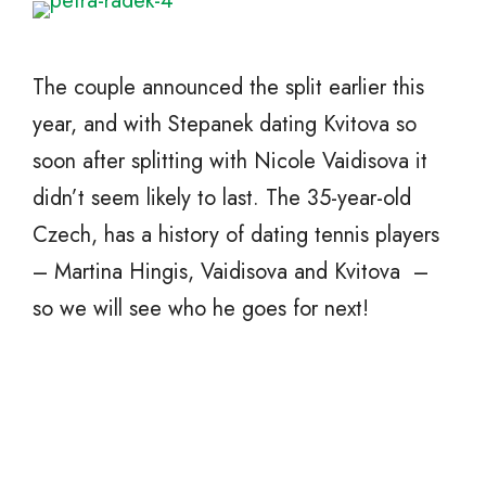
The couple announced the split earlier this
year, and with Stepanek dating Kvitova so
soon after splitting with Nicole Vaidisova it
didn’t seem likely to last. The 35-year-old
Czech, has a history of dating tennis players
– Martina Hingis, Vaidisova and Kvitova –
so we will see who he goes for next!