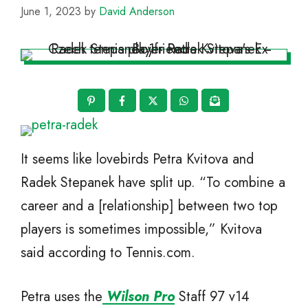
June 1, 2023
by
David Anderson
It seems like lovebirds Petra Kvitova and
Radek Stepanek have split up. “To combine a
career and a [relationship] between two top
players is sometimes impossible,” Kvitova
said according to Tennis.com.
Petra uses the
Wilson Pro
Staff 97 v14