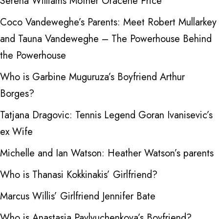
Serena Williams Mother Oracene Price
Coco Vandeweghe’s Parents: Meet Robert Mullarkey
and Tauna Vandeweghe – The Powerhouse Behind
the Powerhouse
Who is Garbine Muguruza’s Boyfriend Arthur
Borges?
Tatjana Dragovic: Tennis Legend Goran Ivanisevic’s
ex Wife
Michelle and Ian Watson: Heather Watson’s parents
Who is Thanasi Kokkinakis’ Girlfriend?
Marcus Willis’ Girlfriend Jennifer Bate
Who is Anastasia Pavlyuchenkova’s Boyfriend?