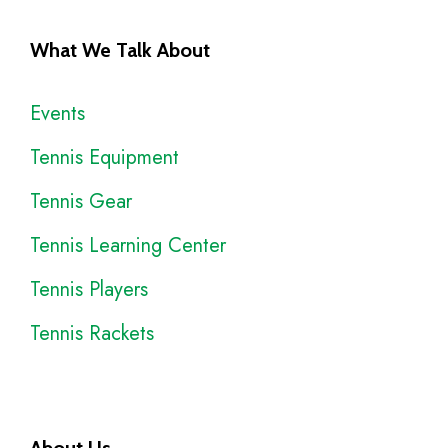
What We Talk About
Events
Tennis Equipment
Tennis Gear
Tennis Learning Center
Tennis Players
Tennis Rackets