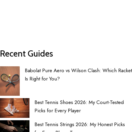
Recent Guides
Babolat Pure Aero vs Wilson Clash: Which Racket
Is Right for You?
Best Tennis Shoes 2026: My Court-Tested
Picks for Every Player
Best Tennis Strings 2026: My Honest Picks