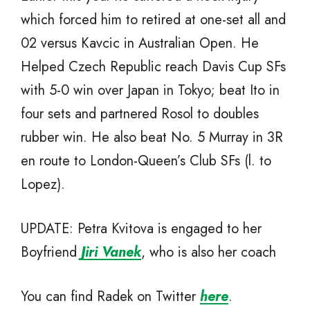
which forced him to retired at one-set all and
02 versus Kavcic in Australian Open. He
Helped Czech Republic reach Davis Cup SFs
with 5-0 win over Japan in Tokyo; beat Ito in
four sets and partnered Rosol to doubles
rubber win. He also beat No. 5 Murray in 3R
en route to London-Queen’s Club SFs (l. to
Lopez).
UPDATE: Petra Kvitova is engaged to her
Boyfriend
Jiri Vanek
, who is also her coach
You can find Radek on Twitter
here
.