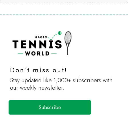
Don’t miss out!
Stay updated like 1,000+ subscribers with
our weekly newsletter.
Subscribe