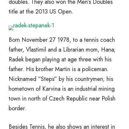
doubles. They also won the Men’s Doubles
title at the 2013 US Open.
Born November 27 1978, to a tennis coach
father, Vlastimil and a Librarian mom, Hana;
Radek began playing at age three with his
father. His brother Martin is a policeman.
Nicknamed “Steps” by his countrymen; his
hometown of Karvina is an industrial mining
town in north of Czech Republic near Polish
border.
Besides Tennis, he also shows an interest in