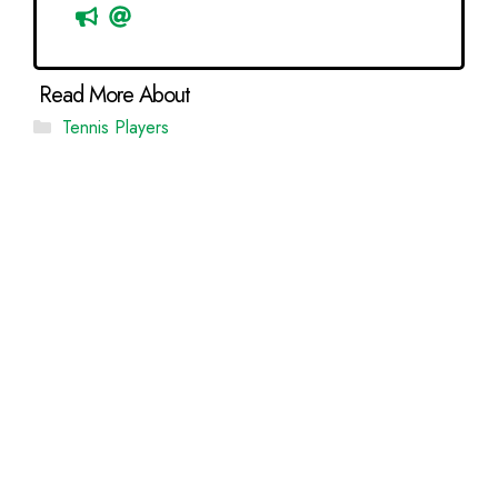
Categories
Tennis Players