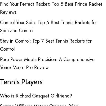
Find Your Perfect Racket: Top 5 Best Prince Racket
Reviews
Control Your Spin: Top 6 Best Tennis Rackets for
Spin and Control
Stay in Control: Top 7 Best Tennis Rackets for
Control
Pure Power Meets Precision: A Comprehensive
Yonex Vcore Pro Review
Tennis Players
Who is Richard Gasquet Girlfriend?