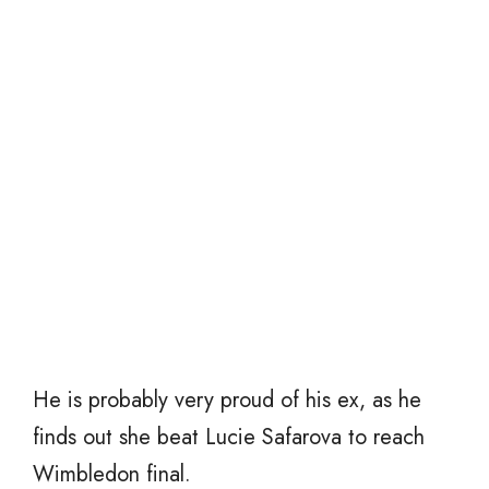
He is probably very proud of his ex, as he
finds out she beat Lucie Safarova to reach
Wimbledon final.