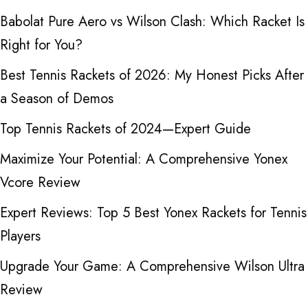
Babolat Pure Aero vs Wilson Clash: Which Racket Is
Right for You?
Best Tennis Rackets of 2026: My Honest Picks After
a Season of Demos
Top Tennis Rackets of 2024—Expert Guide
Maximize Your Potential: A Comprehensive Yonex
Vcore Review
Expert Reviews: Top 5 Best Yonex Rackets for Tennis
Players
Upgrade Your Game: A Comprehensive Wilson Ultra
Review