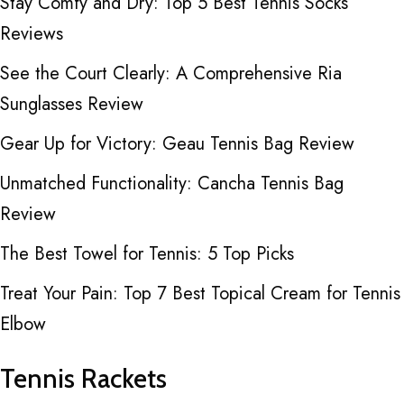
Stay Comfy and Dry: Top 5 Best Tennis Socks
Reviews
See the Court Clearly: A Comprehensive Ria
Sunglasses Review
Gear Up for Victory: Geau Tennis Bag Review
Unmatched Functionality: Cancha Tennis Bag
Review
The Best Towel for Tennis: 5 Top Picks
Treat Your Pain: Top 7 Best Topical Cream for Tennis
Elbow
Tennis Rackets