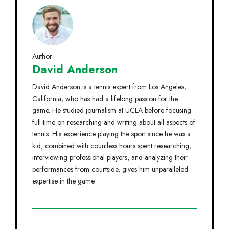
Author
David Anderson
David Anderson is a tennis expert from Los Angeles,
California, who has had a lifelong passion for the
game. He studied journalism at UCLA before focusing
full-time on researching and writing about all aspects of
tennis. His experience playing the sport since he was a
kid, combined with countless hours spent researching,
interviewing professional players, and analyzing their
performances from courtside, gives him unparalleled
expertise in the game.