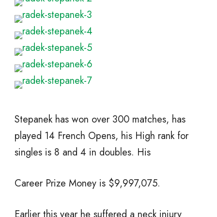
Stepanek has won over 300 matches, has
played 14 French Opens, his High rank for
singles is 8 and 4 in doubles. His
Career Prize Money is $9,997,075.
Earlier this year he suffered a neck injury