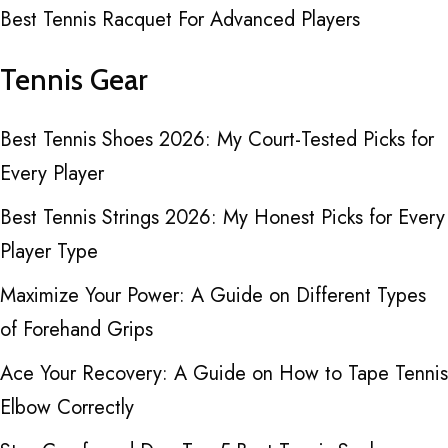
Best Tennis Racquet For Advanced Players
Tennis Gear
Best Tennis Shoes 2026: My Court-Tested Picks for
Every Player
Best Tennis Strings 2026: My Honest Picks for Every
Player Type
Maximize Your Power: A Guide on Different Types
of Forehand Grips
Ace Your Recovery: A Guide on How to Tape Tennis
Elbow Correctly