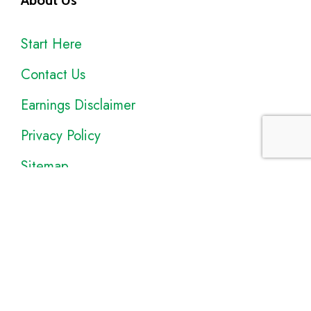
About Us
Start Here
Contact Us
Earnings Disclaimer
Privacy Policy
Sitemap
Disclosure
: I only recommend products I would use myself, and all
opinions expressed here are our own. As an Amazon Associate, I
earn from qualifying purchases made through the links as a way to
support this site. If you buy a qualifying product, you’re not charged
anything extra, but I’ll get a small commission to help pay for my