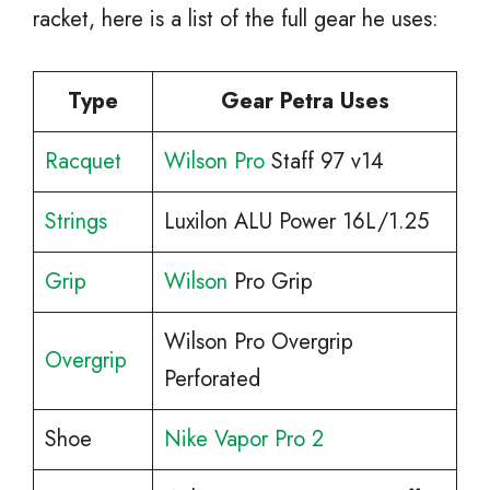
racket, here is a list of the full gear he uses:
Type
Gear Petra Uses
Racquet
Wilson Pro
Staff 97 v14
Strings
Luxilon ALU Power 16L/1.25
Grip
Wilson
Pro Grip
Wilson Pro Overgrip
Overgrip
Perforated
Shoe
Nike Vapor Pro 2