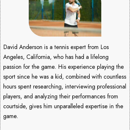
David Anderson is a tennis expert from Los
Angeles, California, who has had a lifelong
passion for the game. His experience playing the
sport since he was a kid, combined with countless
hours spent researching, interviewing professional
players, and analyzing their performances from
courtside, gives him unparalleled expertise in the
game.