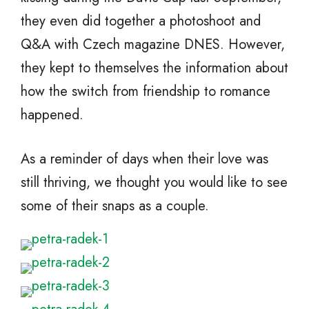
they even did together a photoshoot and
Q&A with Czech magazine DNES. However,
they kept to themselves the information about
how the switch from friendship to romance
happened.
As a reminder of days when their love was
still thriving, we thought you would like to see
some of their snaps as a couple.