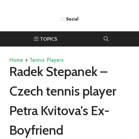
Home
»
Tennis Players
Radek Stepanek –
Czech tennis player
Petra Kvitova’s Ex-
Boyfriend