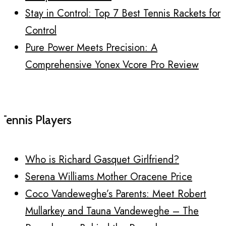
Stay in Control: Top 7 Best Tennis Rackets for
Control
Pure Power Meets Precision: A
Comprehensive Yonex Vcore Pro Review
Tennis Players
Who is Richard Gasquet Girlfriend?
Serena Williams Mother Oracene Price
Coco Vandeweghe’s Parents: Meet Robert
Mullarkey and Tauna Vandeweghe – The