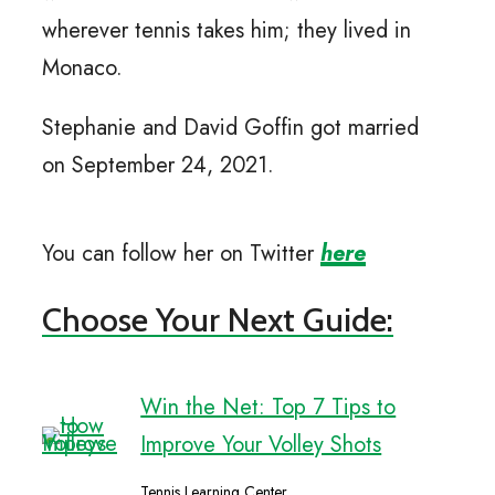
wherever tennis takes him; they lived in
Monaco.
Stephanie and David Goffin got married
on September 24, 2021.
You can follow her on Twitter
here
Choose Your Next Guide:
Win the Net: Top 7 Tips to
Improve Your Volley Shots
Tennis Learning Center