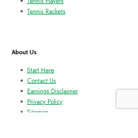
Tennis Players
Tennis Rackets
About Us
Start Here
Contact Us
Earnings Disclaimer
Privacy Policy
Sitemap