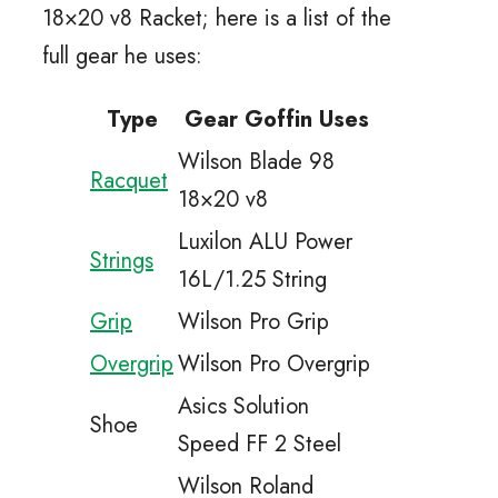
18×20 v8 Racket; here is a list of the
full gear he uses:
Type
Gear Goffin Uses
Wilson Blade 98
Racquet
18×20 v8
Luxilon ALU Power
Strings
16L/1.25 String
Grip
Wilson Pro Grip
Overgrip
Wilson Pro Overgrip
Asics Solution
Shoe
Speed FF 2 Steel
Wilson Roland