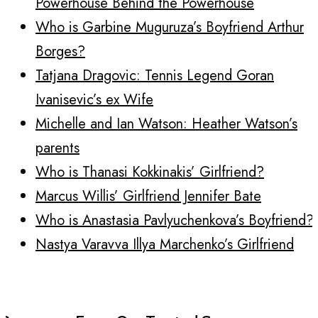
Powerhouse Behind the Powerhouse
Who is Garbine Muguruza’s Boyfriend Arthur
Borges?
Tatjana Dragovic: Tennis Legend Goran
Ivanisevic’s ex Wife
Michelle and Ian Watson: Heather Watson’s
parents
Who is Thanasi Kokkinakis’ Girlfriend?
Marcus Willis’ Girlfriend Jennifer Bate
Who is Anastasia Pavlyuchenkova’s Boyfriend?
Nastya Varavva Illya Marchenko’s Girlfriend