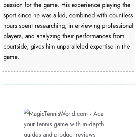
passion for the game. His experience playing the
sport since he was a kid, combined with countless
hours spent researching, interviewing professional
players, and analyzing their performances from
courtside, gives him unparalleled expertise in the
game.