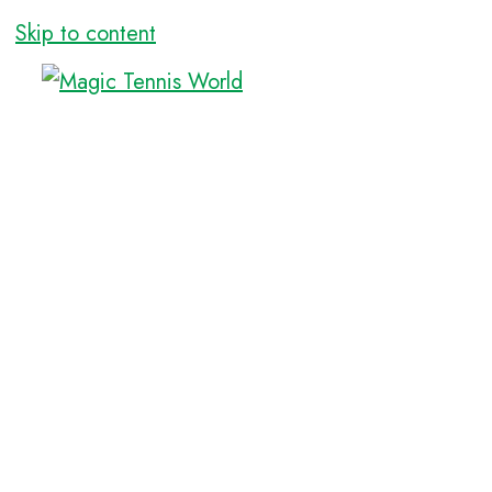
Skip to content