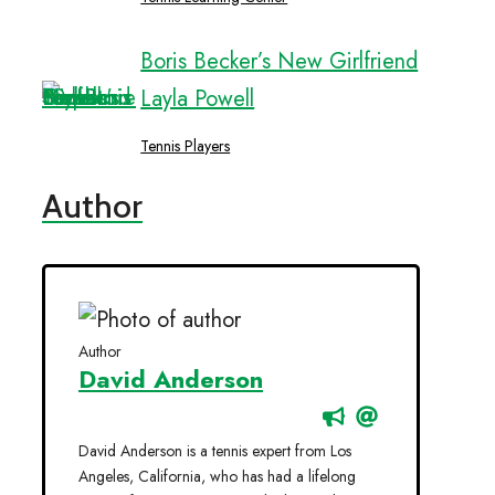
Boris Becker’s New Girlfriend
Layla Powell
Tennis Players
Author
Author
David Anderson
David Anderson is a tennis expert from Los
Angeles, California, who has had a lifelong