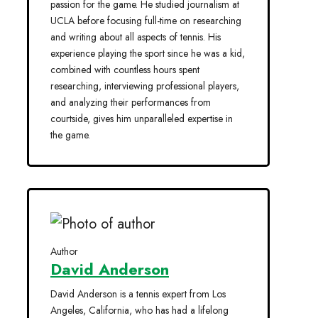
passion for the game. He studied journalism at
UCLA before focusing full-time on researching
and writing about all aspects of tennis. His
experience playing the sport since he was a kid,
combined with countless hours spent
researching, interviewing professional players,
and analyzing their performances from
courtside, gives him unparalleled expertise in
the game.
Author
David Anderson
David Anderson is a tennis expert from Los
Angeles, California, who has had a lifelong