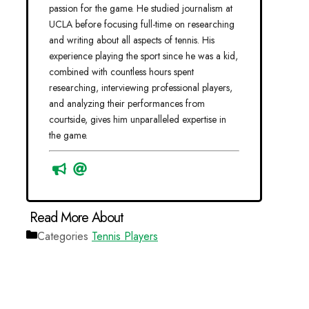
passion for the game. He studied journalism at
UCLA before focusing full-time on researching
and writing about all aspects of tennis. His
experience playing the sport since he was a kid,
combined with countless hours spent
researching, interviewing professional players,
and analyzing their performances from
courtside, gives him unparalleled expertise in
the game.
Categories
Tennis Players