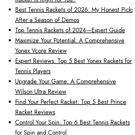
Best Tennis Rackets of 2026: My Honest Picks
After a Season of Demos
Top Tennis Rackets of 2024—Expert Guide
Maximize Your Potential: A Comprehensive
Yonex Vcore Review
Expert Reviews: Top 5 Best Yonex Rackets for
Tennis Players
Upgrade Your Game: A Comprehensive
Wilson Ultra Review
Find Your Perfect Racket: Top 5 Best Prince
Racket Reviews
Control Your Spin: Top 6 Best Tennis Rackets
for Spin and Control