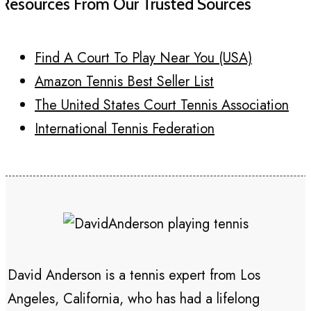
Resources From Our Trusted Sources
Find A Court To Play Near You (USA)
Amazon Tennis Best Seller List
The United States Court Tennis Association
International Tennis Federation
David Anderson is a tennis expert from Los
Angeles, California, who has had a lifelong