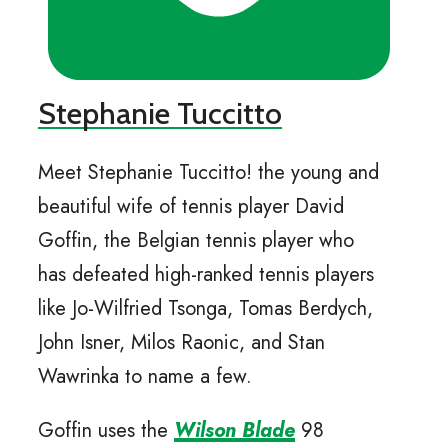
Stephanie Tuccitto
Meet Stephanie Tuccitto! the young and
beautiful wife of tennis player David
Goffin, the Belgian tennis player who
has defeated high-ranked tennis players
like Jo-Wilfried Tsonga, Tomas Berdych,
John Isner, Milos Raonic, and Stan
Wawrinka to name a few.
Goffin uses the
Wilson Blade
98