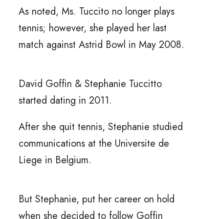
As noted, Ms. Tuccito no longer plays
tennis; however, she played her last
match against Astrid Bowl in May 2008.
David Goffin & Stephanie Tuccitto
started dating in 2011.
After she quit tennis, Stephanie studied
communications at the Universite de
Liege in Belgium.
But Stephanie, put her career on hold
when she decided to follow Goffin