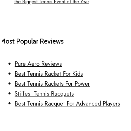
the Biggest Tennis Event of the Year
Most Popular Reviews
Pure Aero Reviews
Best Tennis Racket For Kids
Best Tennis Rackets For Power
Stiffest Tennis Racquets
Best Tennis Racquet For Advanced Players