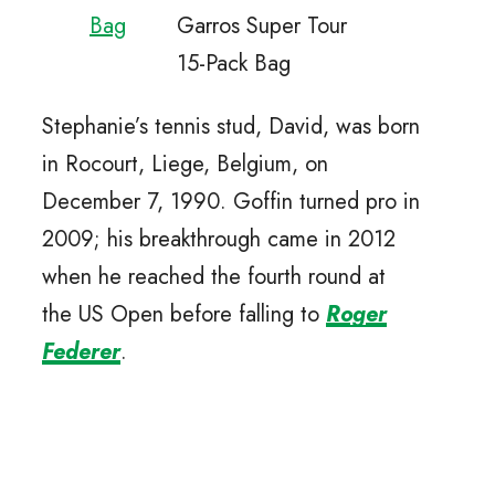
Bag
Garros Super Tour
15-Pack Bag
Stephanie’s tennis stud, David, was born
in Rocourt, Liege, Belgium, on
December 7, 1990. Goffin turned pro in
2009; his breakthrough came in 2012
when he reached the fourth round at
the US Open before falling to
Roger
Federer
.