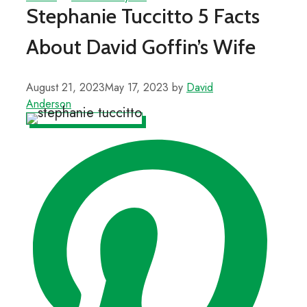
Stephanie Tuccitto 5 Facts
About David Goffin’s Wife
August 21, 2023
May 17, 2023
by
David
Anderson