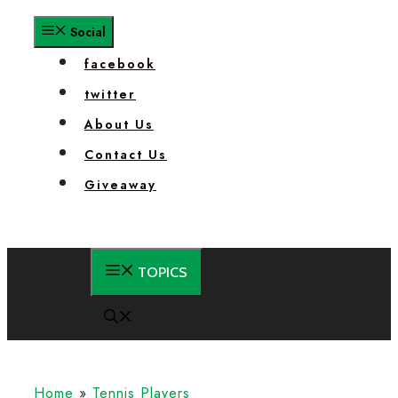
facebook
twitter
About Us
Contact Us
Giveaway
Home
»
Tennis Players