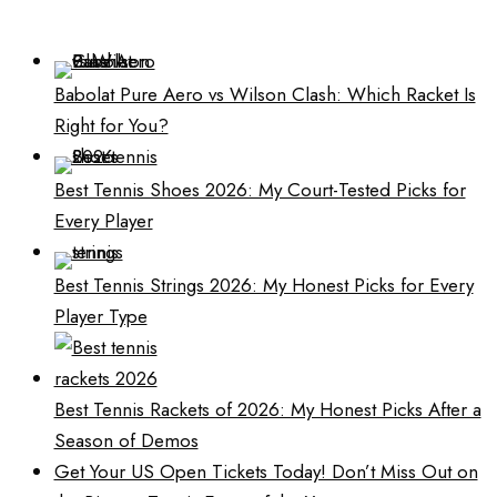
Babolat Pure Aero vs Wilson Clash: Which Racket Is
Right for You?
Best Tennis Shoes 2026: My Court-Tested Picks for
Every Player
Best Tennis Strings 2026: My Honest Picks for Every
Player Type
Best Tennis Rackets of 2026: My Honest Picks After a
Season of Demos
Get Your US Open Tickets Today! Don’t Miss Out on