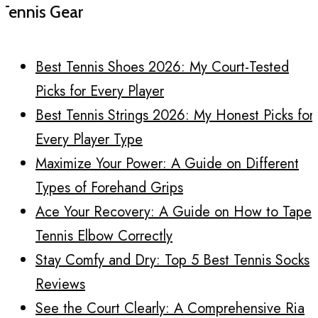
Tennis Gear
Best Tennis Shoes 2026: My Court-Tested
Picks for Every Player
Best Tennis Strings 2026: My Honest Picks for
Every Player Type
Maximize Your Power: A Guide on Different
Types of Forehand Grips
Ace Your Recovery: A Guide on How to Tape
Tennis Elbow Correctly
Stay Comfy and Dry: Top 5 Best Tennis Socks
Reviews
See the Court Clearly: A Comprehensive Ria