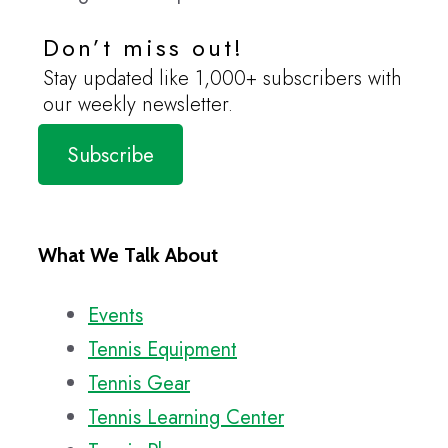
Don’t miss out!
Stay updated like 1,000+ subscribers with
our weekly newsletter.
Subscribe
What We Talk About
Events
Tennis Equipment
Tennis Gear
Tennis Learning Center