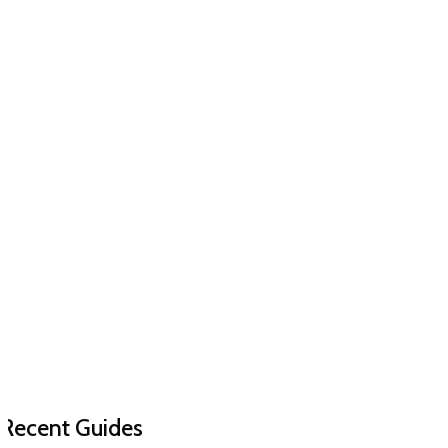
Recent Guides