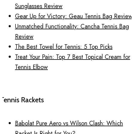
Sunglasses Review
Gear Up for Victory: Geau Tennis Bag Review
Unmatched Functionality: Cancha Tennis Bag
Review
The Best Towel for Tennis: 5 Top Picks
Treat Your Pain: Top 7 Best Topical Cream for
Tennis Elbow
Tennis Rackets
Babolat Pure Aero vs Wilson Clash: Which
Racket Is Right for You?