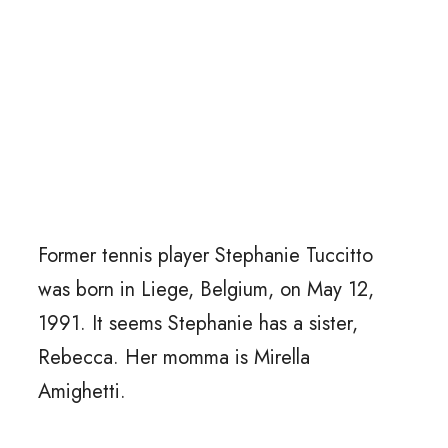
Former tennis player Stephanie Tuccitto
was born in Liege, Belgium, on May 12,
1991. It seems Stephanie has a sister,
Rebecca. Her momma is Mirella
Amighetti.